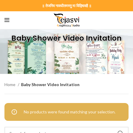
॥ तेजस्वि नावधीतमस्तु मा विद्विषावहै ॥
Baby Shower Video Invitation
Home
Baby Shower Video Invitation
No products were found matching your selection.