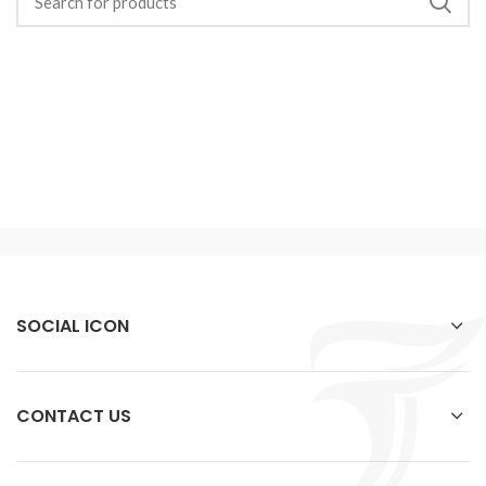
SOCIAL ICON
CONTACT US