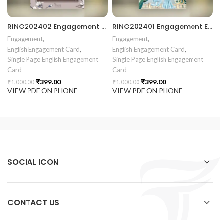
RING202402 Engagement English Card
RING202401 Engagement English Card
Engagement
,
Engagement
,
English Engagement Card
,
English Engagement Card
,
Single Page English Engagement
Single Page English Engagement
Card
Card
₹
399.00
₹
399.00
₹
1,000.00
₹
1,000.00
VIEW PDF ON PHONE
VIEW PDF ON PHONE
SOCIAL ICON
CONTACT US