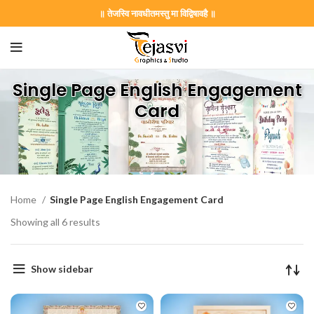
॥ तेजस्वि नावधीतमस्तु मा विद्विषावहै ॥
Single Page English Engagement
Card
Home
Single Page English Engagement Card
Showing all 6 results
Show sidebar