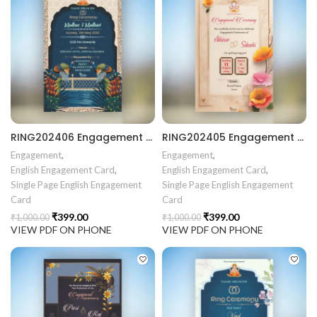
RING202406 Engagement English Card
RING202405 Engagement English Card
Engagement
,
Engagement
,
English Engagement Card
,
English Engagement Card
,
Single Page English Engagement
Single Page English Engagement
Card
Card
₹
399.00
₹
399.00
₹
1,000.00
₹
1,000.00
VIEW PDF ON PHONE
VIEW PDF ON PHONE