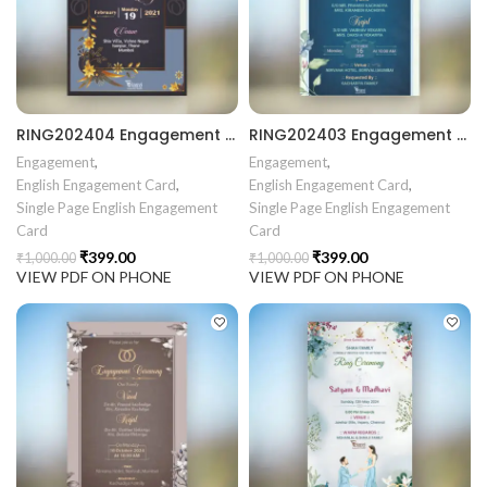
RING202404 Engagement English Card
RING202403 Engagement English Card
Engagement
,
Engagement
,
English Engagement Card
,
English Engagement Card
,
Single Page English Engagement
Single Page English Engagement
Card
Card
₹
399.00
₹
399.00
₹
1,000.00
₹
1,000.00
VIEW PDF ON PHONE
VIEW PDF ON PHONE