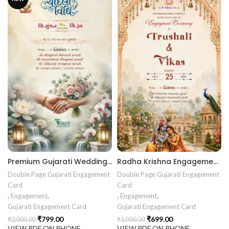
Premium Gujarati Wedding Chandla Vidhi Invitation Card | Elegant Floral Marriage Invitation Design | ENGNEW26031
Radha Krishna Engagement Invitation | Royal Floral Palace Ring Ceremony Card |
Double Page Gujarati Engagement
Double Page Gujarati Engagement
Card
Card
,
Engagement
,
,
Engagement
,
Gujarati Engagement Card
Gujarati Engagement Card
₹
799.00
₹
699.00
₹
2,000.00
₹
1,000.00
VIEW PDF ON PHONE
VIEW PDF ON PHONE