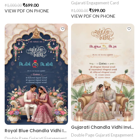
Gujarati Engagement Card
₹
699.00
₹
1,000.00
₹
599.00
VIEW PDF ON PHONE
₹
1,000.00
VIEW PDF ON PHONE
Gujarati Chandla Vidhi Invitation Card | Traditional Engagement Ceremony Invitation | Digital Sagai Card Design ENGNEW2604
Royal Blue Chandla Vidhi Invitation Card | Gujarati Engagement Invitation Design | Premium Sagai Card ENGNEW2605
Double Page Gujarati Engagement
Double Page Gujarati Engagement