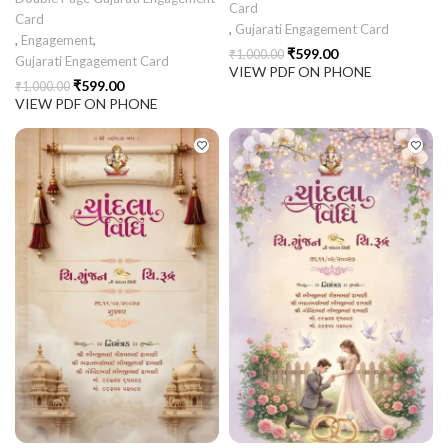
Card
Card
,
Gujarati Engagement Card
,
Engagement
,
₹
599.00
₹
1,000.00
Gujarati Engagement Card
VIEW PDF ON PHONE
₹
599.00
₹
1,000.00
VIEW PDF ON PHONE