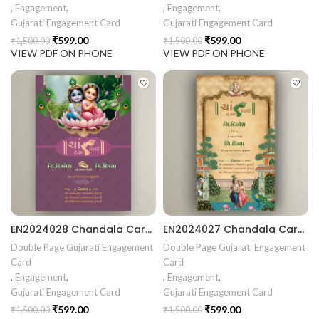
,
Engagement
,
,
Engagement
,
Gujarati Engagement Card
Gujarati Engagement Card
₹
599.00
₹
599.00
₹
1,500.00
₹
1,500.00
VIEW PDF ON PHONE
VIEW PDF ON PHONE
EN2024028 Chandala Card Chandla Vidhi card Engagement Ceremony Sagai Ceremony Ring Ceremony Engagement Vibes Sagai Special Chandla Ceremony Gujarati Engagement Indian Engagement Family Celebration invitation Engaged Life Ring Of Love TogetherForever Royal engagement invitation Radhakrishna theme invitation sagai card Gujrati chandala card Gujrati
EN2024027 Chandala Card Chandla Vidhi card Engagement Ceremony Sagai Ceremony Ring Ceremony Engagement Vibes Sagai Special Chandla Ceremony Gujarati Engagement Indian Engagement Family Celebration invitation Engaged Life Ring Of Love TogetherForever Royal engagement invitation Radhakrishna theme invitation sagai card Gujrati chandala card Gujrati
Double Page Gujarati Engagement
Double Page Gujarati Engagement
Card
Card
,
Engagement
,
,
Engagement
,
Gujarati Engagement Card
Gujarati Engagement Card
₹
599.00
₹
599.00
₹
1,500.00
₹
1,500.00