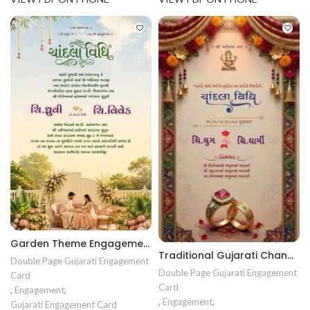
Garden Theme Engagement Invitation | Luxury Floral Ring Ceremony Card | Premium Digital Engagment card ENGNEW26014
Traditional Gujarati Chandla Vidhi Invitation Card | Floral Engagement Invitation Design | Premium Sagai Card ENGNEW2607
Double Page Gujarati Engagement
Double Page Gujarati Engagement
Card
Card
,
Engagement
,
,
Engagement
,
Gujarati Engagement Card