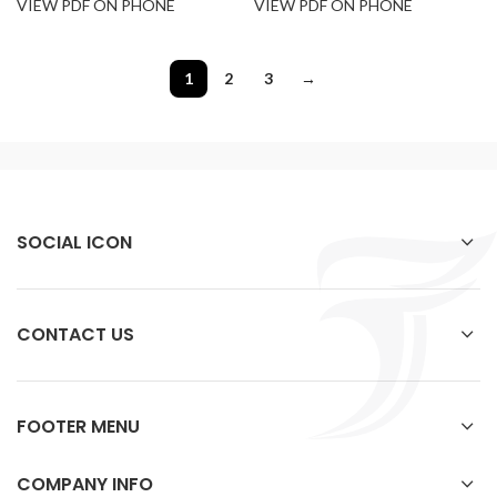
VIEW PDF ON PHONE
VIEW PDF ON PHONE
1
2
3
→
SOCIAL ICON
CONTACT US
FOOTER MENU
COMPANY INFO