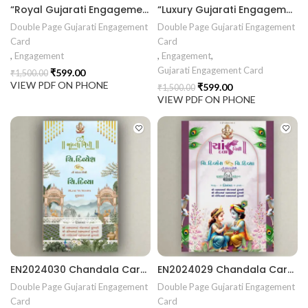
“Royal Gujarati Engagement Invitation – Traditional Scroll Chandla Vidhi Card with Divine Temple Elegance” ENGNEW2602
“Luxury Gujarati Engagement Invitation – Elegant Chandla Vidhi Design with Floral Pastel Romance Theme” ENGNEW2601
Double Page Gujarati Engagement
Double Page Gujarati Engagement
Card
Card
,
Engagement
,
Engagement
,
Gujarati Engagement Card
₹
599.00
₹
1,500.00
VIEW PDF ON PHONE
₹
599.00
₹
1,500.00
VIEW PDF ON PHONE
EN2024030 Chandala Card Chandla Vidhi card Engagement Ceremony Sagai Ceremony Ring Ceremony Engagement Vibes Sagai Special Chandla Ceremony Gujarati Engagement Indian Engagement Family Celebration invitation Engaged Life Ring Of Love TogetherForever Royal engagement invitation Radhakrishna theme invitation sagai card Gujrati chandala card Gujrati
EN2024029 Chandala Card Chandla Vidhi card Engagement Ceremony Sagai Ceremony Ring Ceremony Engagement Vibes Sagai Special Chandla Ceremony Gujarati Engagement Indian Engagement Family Celebration invitation Engaged Life Ring Of Love TogetherForever Royal engagement invitation Radhakrishna theme invitation sagai card Gujrati chandala card Gujrati
Double Page Gujarati Engagement
Double Page Gujarati Engagement
Card
Card