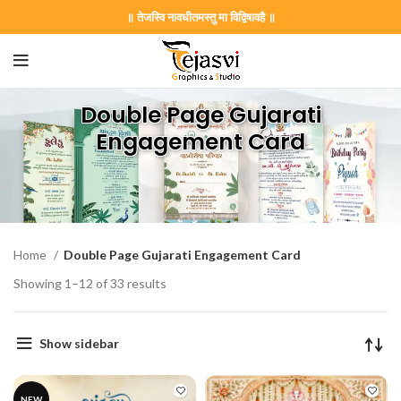
॥ तेजस्वि नावधीतमस्तु मा विद्विषावहै ॥
Double Page Gujarati
Engagement Card
Home
Double Page Gujarati Engagement Card
Showing 1–12 of 33 results
Show sidebar
NEW