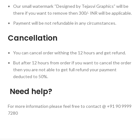
Our small watermark “Designed by Tejasvi Graphics” will be
there if you want to remove then 300/- INR will be applicable.
Payment will be not refundable in any circumstances.
Cancellation
You can cancel order withing the 12 hours and get refund.
But after 12 hours from order if you want to cancel the order
then you are not able to get full refund your payment
deducted to 50%.
Need help?
For more information please feel free to contact @ +91 90 9999
7280