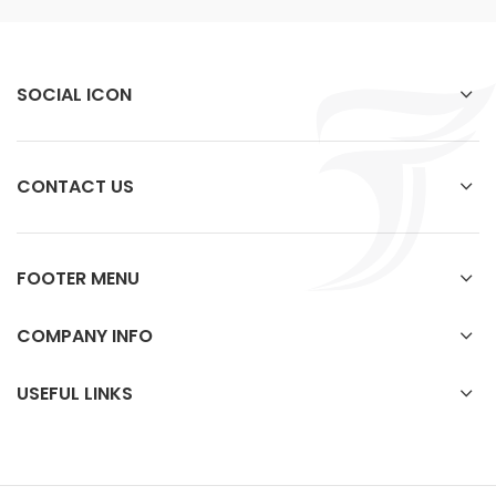
SOCIAL ICON
CONTACT US
FOOTER MENU
COMPANY INFO
USEFUL LINKS