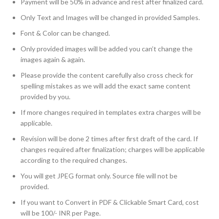
Payment will be 50% in advance and rest after finalized card.
Only Text and Images will be changed in provided Samples.
Font & Color can be changed.
Only provided images will be added you can’t change the
images again & again.
Please provide the content carefully also cross check for
spelling mistakes as we will add the exact same content
provided by you.
If more changes required in templates extra charges will be
applicable.
Revision will be done 2 times after first draft of the card. If
changes required after finalization; charges will be applicable
according to the required changes.
You will get JPEG format only. Source file will not be
provided.
If you want to Convert in PDF & Clickable Smart Card, cost
will be 100/- INR per Page.