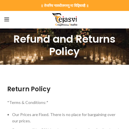
॥ तेजस्वि नावधीतमस्तु मा विद्विषावहै ॥
Refund and Returns
Policy
Return Policy
*Terms & Conditions:*
Our Prices are Fixed. There is no place for bargaining over
our prices.