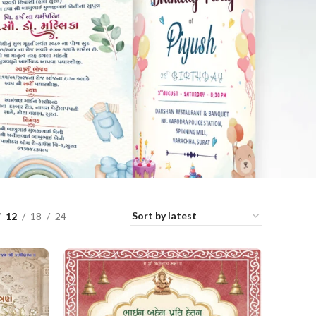
12
18
24