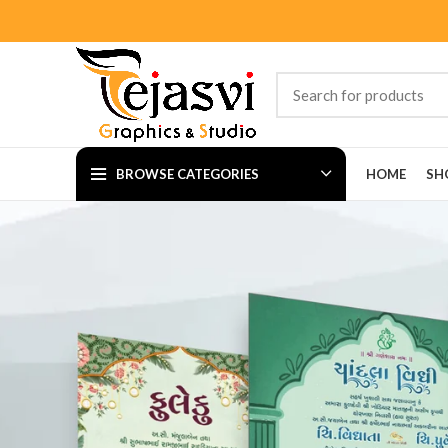
BROWSE CATEGORIES
HOME
SH