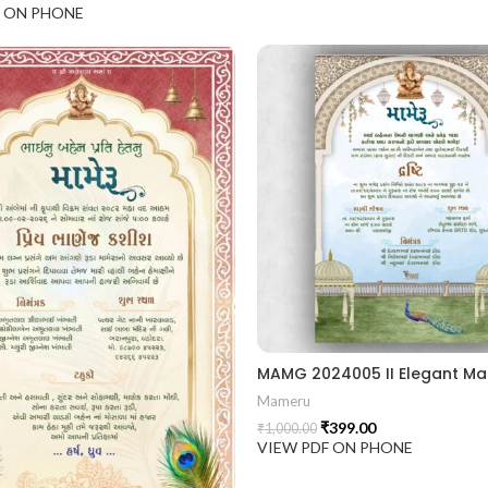
F ON PHONE
Mameru
₹
399.00
₹
1,000.00
VIEW PDF ON PHONE