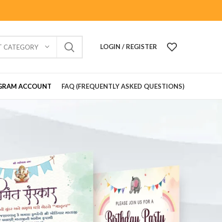
LOGIN / REGISTER
T CATEGORY
GRAM ACCOUNT
FAQ (FREQUENTLY ASKED QUESTIONS)