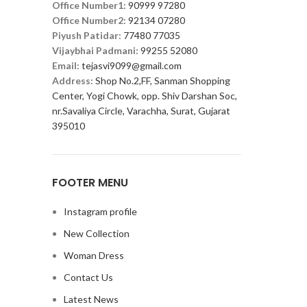
Office Number1:
90999 97280
Office Number2:
92134 07280
Piyush Patidar:
77480 77035
Vijaybhai Padmani:
99255 52080
Email:
tejasvi9099@gmail.com
Address:
Shop No.2,FF, Sanman Shopping
Center, Yogi Chowk, opp. Shiv Darshan Soc,
nr.Savaliya Circle, Varachha, Surat, Gujarat
395010
FOOTER MENU
Instagram profile
New Collection
Woman Dress
Contact Us
Latest News