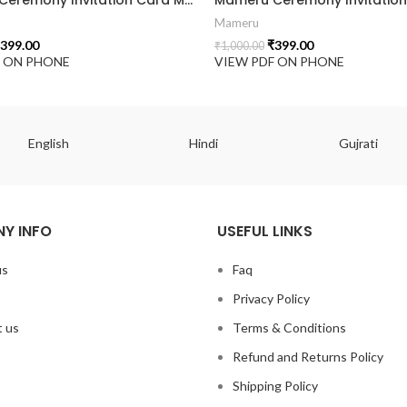
Mameru
399.00
₹
399.00
₹
1,000.00
F ON PHONE
VIEW PDF ON PHONE
English
Hindi
Gujrati
Y INFO
USEFUL LINKS
us
Faq
Privacy Policy
 us
Terms & Conditions
Refund and Returns Policy
Shipping Policy