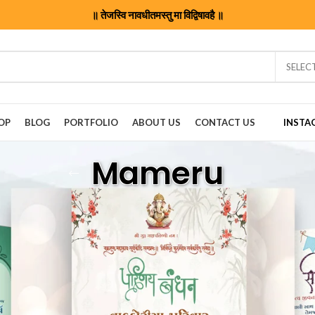
॥ तेजस्वि नावधीतमस्तु मा विद्विषावहै ॥
SELEC
OP
BLOG
PORTFOLIO
ABOUT US
CONTACT US
INSTA
Mameru