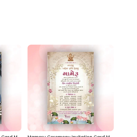
Mameru Ceremony Invitation Card MAMG 2024002
Mameru Ceremony Invitation Card MAMG 2024001