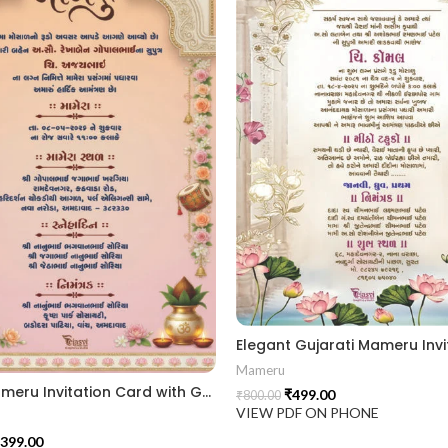
Mameru
Royal Mameru Invitation Card with Gujarati Typography MAMG 2024008
₹
499.00
₹
800.00
VIEW PDF ON PHONE
399.00