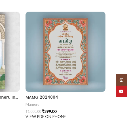
Insta
YouT
MAMG 2024005 II Elegant Mameru Invitation Cards With Cultural Touch
MAMG 2024004
Mameru
₹
399.00
₹
1,000.00
VIEW PDF ON PHONE