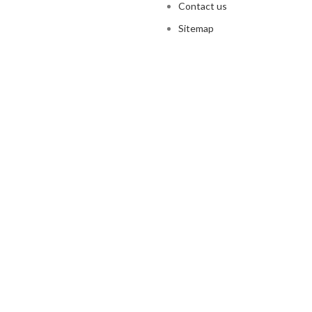
Contact us
Sitemap