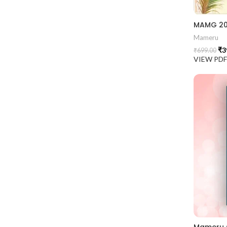
Mameru
₹
3
₹
699.00
VIEW PD