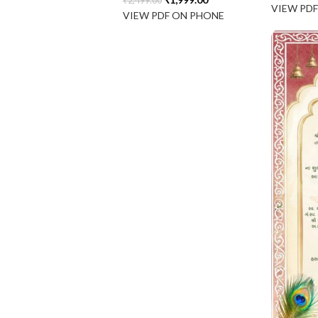
₹
2,499.00
VIEW PD
VIEW PDF ON PHONE