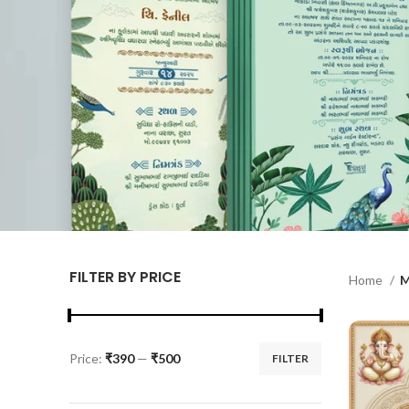
FILTER BY PRICE
Home
M
Price:
₹390
—
₹500
FILTER