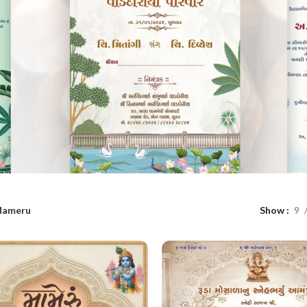
ameru
Show
9