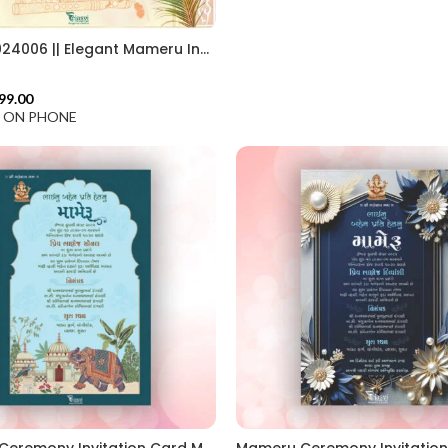
MAMG 2024006 || Elegant Mameru Invitation Cards || Create Mameru Ceremony Invitation || Traditional Touch In Mameru Invitation || Custom Mameru Invitation Card for Heritage Celebrations
99.00
F ON PHONE
Mameru Ceremony Invitation Card MAMG 2024003