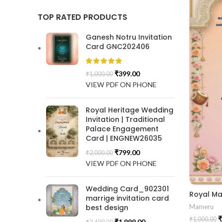
TOP RATED PRODUCTS
Ganesh Notru Invitation
Card GNC202406
₹
399.00
₹
1,000.00
VIEW PDF ON PHONE
Royal Heritage Wedding
Invitation | Traditional
Palace Engagement
Card | ENGNEW26035
₹
799.00
₹
2,000.00
VIEW PDF ON PHONE
Wedding Card_902301
marrige invitation card
best design
Mameru
₹
₹
1,000.00
₹
1,999.00