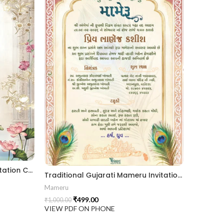
Elegant Gujarati Mameru Invitation Card with Floral Arch & Lotus Theme MAMG-2024007
Traditional Gujarati Mameru Invitation Card with Royal Arch & Peacock Feather Theme MAMG-2024006
Mameru
₹
499.00
₹
1,000.00
VIEW PDF ON PHONE