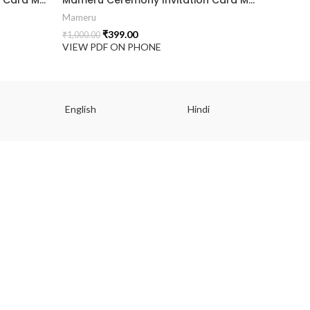
Mameru
₹
399.00
₹
1,000.00
VIEW PDF ON PHONE
English
Hindi
Gu