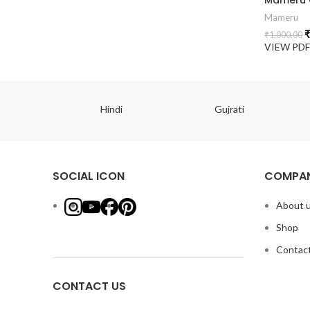
Mameru
₹
₹
1,000.00
VIEW PD
ish
Hindi
Gujrati
SOCIAL ICON
COMPAN
About 
Shop
Contact
CONTACT US