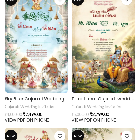
Sky Blue Gujarati Wedding Invitation | Lotus Floral Elephant Baraat Digital Wedding Invitation 26NEW050
Traditional Gujarati wedding invitation with Radha Krishna, Gau Mata, peacock, royal palace and Indian Wedding Invitation 26NEW049
Gujarati Wedding Invitation
Gujarati Wedding Invitation
₹
2,499.00
₹
2,799.00
₹
4,000.00
₹
5,000.00
VIEW PDF ON PHONE
VIEW PDF ON PHONE
NEW
NEW