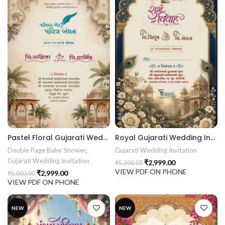
Pastel Floral Gujarati Wedding Invitation Card | Royal Golden Arch Digital Wedding Invitation 26NEW042
Royal Gujarati Wedding Invitation Card Design | Peacock Theme Digital Wedding Invitation 26NEW041
Double Page Baby Shower
,
Gujarati Wedding Invitation
Gujarati Wedding Invitation
₹
2,999.00
₹
5,000.00
VIEW PDF ON PHONE
₹
2,999.00
₹
5,000.00
VIEW PDF ON PHONE
NEW
NEW