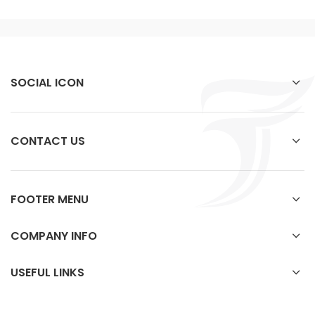
SOCIAL ICON
CONTACT US
FOOTER MENU
COMPANY INFO
USEFUL LINKS