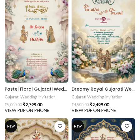
Pastel Floral Gujarati Wedding Invitation | Lotus Orchid Peacock Digital Wedding Invitation 26NEW044
Dreamy Royal Gujarati Wedding Invitation | Ivory Gold Lotus & Orchid Digital Wedding Invitation 26NEW043
Gujarati Wedding Invitation
Gujarati Wedding Invitation
₹
2,799.00
₹
2,499.00
₹
5,000.00
₹
4,500.00
VIEW PDF ON PHONE
VIEW PDF ON PHONE
NEW
NEW