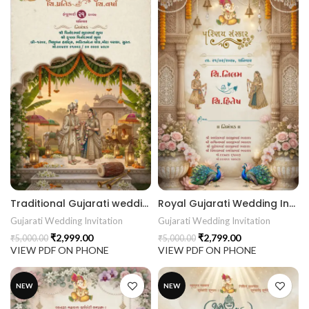
Traditional Gujarati wedding invitation with Hindu deities, temple architecture, marigold garlands, lotus flowers and royal Indian Wedding Invitation 26NEW046
Royal Gujarati Wedding Invitation | Palace Floral Peacock Digital Wedding Invitation 26NEW045
Gujarati Wedding Invitation
Gujarati Wedding Invitation
₹
2,999.00
₹
2,799.00
₹
5,000.00
₹
5,000.00
VIEW PDF ON PHONE
VIEW PDF ON PHONE
NEW
NEW