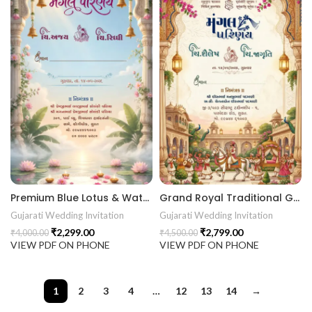
Premium Blue Lotus & Water Theme Gujarati Digital Wedding Invitation (Kankotri) 26NEW040
Grand Royal Traditional Gujarati Wedding Invitation (Kankotri) Design 26NEW039
Gujarati Wedding Invitation
Gujarati Wedding Invitation
₹
2,299.00
₹
2,799.00
₹
4,000.00
₹
4,500.00
VIEW PDF ON PHONE
VIEW PDF ON PHONE
1
2
3
4
…
12
13
14
→