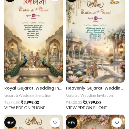
Royal Gujarati Wedding Invitation | Peacock Palace & Traditional Baraat Digital Wedding Invitation 26NEW048
Heavenly Gujarati Wedding Invitation | Royal Lotus Palace Digital Wedding Invitation 26NEW047
Gujarati Wedding Invitation
Gujarati Wedding Invitation
₹
2,999.00
₹
2,799.00
₹
5,000.00
₹
4,500.00
VIEW PDF ON PHONE
VIEW PDF ON PHONE
NEW
NEW