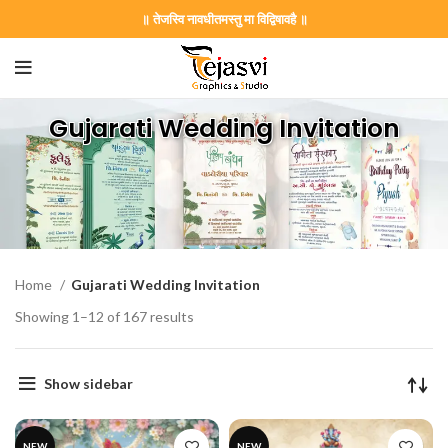
॥ तेजस्वि नावधीतमस्तु मा विद्विषावहै ॥
Gujarati Wedding Invitation
Home
Gujarati Wedding Invitation
Showing 1–12 of 167 results
Show sidebar
NEW
NEW