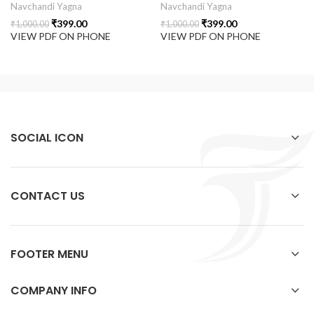
Navchandi Yagna
Navchandi Yagna
₹
399.00
₹
399.00
₹
1,000.00
₹
1,000.00
VIEW PDF ON PHONE
VIEW PDF ON PHONE
SOCIAL ICON
CONTACT US
FOOTER MENU
COMPANY INFO