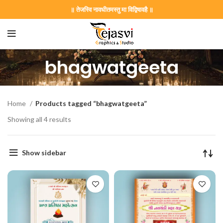
॥ तेजस्वि नावधीतमस्तु मा विद्विषावहै ॥
bhagwatgeeta
Home
Products tagged “bhagwatgeeta”
Showing all 4 results
Show sidebar
on Card GNC202406