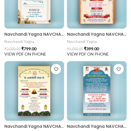
441 Gujarati Wedding Wedding Invitation Gujarati Lagna Hind
d Chandla Vidhi card Engagement Ceremony Sagai Ceremony R
Navchandi Yagna NAVCHANDI202404
Navchandi Yagna NAVCHANDI202403
Navchandi Yagna
Navchandi Yagna
₹
799.00
₹
399.00
₹
2,000.00
₹
1,000.00
VIEW PDF ON PHONE
VIEW PDF ON PHONE
Navchandi Yagna NAVCHANDI202402
Navchandi Yagna NAVCHANDI202401