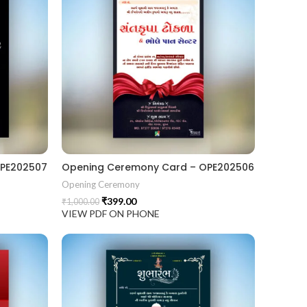
OPE202507
Opening Ceremony Card – OPE202506
Opening Ceremony
₹
399.00
₹
1,000.00
VIEW PDF ON PHONE