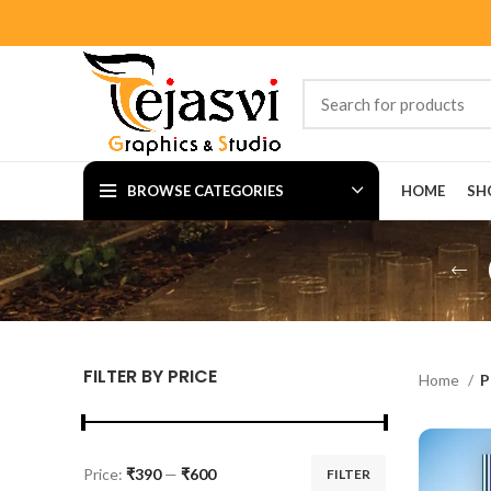
BROWSE CATEGORIES
HOME
SH
FILTER BY PRICE
Home
P
Price:
₹390
—
₹600
FILTER