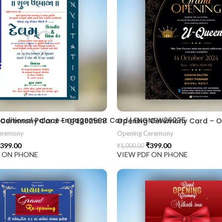
2406
 Traditional Palace Engagement Card | ENGNEW26035
 Ceremony Card – OPE202508
Opening Ceremony Card – 
eremony
Opening Ceremony
399.00
₹
399.00
₹
1,000.00
F ON PHONE
VIEW PDF ON PHONE
ion card best design