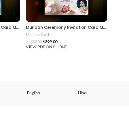
Mundan Ceremony Invitation Card MUNH2024001
Mundan Ceremony Invitation Card MUNG2024003
Mundan Card
₹
399.00
₹
1,000.00
VIEW PDF ON PHONE
English
Hindi
Gu