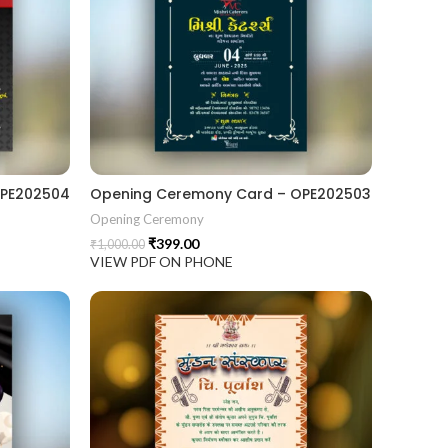
OPE202504
Opening Ceremony Card – OPE202503
Opening Ceremony
₹
399.00
₹
1,000.00
VIEW PDF ON PHONE