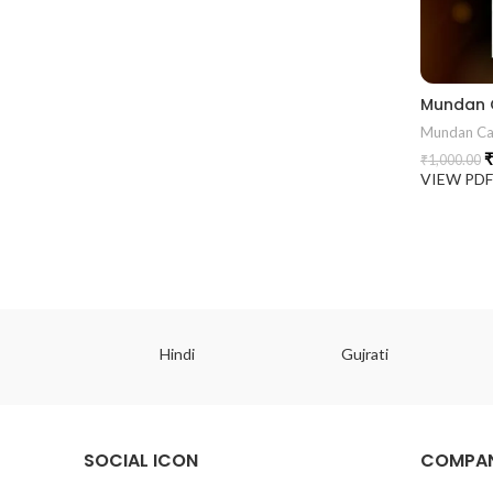
Mundan Ca
₹
₹
1,000.00
VIEW PD
ish
Hindi
Gujrati
SOCIAL ICON
COMPAN