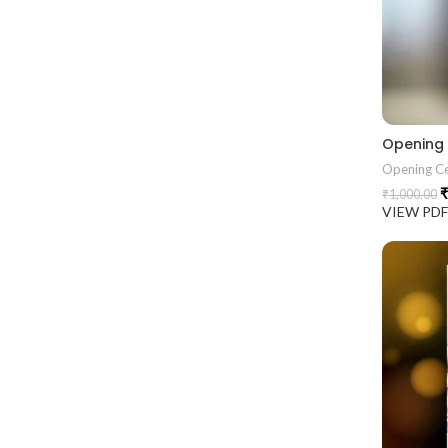
Opening
Opening C
₹
₹
1,000.00
VIEW PD