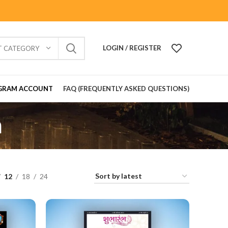
LOGIN / REGISTER
T CATEGORY
GRAM ACCOUNT
FAQ (FREQUENTLY ASKED QUESTIONS)
n
12
18
24