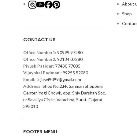
About 
Shop
Contact
CONTACT US
Office Number1:
90999 97280
Office Number2:
92134 07280
Piyush Patidar:
77480 77035
Vijaybhai Padmani:
99255 52080
Email:
tejasvi9099@gmail.com
Address:
Shop No.2,FF, Sanman Shopping
Center, Yogi Chowk, opp. Shiv Darshan Soc,
nr.Savaliya Circle, Varachha, Surat, Gujarat
395010
FOOTER MENU