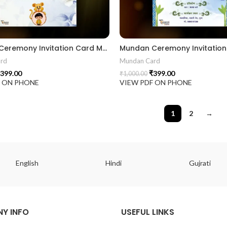
Mundan Ceremony Invitation Card MUNH2024002
rd
Mundan Card
399.00
₹
399.00
₹
1,000.00
F ON PHONE
VIEW PDF ON PHONE
1
2
→
English
Hindi
Gujrati
Y INFO
USEFUL LINKS