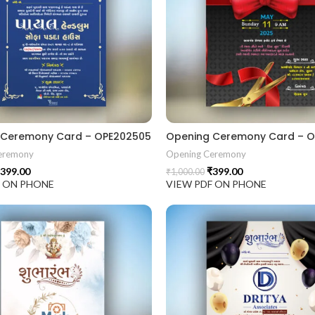
 Ceremony Card – OPE202505
Opening Ceremony Card – 
eremony
Opening Ceremony
399.00
₹
399.00
₹
1,000.00
F ON PHONE
VIEW PDF ON PHONE