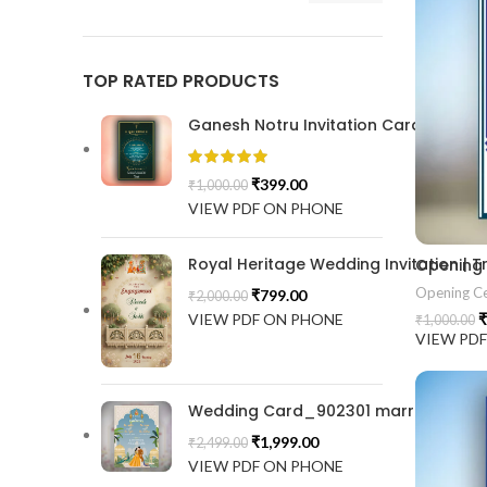
TOP RATED PRODUCTS
Ganesh Notru Invitation Card GNC20
₹
399.00
₹
1,000.00
VIEW PDF ON PHONE
Royal Heritage Wedding Invitation |
Opening
Opening C
₹
799.00
₹
2,000.00
VIEW PDF ON PHONE
₹
₹
1,000.00
VIEW PD
Wedding Card_902301 marrige invitat
₹
1,999.00
₹
2,499.00
VIEW PDF ON PHONE