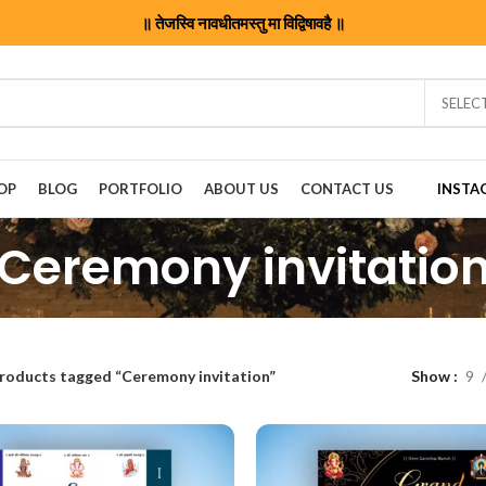
॥ तेजस्वि नावधीतमस्तु मा विद्विषावहै ॥
SELEC
OP
BLOG
PORTFOLIO
ABOUT US
CONTACT US
INSTA
Ceremony invitatio
roducts tagged “Ceremony invitation”
Show
9