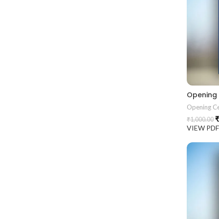
Opening
Opening C
₹
₹
1,000.00
VIEW PD