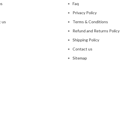
us
Faq
Privacy Policy
 us
Terms & Conditions
Refund and Returns Policy
Shipping Policy
Contact us
Sitemap