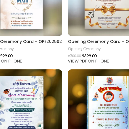
 Ceremony Card – OPE202502
Opening Ceremony Card – O
eremony
Opening Ceremony
599.00
₹
399.00
₹
700.00
F ON PHONE
VIEW PDF ON PHONE