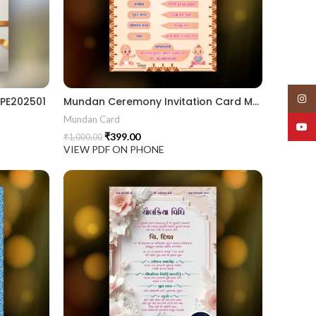
Insta
PE202501
Mundan Ceremony Invitation Card MUNH2024003
Mundan Card
YouT
₹
399.00
₹
1,000.00
VIEW PDF ON PHONE