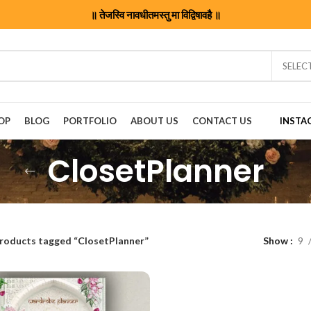
॥ तेजस्वि नावधीतमस्तु मा विद्विषावहै ॥
SELEC
OP
BLOG
PORTFOLIO
ABOUT US
CONTACT US
INSTA
ClosetPlanner
roducts tagged “ClosetPlanner”
Show
9