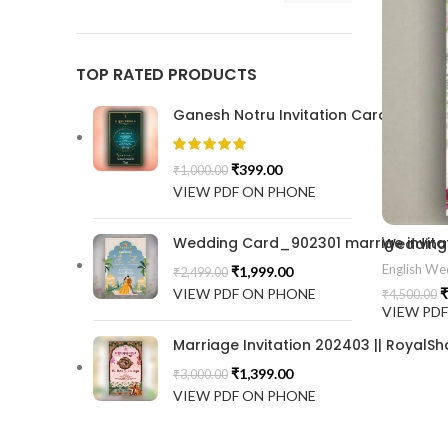
TOP RATED PRODUCTS
Ganesh Notru Invitation Card GNC20
₹
399.00
₹
1,000.00
VIEW PDF ON PHONE
Wedding Card_902301 marrige invitat
English Wed
₹
1,999.00
₹
2,499.00
VIEW PDF ON PHONE
₹
₹
4,500.00
VIEW PD
Marriage Invitation 202403 || RoyalSh
₹
1,399.00
₹
3,000.00
VIEW PDF ON PHONE