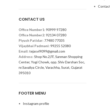
Contact
CONTACT US
Office Number1:
90999 97280
Office Number2:
92134 07280
Piyush Patidar:
77480 77035
Vijaybhai Padmani:
99255 52080
Email:
tejasvi9099@gmail.com
Address:
Shop No.2,FF, Sanman Shopping
Center, Yogi Chowk, opp. Shiv Darshan Soc,
nr.Savaliya Circle, Varachha, Surat, Gujarat
395010
FOOTER MENU
Instagram profile