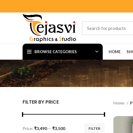
BROWSE CATEGORIES
HOME
SH
FILTER BY PRICE
Home
P
Price:
₹3,490
—
₹3,500
FILTER