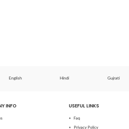
English
Hindi
Gujrati
Y INFO
USEFUL LINKS
us
Faq
Privacy Policy