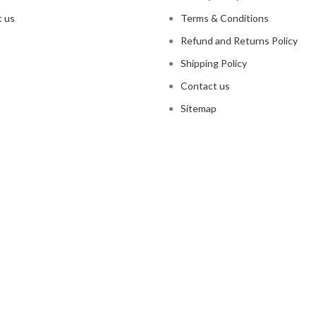
 us
Terms & Conditions
Refund and Returns Policy
Shipping Policy
Contact us
Sitemap