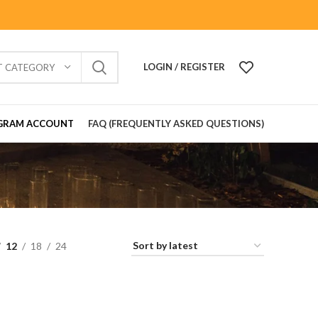
LOGIN / REGISTER
T CATEGORY
GRAM ACCOUNT
FAQ (FREQUENTLY ASKED QUESTIONS)
12
18
24