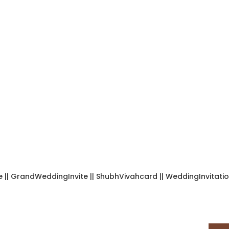
| GrandWeddingInvite || ShubhVivahcard || WeddingInvitation ||