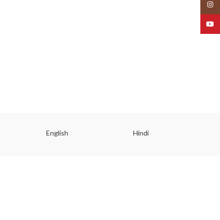
Insta
YouT
English
Hindi
Gu