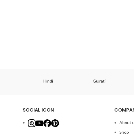
ish
Hindi
Gujrati
SOCIAL ICON
COMPAN
About 
Shop