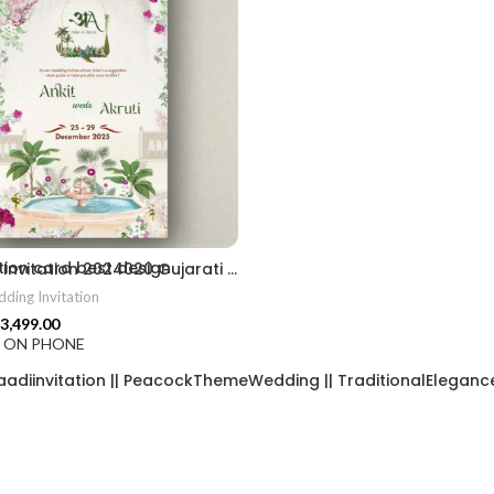
2406
ion card best design
Wedding Invitation 2024020 Gujarati Wedding Wedding Invitation Gujarati Lagna Hindu Wedding Indian Wedding Wedding Card Design Traditional Wedding Shree Ram Sita Ram Sita Vivah Cultural Wedding Elegant Invitation Royal Wedding Card Indian Tradition Wedding Vibes Desi Wedding Mangala Pheriya Gujarati Culture Vivah Sanskar Sacred Wedding TEJASVI Graphics Royal Wedding Theme Royal Shaadi Peacock Theme Wedding Traditional Elegance Indian Wedding Aesthetics Grand Wedding Invite shubh vivah magal parinay lagna kankotri shadi card invitation latest card trending invitation Vivah sanskar Modern And Elegant Gujarati Wedding Invitation Gujarati Wedding Invitation Template Wedding Gujarati Digital Invitation Gujarati Marriage Card Invitation Template Classic Gujarati kankotri Invitation Cultural Touch Luxury Gujrati Weding Invitation Beautiful Gujarati Wedding Invite Traditional Design Gujarati Unique invitation Creative Gujarati Wedding Invitation
ding Invitation
3,499.00
F ON PHONE
aadiinvitation || PeacockThemeWedding || TraditionalElegance |