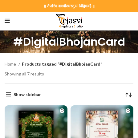
॥ तेजस्वि नावधीतमस्तु मा विद्विषावहै ॥
#DigitalBhojanCard
Home
Products tagged “#DigitalBhojanCard”
Showing all 7 results
Show sidebar
on Card GNC202406