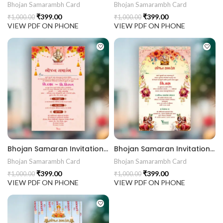
Bhojan Samarambh Card
Bhojan Samarambh Card
₹
399.00
₹
399.00
₹
1,000.00
₹
1,000.00
VIEW PDF ON PHONE
VIEW PDF ON PHONE
Bhojan Samaran Invitation Card BHOG202403
Bhojan Samaran Invitation Card BHOG202402
Bhojan Samarambh Card
Bhojan Samarambh Card
₹
399.00
₹
399.00
₹
1,000.00
₹
1,000.00
VIEW PDF ON PHONE
VIEW PDF ON PHONE