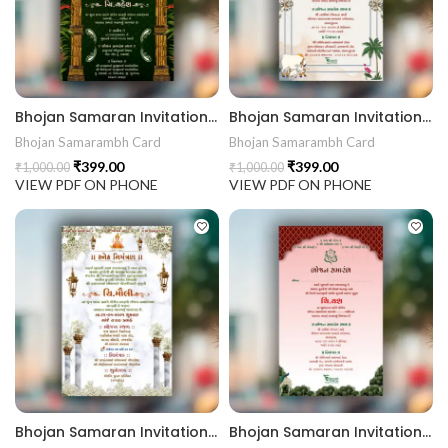
rrige invitation card best design
403 || RoyalShaadiinvitation || PeacockThemeWedding || Traditi
Bhojan Samaran Invitation Card BHOG202407
Bhojan Samaran Invitation Card BHOG202406
Bhojan Samarambh Card
Bhojan Samarambh Card
₹
399.00
₹
399.00
₹
1,000.00
₹
1,000.00
VIEW PDF ON PHONE
VIEW PDF ON PHONE
Bhojan Samaran Invitation Card BHOG202405
Bhojan Samaran Invitation Card BHOG202404