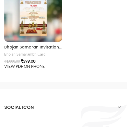
Bhojan Samaran Invitation Card BHOG202401
Bhojan Samarambh Card
₹
399.00
₹
1,000.00
VIEW PDF ON PHONE
SOCIAL ICON