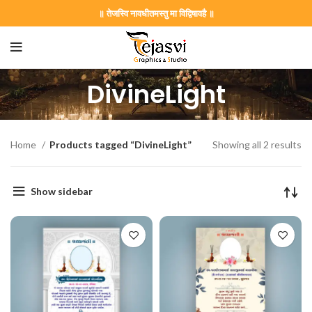
॥ तेजस्वि नावधीतमस्तु मा विद्विषावहै ॥
DivineLight
Home
Products tagged “DivineLight”
Showing all 2 results
Show sidebar
on Card GNC202406