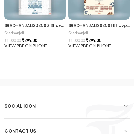
 Invitation | Traditional Palace Engagement Card | ENGNEW2
SRADHANJALI202506 Bhavpurna Shradhanjali
SRADHANJALI202501 Bhavpurna Shradhanjali
Sradhanjali
Sradhanjali
₹
299.00
₹
299.00
₹
1,000.00
₹
1,000.00
rrige invitation card best design
VIEW PDF ON PHONE
VIEW PDF ON PHONE
SOCIAL ICON
CONTACT US