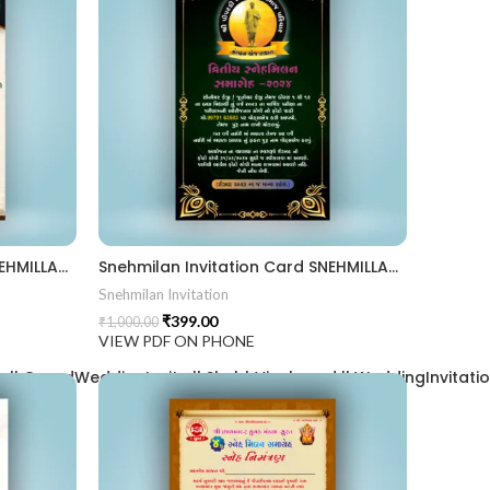
Snehmilan Invitation Card SNEHMILLAN202405
Snehmilan Invitation Card SNEHMILLAN202404
Snehmilan Invitation
₹
399.00
₹
1,000.00
VIEW PDF ON PHONE
| GrandWeddingInvite || ShubhVivahcard || WeddingInvitation ||