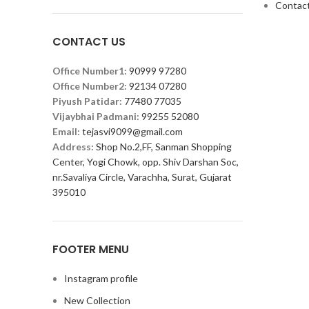
Contact
CONTACT US
Office Number1:
90999 97280
Office Number2:
92134 07280
Piyush Patidar:
77480 77035
Vijaybhai Padmani:
99255 52080
Email:
tejasvi9099@gmail.com
Address:
Shop No.2,FF, Sanman Shopping
Center, Yogi Chowk, opp. Shiv Darshan Soc,
nr.Savaliya Circle, Varachha, Surat, Gujarat
395010
FOOTER MENU
Instagram profile
New Collection