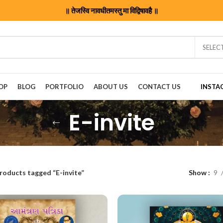
॥ तेजस्वि नावधीतमस्तु मा विद्विषावहै ॥
SELEC
OP
BLOG
PORTFOLIO
ABOUT US
CONTACT US
INSTA
E-invite
roducts tagged “E-invite”
Show
9