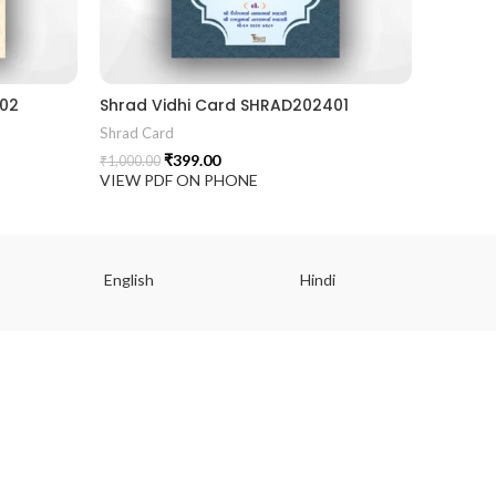
402
Shrad Vidhi Card SHRAD202401
Shrad Card
₹
399.00
₹
1,000.00
VIEW PDF ON PHONE
English
Hindi
Gu