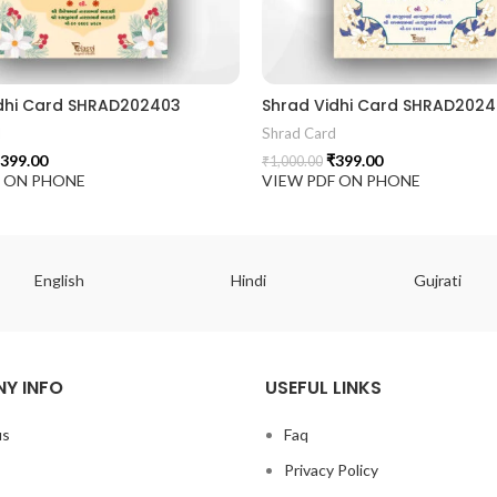
dhi Card SHRAD202403
Shrad Vidhi Card SHRAD202
d
Shrad Card
399.00
₹
399.00
₹
1,000.00
F ON PHONE
VIEW PDF ON PHONE
English
Hindi
Gujrati
Y INFO
USEFUL LINKS
us
Faq
Privacy Policy