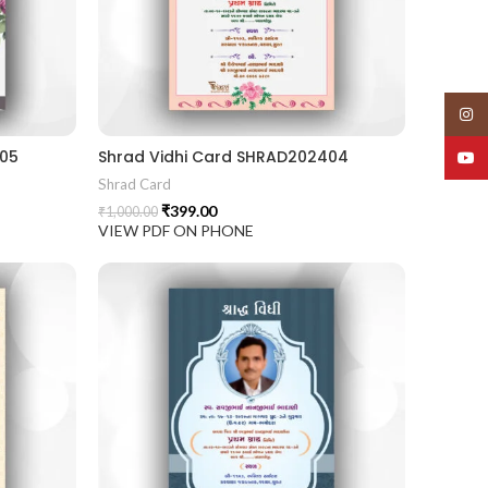
Insta
405
Shrad Vidhi Card SHRAD202404
YouT
Shrad Card
₹
399.00
₹
1,000.00
VIEW PDF ON PHONE