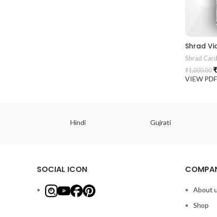
Shrad Vi
Shrad Car
₹
₹
1,000.00
VIEW PD
ish
Hindi
Gujrati
SOCIAL ICON
COMPAN
About 
Shop