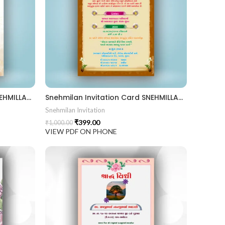
Snehmilan Invitation Card SNEHMILLAN202402
Snehmilan Invitation Card SNEHMILLAN202401
Snehmilan Invitation
₹
399.00
₹
1,000.00
VIEW PDF ON PHONE