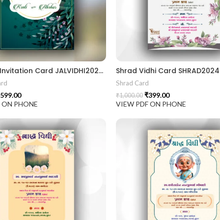
Jal Vidhi Invitation Card JALVIDHI202401
Shrad Vidhi Card SHRAD202
ard
Shrad Card
599.00
₹
399.00
₹
1,000.00
F ON PHONE
VIEW PDF ON PHONE