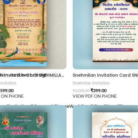
2406
ion card best design
Snehmilan Invitation Card SNEHMILLAN202406
nvitation
Snehmilan Invitation
599.00
₹
399.00
₹
1,000.00
F ON PHONE
VIEW PDF ON PHONE
aadiinvitation || PeacockThemeWedding || TraditionalElegance |