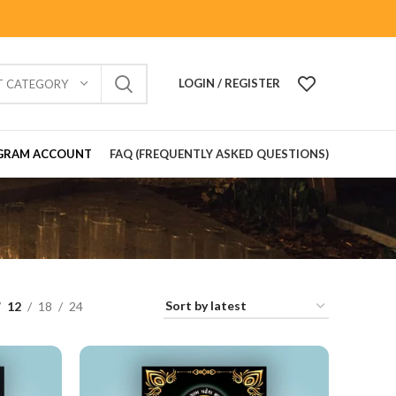
LOGIN / REGISTER
T CATEGORY
GRAM ACCOUNT
FAQ (FREQUENTLY ASKED QUESTIONS)
12
18
24