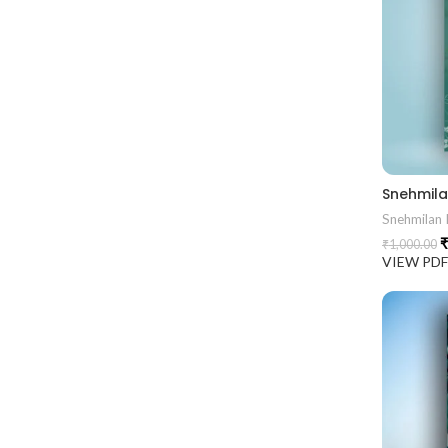
Snehmilan I
₹
₹
1,000.00
VIEW PD