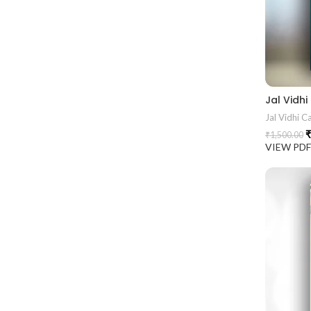
Jal Vidhi C
₹
₹
1,500.00
VIEW PD