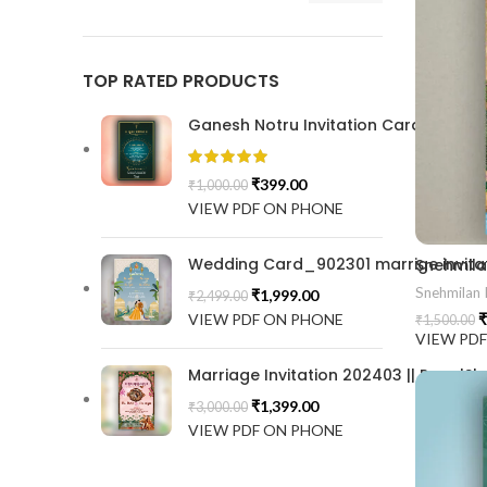
TOP RATED PRODUCTS
Ganesh Notru Invitation Card GNC20
₹
399.00
₹
1,000.00
VIEW PDF ON PHONE
Wedding Card_902301 marrige invitat
Snehmilan I
₹
1,999.00
₹
2,499.00
VIEW PDF ON PHONE
₹
₹
1,500.00
VIEW PD
Marriage Invitation 202403 || RoyalSh
₹
1,399.00
₹
3,000.00
VIEW PDF ON PHONE