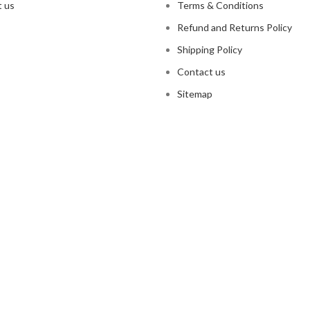
 us
Terms & Conditions
Refund and Returns Policy
Shipping Policy
Contact us
Sitemap