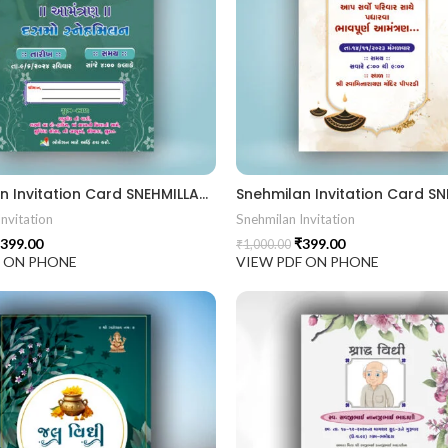
Snehmilan Invitation Card SNEHMILLAN202403
nvitation
Snehmilan Invitation
399.00
₹
399.00
₹
1,000.00
F ON PHONE
VIEW PDF ON PHONE