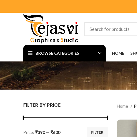
BROWSE CATEGORIES
HOME
SH
FILTER BY PRICE
Home
P
Price:
₹390
—
₹600
FILTER