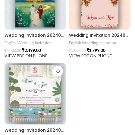
rrige invitation card best design
403 || RoyalShaadiinvitation || PeacockThemeWedding || Traditi
Wedding Invitation 2024023 || Gujarati Wedding Wedding Invitation || Gujarati Lagna Hindu Wedding || Indian Wedding Wedding Card Design || Traditional Wedding || Ram Sita Vivah || Cultural Wedding || Elegant Invitation || Royal Wedding Card || Indian Tradition Wedding || Vibes Desi Wedding Mangala Pheriya || Gujarati Culture || Vivah Sanskar || Sacred Wedding || TEJASVI Graphics || Royal Wedding Theme || Royal Shaadi Peacock Theme || Wedding Traditional Elegance Indian Wedding Aesthetics Grand Wedding Invite || shubh vivah magal parinay || lagna kankotri || shadi card || invitation latest card || trending invitation Vivah sanskar || DigitalinvitationPDF || Invite
Wedding Invitation 2024022 || Gujarati Wedding Wedding Invitation || Gujarati Lagna Hindu Wedding || Indian Wedding Wedding Card Design || Traditional Wedding || Ram Sita Vivah || Cultural Wedding || Elegant Invitation || Royal Wedding Card || Indian Tradition Wedding || Vibes Desi Wedding Mangala Pheriya || Gujarati Culture || Vivah Sanskar || Sacred Wedding || TEJASVI Graphics || Royal Wedding Theme || Royal Shaadi Peacock Theme || Wedding Traditional Elegance Indian Wedding Aesthetics Grand Wedding Invite || shubh vivah magal parinay || lagna kankotri || shadi card || invitation latest card || trending invitation Vivah sanskar || DigitalinvitationPDF || Invite
English Wedding Invitation
English Wedding Invitation
₹
2,499.00
₹
1,799.00
₹
4,500.00
₹
3,000.00
VIEW PDF ON PHONE
VIEW PDF ON PHONE
Wedding Invitation 2024021 Gujarati Wedding Wedding Invitation Gujarati Lagna Hindu Wedding Indian Wedding Wedding Card Design Traditional Wedding Shree Ram Sita Ram Sita Vivah Cultural Wedding Elegant Invitation Royal Wedding Card Indian Tradition Wedding Vibes Desi Wedding Mangala Pheriya Gujarati Culture Vivah Sanskar Sacred Wedding TEJASVI Graphics Royal Wedding Theme Royal Shaadi Peacock Theme Wedding Traditional Elegance Indian Wedding Aesthetics Grand Wedding Invite shubh vivah magal parinay lagna kankotri shadi card invitation latest card trending invitation Vivah sanskar Modern And Elegant Gujarati Wedding Invitation Gujarati Wedding Invitation Template Wedding Gujarati Digital Invitation Gujarati Marriage Card Invitation Template Classic Gujarati kankotri Invitation Cultural Touch Luxury Gujrati Weding Invitation Beautiful Gujarati Wedding Invite Traditional Design Gujarati Unique invitation Creative Gujarati Wedding Invitation