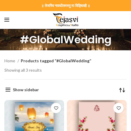
॥ तेजस्वि नावधीतमस्तु मा विद्विषावहै ॥
#GlobalWedding
Home
Products tagged “#GlobalWedding”
Showing all 3 results
Show sidebar
on Card GNC202406