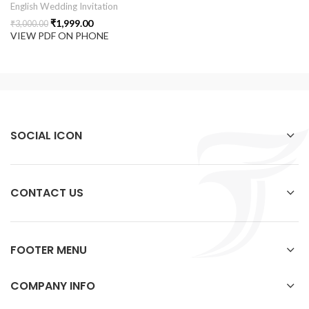
English Wedding Invitation
₹
1,999.00
₹
3,000.00
VIEW PDF ON PHONE
SOCIAL ICON
CONTACT US
FOOTER MENU
COMPANY INFO