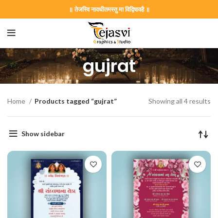
॥ तेजस्वि नावधीतमस्तु मा विद्विषावहै ॥
gujrat
Home
Products tagged “gujrat”
Showing all 4 results
Show sidebar
on Card GNC202406