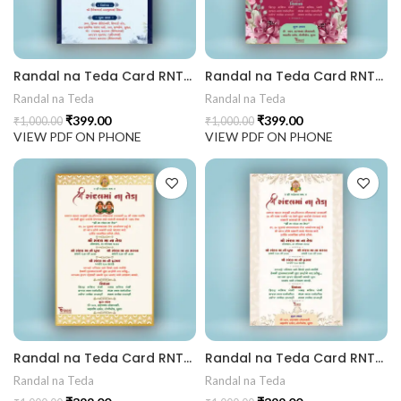
 Invitation | Traditional Palace Engagement Card | ENGNEW2
Randal na Teda Card RNT202404
Randal na Teda Card RNT202403
Randal na Teda
Randal na Teda
₹
399.00
₹
399.00
₹
1,000.00
₹
1,000.00
rrige invitation card best design
VIEW PDF ON PHONE
VIEW PDF ON PHONE
Randal na Teda Card RNT202402
Randal na Teda Card RNT202401
Randal na Teda
Randal na Teda