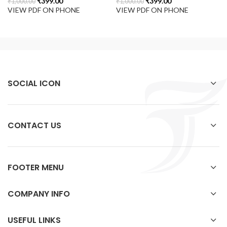
₹
399.00
₹
399.00
₹
1,000.00
₹
1,000.00
VIEW PDF ON PHONE
VIEW PDF ON PHONE
SOCIAL ICON
CONTACT US
FOOTER MENU
COMPANY INFO
USEFUL LINKS