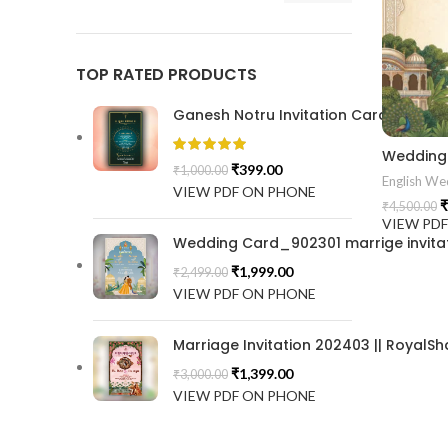
TOP RATED PRODUCTS
Ganesh Notru Invitation Card GNC20
Wedding 
₹
399.00
₹
1,000.00
English Wed
VIEW PDF ON PHONE
₹
₹
4,500.00
VIEW PD
Wedding Card_902301 marrige invitat
₹
1,999.00
₹
2,499.00
VIEW PDF ON PHONE
Marriage Invitation 202403 || RoyalSh
₹
1,399.00
₹
3,000.00
VIEW PDF ON PHONE