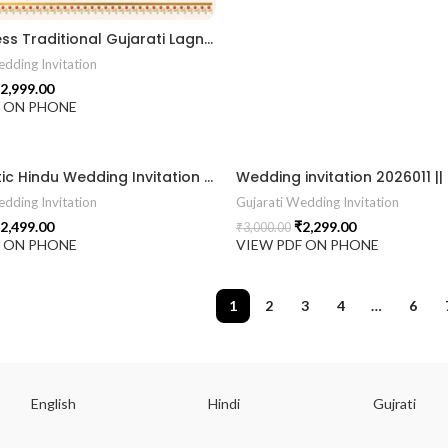
“A Timeless Traditional Gujarati Lagna Patrika with Divine Elegance.” 2026015
dding Invitation
2,999.00
F ON PHONE
“A Majestic Hindu Wedding Invitation Inspired by Royal Heritage & Sacred Traditions.” 2026012
dding Invitation
Gujarati Wedding Invitation
2,499.00
₹
2,299.00
₹
3,000.00
F ON PHONE
VIEW PDF ON PHONE
1
2
3
4
…
6
English
Hindi
Gujrati