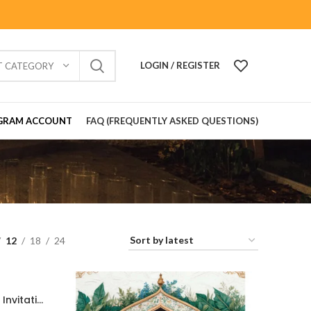
LOGIN / REGISTER
T CATEGORY
GRAM ACCOUNT
FAQ (FREQUENTLY ASKED QUESTIONS)
12
18
24
Traditional Gujarati Wedding Invitation Card with Divine Ganesh Blessing 2026020