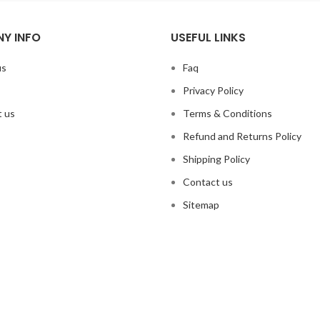
Y INFO
USEFUL LINKS
us
Faq
Privacy Policy
 us
Terms & Conditions
Refund and Returns Policy
Shipping Policy
Contact us
Sitemap