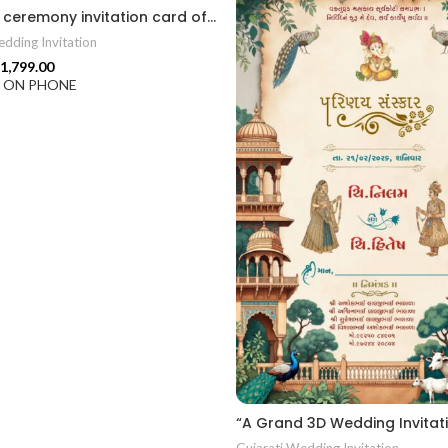
Wedding ceremony invitation card of hindu Gujarati language 2026018
dding Invitation
1,799.00
F ON PHONE