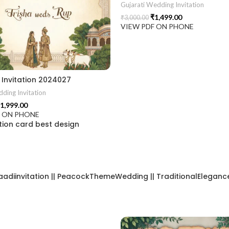
Gujarati Wedding Invitation
₹
1,499.00
₹
3,000.00
VIEW PDF ON PHONE
2406
Invitation 2024027
ding Invitation
1,999.00
F ON PHONE
ion card best design
aadiinvitation || PeacockThemeWedding || TraditionalElegance |