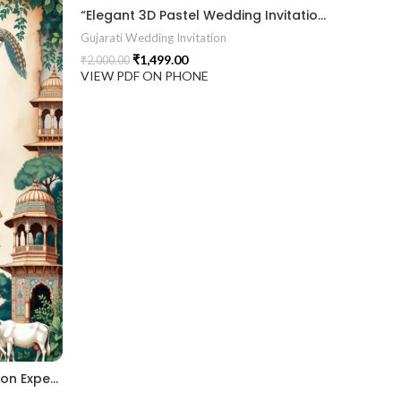
“Elegant 3D Pastel Wedding Invitation with Modern Arch Design & Divine Blessings.” 2026016
Gujarati Wedding Invitation
₹
1,499.00
₹
2,000.00
VIEW PDF ON PHONE
“A Grand 3D Wedding Invitation Experience – Where Tradition Comes to Life.” 2026017