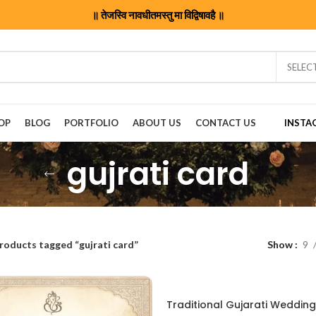
॥ तेजस्वि नावधीतमस्तु मा विद्विषावहै ॥
SELEC
OP
BLOG
PORTFOLIO
ABOUT US
CONTACT US
INSTA
gujrati card
roducts tagged “gujrati card”
Show
9