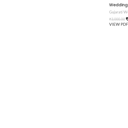
Gujarati We
₹
₹
3,000.00
VIEW PD