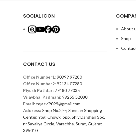
SOCIAL ICON
COMPAN
About 
Shop
Contact
CONTACT US
Office Number1:
90999 97280
Office Number2:
92134 07280
Piyush Patidar:
77480 77035
Vijaybhai Padmani:
99255 52080
Email:
tejasvi9099@gmail.com
Address:
Shop No.2,FF, Sanman Shopping
Center, Yogi Chowk, opp. Shiv Darshan Soc,
nr.Savaliya Circle, Varachha, Surat, Gujarat
395010