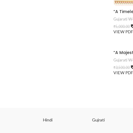
Gujarati We
₹
₹
5,000.00
VIEW PD
Gujarati We
₹
₹
3,500.00
VIEW PD
ish
Hindi
Gujrati