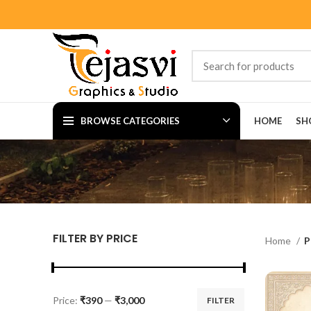
BROWSE CATEGORIES
HOME
SH
FILTER BY PRICE
Home
P
Price:
₹390
—
₹3,000
FILTER