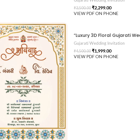
Gujarati Wedding Invitation
₹
2,299.00
₹
3,500.00
VIEW PDF ON PHONE
Gujarati Wedding Invitation
₹
1,999.00
₹
4,500.00
VIEW PDF ON PHONE