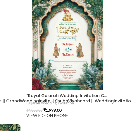
“Royal Gujarati Wedding Invitation Card with Elegant Mughal Arch & Ganesh Blessings.” 2026019
| GrandWeddingInvite || ShubhVivahcard || WeddingInvitation ||
Gujarati Wedding Invitation
₹
1,999.00
₹
4,000.00
VIEW PDF ON PHONE