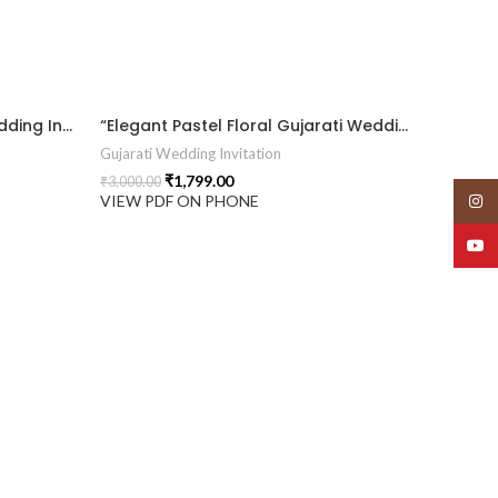
“Luxury 3D Floral Gujarati Wedding Invitation with Royal Elegance.” 2026014
“Elegant Pastel Floral Gujarati Wedding Invitation with Royal Arch Design.” 2026013
Gujarati Wedding Invitation
₹
1,799.00
₹
3,000.00
Insta
VIEW PDF ON PHONE
YouT