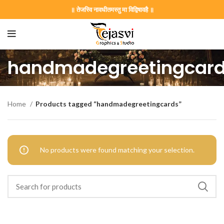
॥ तेजस्वि नावधीतमस्तु मा विद्विषावहै ॥
handmadegreetingcar
on Card GNC202406
Home
Products tagged “handmadegreetingcards”
 Invitation | Traditional Palace Engagement Card | ENGNEW2
No products were found matching your selection.
rrige invitation card best design