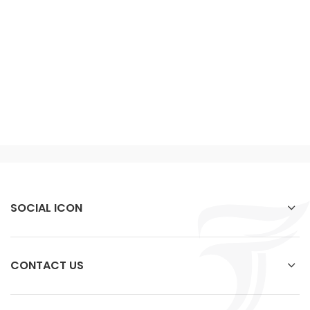
SOCIAL ICON
CONTACT US