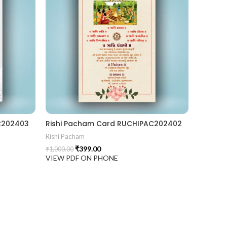
C202403
Rishi Pacham Card RUCHIPAC202402
Rishi Pacham
₹
399.00
₹
1,000.00
VIEW PDF ON PHONE