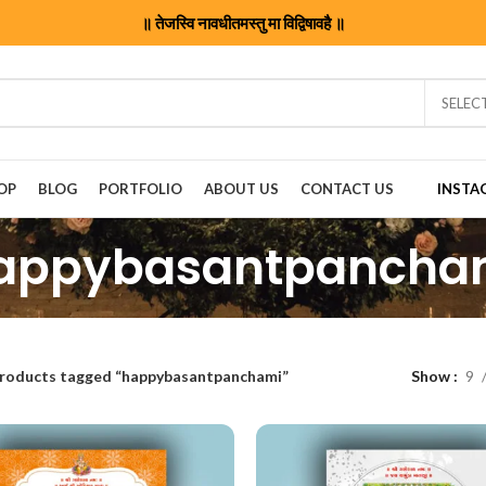
॥ तेजस्वि नावधीतमस्तु मा विद्विषावहै ॥
SELEC
OP
BLOG
PORTFOLIO
ABOUT US
CONTACT US
INSTA
appybasantpancha
roducts tagged “happybasantpanchami”
Show
9