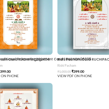
2406
 Traditional Palace Engagement Card | ENGNEW26035
acham Card RUCHIPAC202404
Rishi Pacham Card RUCHIPA
am
Rishi Pacham
399.00
₹
399.00
₹
1,000.00
F ON PHONE
VIEW PDF ON PHONE