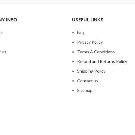
Y INFO
USEFUL LINKS
us
Faq
Privacy Policy
 us
Terms & Conditions
Refund and Returns Policy
Shipping Policy
Contact us
Sitemap