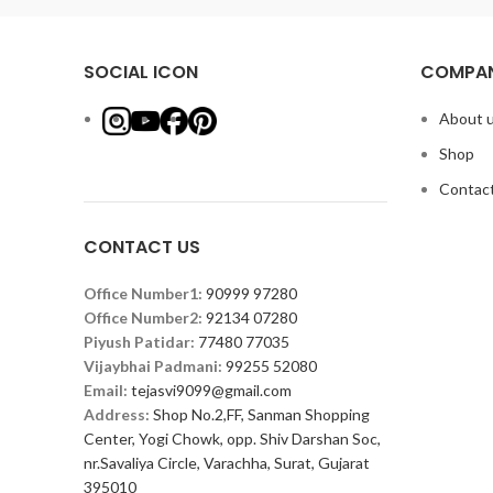
SOCIAL ICON
COMPAN
About 
Shop
Contact
CONTACT US
Office Number1:
90999 97280
Office Number2:
92134 07280
Piyush Patidar:
77480 77035
Vijaybhai Padmani:
99255 52080
Email:
tejasvi9099@gmail.com
Address:
Shop No.2,FF, Sanman Shopping
Center, Yogi Chowk, opp. Shiv Darshan Soc,
nr.Savaliya Circle, Varachha, Surat, Gujarat
395010