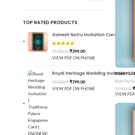
TOP RATED PRODUCTS
Ganesh Notru Invitation Card GNC20
₹
399.00
₹
1,000.00
VIEW PDF ON PHONE
Royal Heritage Wedding Invitation |
Rishi P
Rishi Pach
₹
799.00
₹
2,000.00
VIEW PDF ON PHONE
₹
₹
1,000.00
VIEW PD