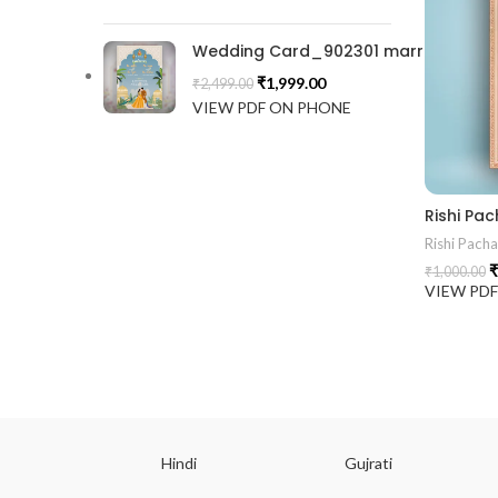
Wedding Card_902301 marrige invitat
₹
1,999.00
₹
2,499.00
VIEW PDF ON PHONE
Rishi Pa
Rishi Pach
₹
₹
1,000.00
VIEW PD
ish
Hindi
Gujrati