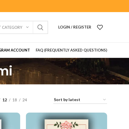
LOGIN / REGISTER
T CATEGORY
GRAM ACCOUNT
FAQ (FREQUENTLY ASKED QUESTIONS)
mi
12
18
24