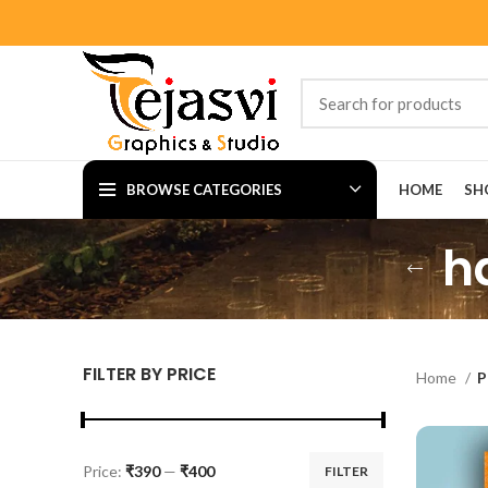
BROWSE CATEGORIES
HOME
SH
h
FILTER BY PRICE
Home
P
Price:
₹390
—
₹400
FILTER