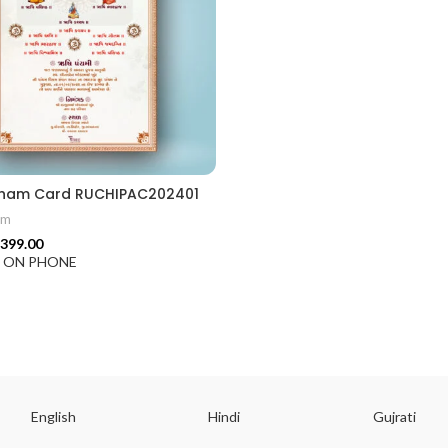
ion card best design
cham Card RUCHIPAC202401
am
399.00
F ON PHONE
English
Hindi
Gujrati