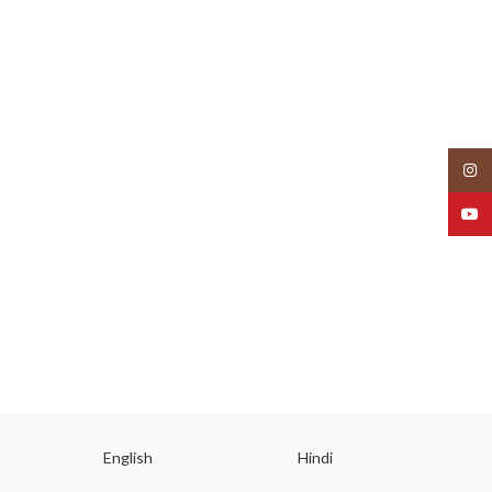
Insta
YouT
English
Hindi
Gu