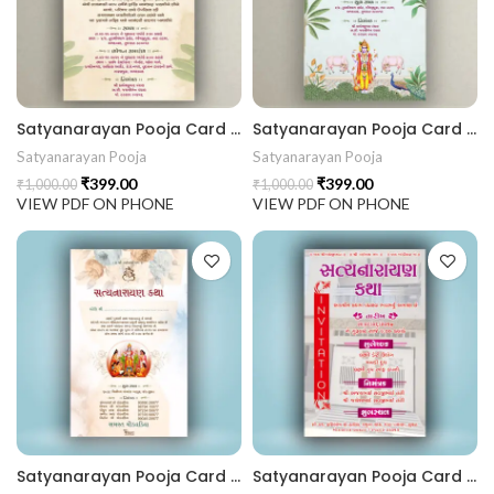
441 Gujarati Wedding Wedding Invitation Gujarati Lagna Hind
d Chandla Vidhi card Engagement Ceremony Sagai Ceremony R
Satyanarayan Pooja Card SATYANARAYANKATHA202404
Satyanarayan Pooja Card SATYANARAYANKATHA202403
Satyanarayan Pooja
Satyanarayan Pooja
₹
399.00
₹
399.00
₹
1,000.00
₹
1,000.00
VIEW PDF ON PHONE
VIEW PDF ON PHONE
Satyanarayan Pooja Card SATYANARAYANKATHA202402
Satyanarayan Pooja Card SATYANARAYANKATHA202401