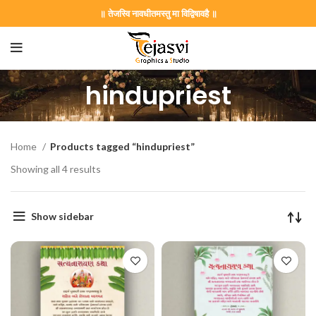
॥ तेजस्वि नावधीतमस्तु मा विद्विषावहै ॥
hindupriest
Home
Products tagged “hindupriest”
Showing all 4 results
Show sidebar
on Card GNC202406