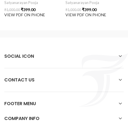
Satyanarayan Pooja
Satyanarayan Pooja
₹
399.00
₹
399.00
₹
1,000.00
₹
1,000.00
VIEW PDF ON PHONE
VIEW PDF ON PHONE
SOCIAL ICON
CONTACT US
FOOTER MENU
COMPANY INFO