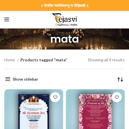
॥ तेजस्वि नावधीतमस्तु मा विद्विषावहै ॥
mata
Home
Products tagged “mata”
Showing all 4 results
Show sidebar
on Card GNC202406