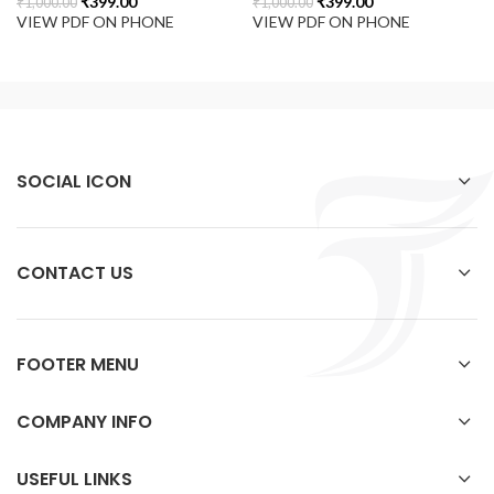
₹
399.00
₹
399.00
₹
1,000.00
₹
1,000.00
VIEW PDF ON PHONE
VIEW PDF ON PHONE
SOCIAL ICON
CONTACT US
FOOTER MENU
COMPANY INFO
USEFUL LINKS