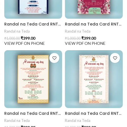
441 Gujarati Wedding Wedding Invitation Gujarati Lagna Hind
Randal na Teda Card RNT202404
Randal na Teda Card RNT202403
d Chandla Vidhi card Engagement Ceremony Sagai Ceremony R
Randal na Teda
Randal na Teda
₹
399.00
₹
399.00
₹
1,000.00
₹
1,000.00
VIEW PDF ON PHONE
VIEW PDF ON PHONE
Randal na Teda Card RNT202402
Randal na Teda Card RNT202401
Randal na Teda
Randal na Teda