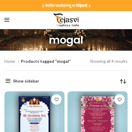
॥ तेजस्वि नावधीतमस्तु मा विद्विषावहै ॥
mogal
Home
Products tagged “mogal”
Showing all 4 results
Show sidebar
on Card GNC202406