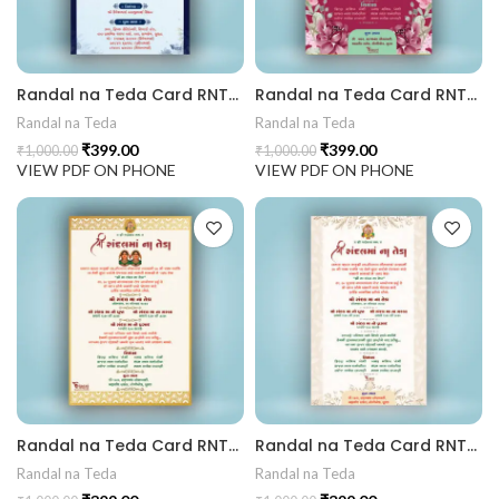
 Invitation | Traditional Palace Engagement Card | ENGNEW2
Randal na Teda Card RNT202404
Randal na Teda Card RNT202403
Randal na Teda
Randal na Teda
₹
399.00
₹
399.00
₹
1,000.00
₹
1,000.00
rrige invitation card best design
VIEW PDF ON PHONE
VIEW PDF ON PHONE
Randal na Teda Card RNT202402
Randal na Teda Card RNT202401
Randal na Teda
Randal na Teda