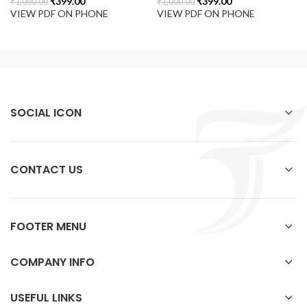
₹
399.00
₹
399.00
₹
1,000.00
₹
1,000.00
VIEW PDF ON PHONE
VIEW PDF ON PHONE
SOCIAL ICON
CONTACT US
FOOTER MENU
COMPANY INFO
USEFUL LINKS