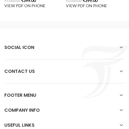
₹
399.00
₹
399.00
₹
1,000.00
₹
1,000.00
VIEW PDF ON PHONE
VIEW PDF ON PHONE
SOCIAL ICON
CONTACT US
FOOTER MENU
COMPANY INFO
USEFUL LINKS