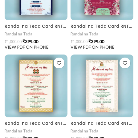
rrige invitation card best design
Randal na Teda Card RNT202404
Randal na Teda Card RNT202403
403 || RoyalShaadiinvitation || PeacockThemeWedding || Traditi
Randal na Teda
Randal na Teda
₹
399.00
₹
399.00
₹
1,000.00
₹
1,000.00
VIEW PDF ON PHONE
VIEW PDF ON PHONE
Randal na Teda Card RNT202402
Randal na Teda Card RNT202401
Randal na Teda
Randal na Teda