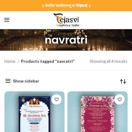
॥ तेजस्वि नावधीतमस्तु मा विद्विषावहै ॥
navratri
Home
Products tagged “navratri”
Showing all 4 results
Show sidebar
on Card GNC202406