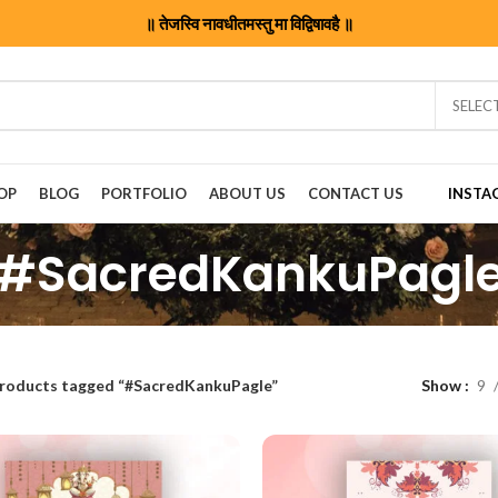
॥ तेजस्वि नावधीतमस्तु मा विद्विषावहै ॥
SELEC
OP
BLOG
PORTFOLIO
ABOUT US
CONTACT US
INSTA
#SacredKankuPagl
roducts tagged “#SacredKankuPagle”
Show
9