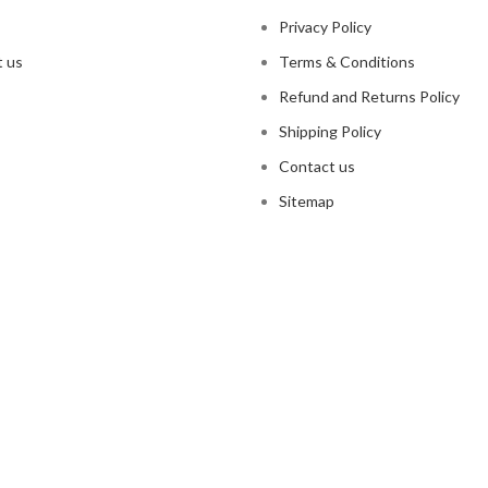
Privacy Policy
 us
Terms & Conditions
Refund and Returns Policy
Shipping Policy
Contact us
Sitemap