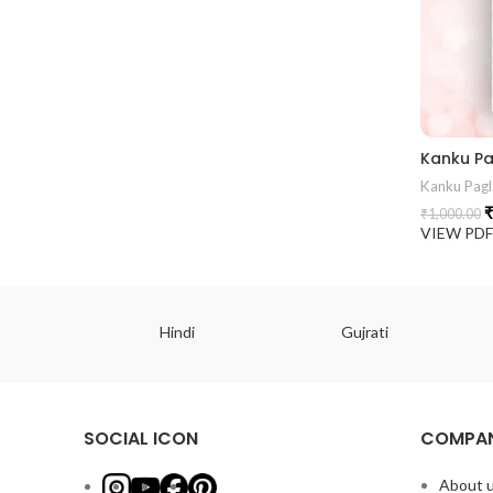
Kanku Pagl
₹
₹
1,000.00
VIEW PD
ish
Hindi
Gujrati
SOCIAL ICON
COMPAN
About 