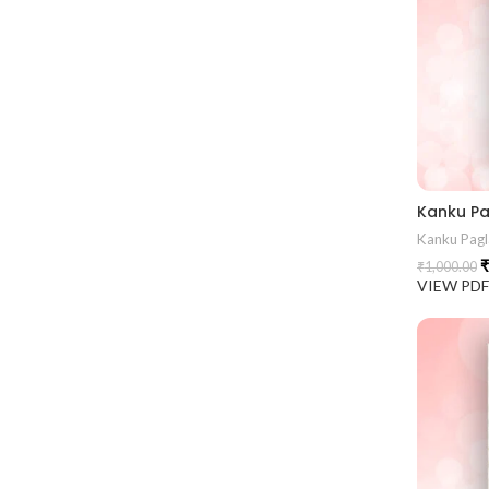
Kanku Pagl
₹
₹
1,000.00
VIEW PD