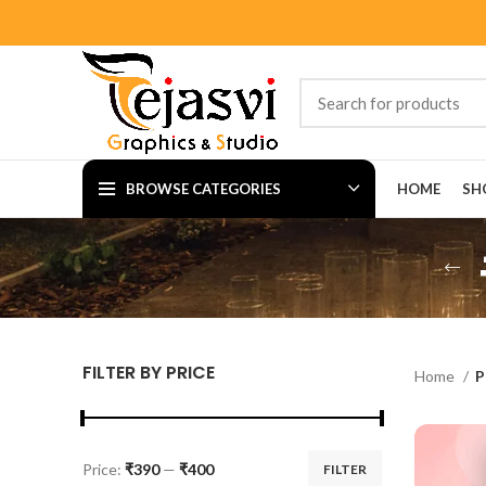
BROWSE CATEGORIES
HOME
SH
FILTER BY PRICE
Home
P
Price:
₹390
—
₹400
FILTER