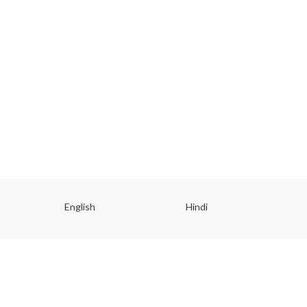
English
Hindi
Gu