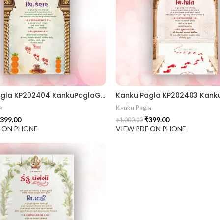
Kanku Pagla KP202404 KankuPaglaGujratiCrd || KankuPaglaInvitation || WeddingInvitation GujaratiWedding || IndianWedding TraditionalInvitation || WeddingCardDesign InvitationCard || InvitationDesign RoyalWeddingCard || TraditionalDesign GraphicDesignIndia || CustomInvitation
a
Kanku Pagla
399.00
₹
399.00
₹
1,000.00
F ON PHONE
VIEW PDF ON PHONE