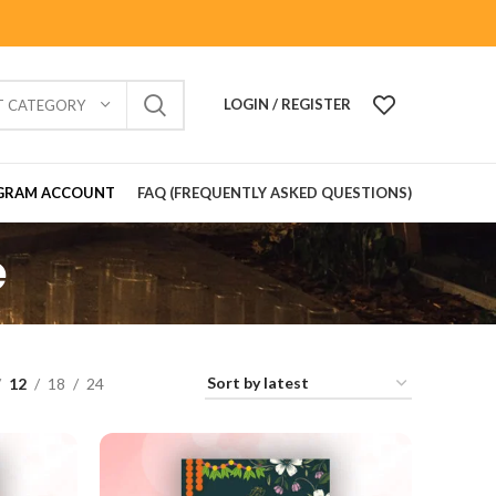
LOGIN / REGISTER
T CATEGORY
GRAM ACCOUNT
FAQ (FREQUENTLY ASKED QUESTIONS)
e
12
18
24