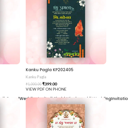
Kanku Pagla KP202405
Kanku Pagla
₹
399.00
₹
1,000.00
VIEW PDF ON PHONE
| GrandWeddingInvite || ShubhVivahcard || WeddingInvitation ||