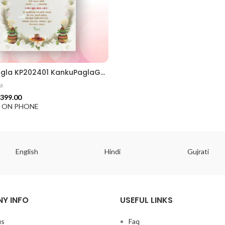
Kanku Pagla KP202401 KankuPaglaGujratiCrd || KankuPaglaInvitation || WeddingInvitation GujaratiWedding || IndianWedding TraditionalInvitation || WeddingCardDesign InvitationCard || InvitationDesign RoyalWeddingCard || TraditionalDesign GraphicDesignIndia || CustomInvitation
a
399.00
F ON PHONE
English
Hindi
Gujrati
Y INFO
USEFUL LINKS
us
Faq