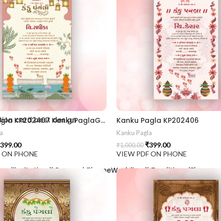
2406
ion card best design
Kanku Pagla KP202407 KankuPaglaGujratiCrd || KankuPaglaInvitation || WeddingInvitation GujaratiWedding || IndianWedding TraditionalInvitation || WeddingCardDesign InvitationCard || InvitationDesign RoyalWeddingCard || TraditionalDesign GraphicDesignIndia || CustomInvitation
Kanku Pagla KP202406
a
Kanku Pagla
399.00
₹
399.00
₹
1,000.00
F ON PHONE
VIEW PDF ON PHONE
aadiinvitation || PeacockThemeWedding || TraditionalElegance |