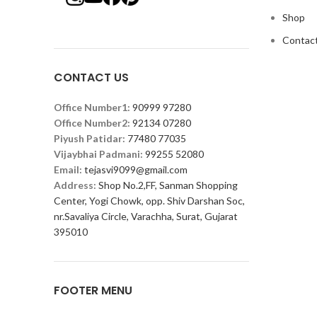
Shop
Contact
CONTACT US
Office Number1:
90999 97280
Office Number2:
92134 07280
Piyush Patidar:
77480 77035
Vijaybhai Padmani:
99255 52080
Email:
tejasvi9099@gmail.com
Address:
Shop No.2,FF, Sanman Shopping
Center, Yogi Chowk, opp. Shiv Darshan Soc,
nr.Savaliya Circle, Varachha, Surat, Gujarat
395010
FOOTER MENU