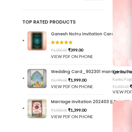
TOP RATED PRODUCTS
Ganesh Notru Invitation Card GNC20
₹
399.00
₹
1,000.00
VIEW PDF ON PHONE
Wedding Card_902301 marrige invitat
Kanku Pagl
₹
1,999.00
₹
2,499.00
VIEW PDF ON PHONE
₹
₹
1,000.00
VIEW PD
Marriage Invitation 202403 || RoyalSh
₹
1,399.00
₹
3,000.00
VIEW PDF ON PHONE