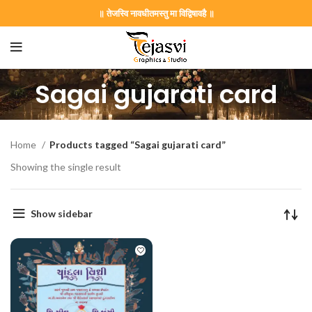
॥ तेजस्वि नावधीतमस्तु मा विद्विषावहै ॥
Sagai gujarati card
Home
Products tagged “Sagai gujarati card”
Showing the single result
Show sidebar
on Card GNC202406