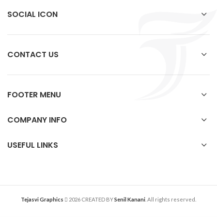
SOCIAL ICON
CONTACT US
FOOTER MENU
COMPANY INFO
USEFUL LINKS
Tejasvi Graphics
2026 CREATED BY
Senil Kanani
. All rights reserved.