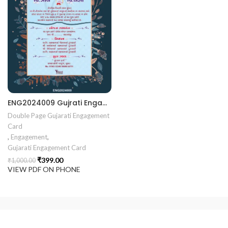
rrige invitation card best design
403 || RoyalShaadiinvitation || PeacockThemeWedding || Traditi
ENG2024009 Gujrati Engagement card || Chandla Vidhi card || Engagement Ceremony || Sagai Ceremony || Ring Ceremony || Engagement Vibes Sagai Special || Chandla Ceremony || Gujarati Engagement || Indian Engagement || Family Celebration invitation Engaged Life || Ring Of Love || TogetherForever || Royal engagement invitation || Radhakrishna theme invitation sagai card Gujrati || chandala card Gujrati
Double Page Gujarati Engagement
Card
,
Engagement
,
Gujarati Engagement Card
₹
399.00
₹
1,000.00
VIEW PDF ON PHONE