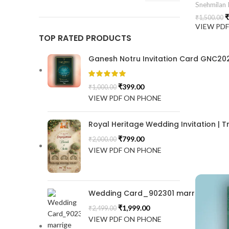
Snehmilan I
₹
₹
1,500.00
VIEW PD
TOP RATED PRODUCTS
Ganesh Notru Invitation Card GNC20
₹
399.00
₹
1,000.00
VIEW PDF ON PHONE
Royal Heritage Wedding Invitation |
₹
799.00
₹
2,000.00
VIEW PDF ON PHONE
Wedding Card_902301 marrige invitat
₹
1,999.00
₹
2,499.00
VIEW PDF ON PHONE