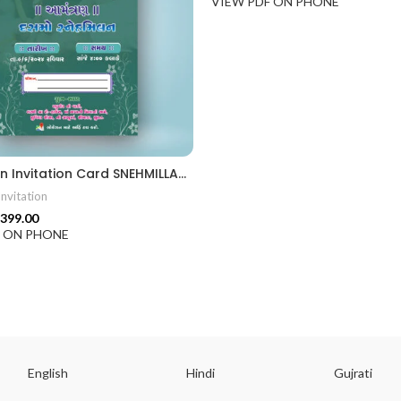
VIEW PDF ON PHONE
Snehmilan Invitation Card SNEHMILLAN202403
nvitation
399.00
F ON PHONE
English
Hindi
Gujrati