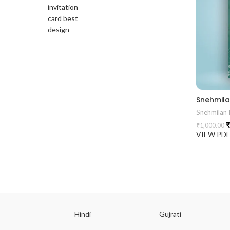
Snehmilan I
₹
₹
1,000.00
VIEW PD
ish
Hindi
Gujrati