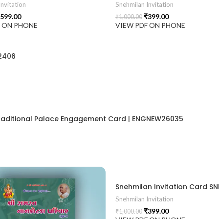
nvitation
Snehmilan Invitation
599.00
₹
399.00
₹
1,000.00
F ON PHONE
VIEW PDF ON PHONE
2406
 Traditional Palace Engagement Card | ENGNEW26035
ion card best design
Snehmilan Invitation
₹
399.00
₹
1,000.00