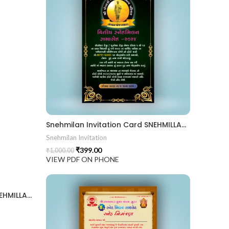
Snehmilan Invitation Card SNEHMILLAN202404
Snehmilan Invitation
₹
399.00
₹
1,000.00
VIEW PDF ON PHONE
Snehmilan Invitation Card SNEHMILLAN202402