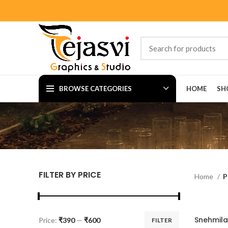
BROWSE CATEGORIES
HOME
SH
FILTER BY PRICE
Home
P
Price:
₹390
—
₹600
FILTER