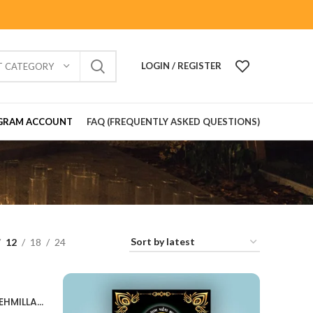
LOGIN / REGISTER
T CATEGORY
GRAM ACCOUNT
FAQ (FREQUENTLY ASKED QUESTIONS)
12
18
24
Snehmilan Invitation Card SNEHMILLAN202405