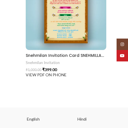
Insta
Snehmilan Invitation Card SNEHMILLAN202401
YouT
Snehmilan Invitation
₹
399.00
₹
1,000.00
VIEW PDF ON PHONE
English
Hindi
Gu