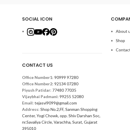
SOCIAL ICON
COMPAN
About 
Shop
Contact
CONTACT US
Office Number1:
90999 97280
Office Number2:
92134 07280
Piyush Patidar:
77480 77035
Vijaybhai Padmani:
99255 52080
Email:
tejasvi9099@gmail.com
Address:
Shop No.2,FF, Sanman Shopping
Center, Yogi Chowk, opp. Shiv Darshan Soc,
nr.Savaliya Circle, Varachha, Surat, Gujarat
395010