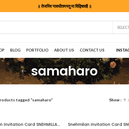
॥ तेजस्वि नावधीतमस्तु मा विद्विषावहै ॥
SELEC
OP
BLOG
PORTFOLIO
ABOUT US
CONTACT US
INSTA
samaharo
roducts tagged “samaharo”
Show
9
Snehmilan Invitation Card SNEHMILLAN202406