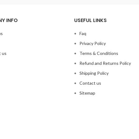
Y INFO
USEFUL LINKS
us
Faq
Privacy Policy
 us
Terms & Conditions
Refund and Returns Policy
Shipping Policy
Contact us
Sitemap