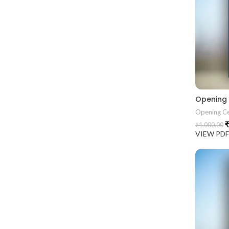
Opening
Opening C
₹
₹
1,000.00
VIEW PD