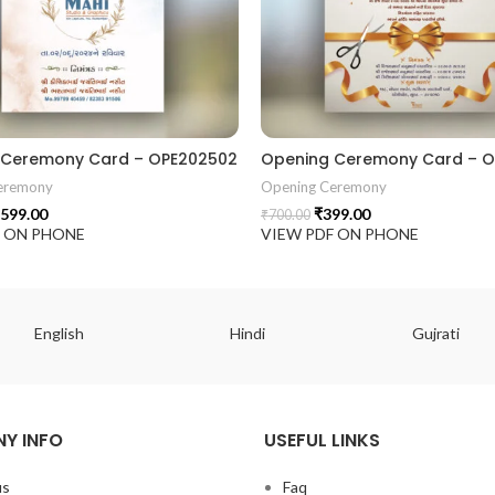
 Ceremony Card – OPE202502
Opening Ceremony Card – O
eremony
Opening Ceremony
599.00
₹
399.00
₹
700.00
F ON PHONE
VIEW PDF ON PHONE
English
Hindi
Gujrati
Y INFO
USEFUL LINKS
us
Faq