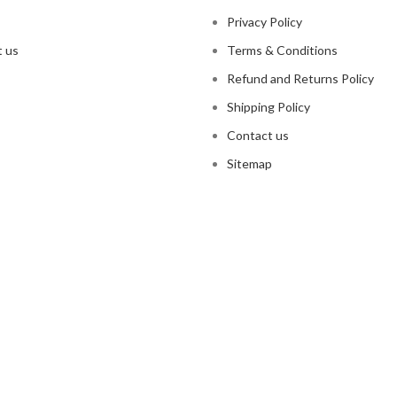
Privacy Policy
 us
Terms & Conditions
Refund and Returns Policy
Shipping Policy
Contact us
Sitemap