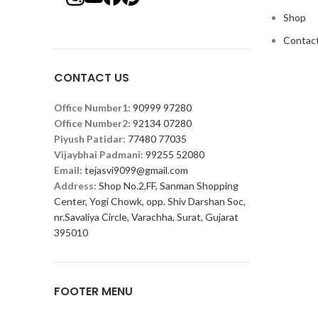
Shop
Contact
CONTACT US
Office Number1:
90999 97280
Office Number2:
92134 07280
Piyush Patidar:
77480 77035
Vijaybhai Padmani:
99255 52080
Email:
tejasvi9099@gmail.com
Address:
Shop No.2,FF, Sanman Shopping
Center, Yogi Chowk, opp. Shiv Darshan Soc,
nr.Savaliya Circle, Varachha, Surat, Gujarat
395010
FOOTER MENU