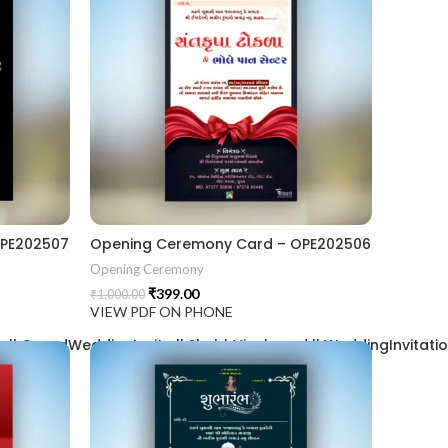
OPE202507
Opening Ceremony Card – OPE202506
Opening Ceremony
₹
399.00
₹
1,000.00
VIEW PDF ON PHONE
| GrandWeddingInvite || ShubhVivahcard || WeddingInvitation ||