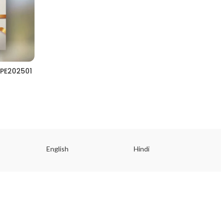
PE202501
English
Hindi
Gu