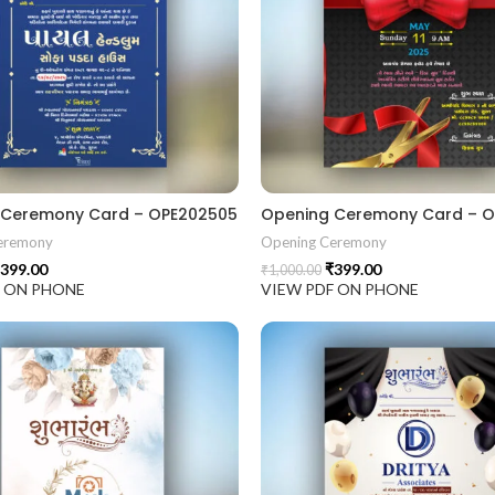
 Ceremony Card – OPE202505
Opening Ceremony Card – 
eremony
Opening Ceremony
399.00
₹
399.00
₹
1,000.00
F ON PHONE
VIEW PDF ON PHONE