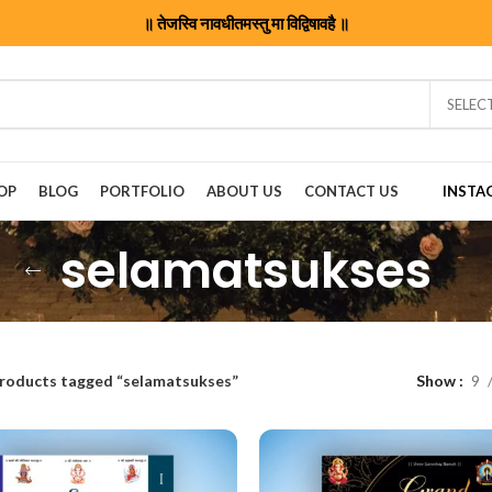
॥ तेजस्वि नावधीतमस्तु मा विद्विषावहै ॥
SELEC
OP
BLOG
PORTFOLIO
ABOUT US
CONTACT US
INSTA
selamatsukses
roducts tagged “selamatsukses”
Show
9