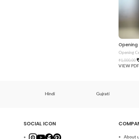
Opening
Opening C
₹
₹
1,000.00
VIEW PD
ish
Hindi
Gujrati
SOCIAL ICON
COMPAN
About 