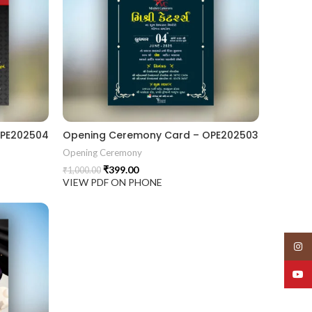
OPE202504
Opening Ceremony Card – OPE202503
Opening Ceremony
₹
399.00
₹
1,000.00
VIEW PDF ON PHONE
Insta
YouT