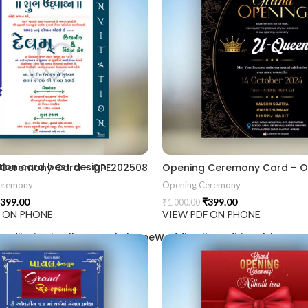
2406
ion card best design
 Ceremony Card – OPE202508
Opening Ceremony Card – 
eremony
Opening Ceremony
399.00
₹
399.00
₹
1,000.00
F ON PHONE
VIEW PDF ON PHONE
aadiinvitation || PeacockThemeWedding || TraditionalElegance |