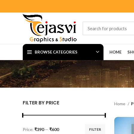
BROWSE CATEGORIES
HOME
SH
FILTER BY PRICE
Home
P
Price:
₹390
—
₹600
FILTER