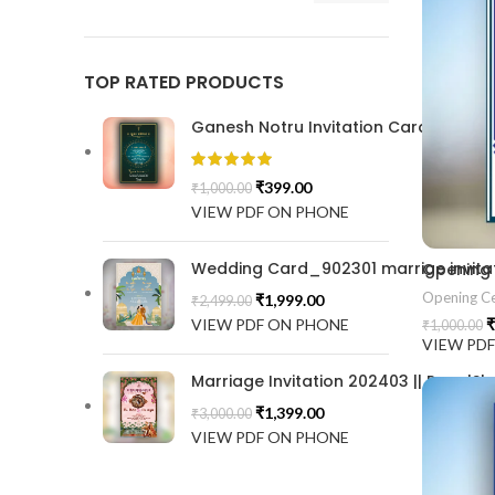
TOP RATED PRODUCTS
Ganesh Notru Invitation Card GNC20
₹
399.00
₹
1,000.00
VIEW PDF ON PHONE
Wedding Card_902301 marrige invitat
Opening
Opening C
₹
1,999.00
₹
2,499.00
VIEW PDF ON PHONE
₹
₹
1,000.00
VIEW PD
Marriage Invitation 202403 || RoyalSh
₹
1,399.00
₹
3,000.00
VIEW PDF ON PHONE