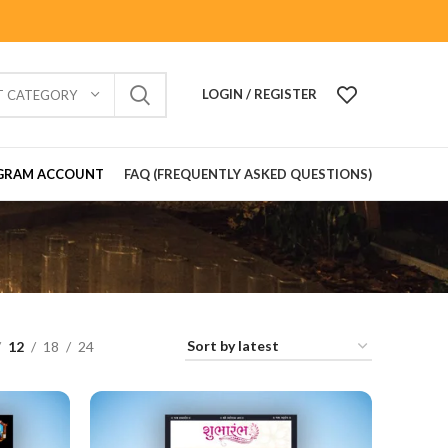
LOGIN / REGISTER
T CATEGORY
GRAM ACCOUNT
FAQ (FREQUENTLY ASKED QUESTIONS)
12
18
24