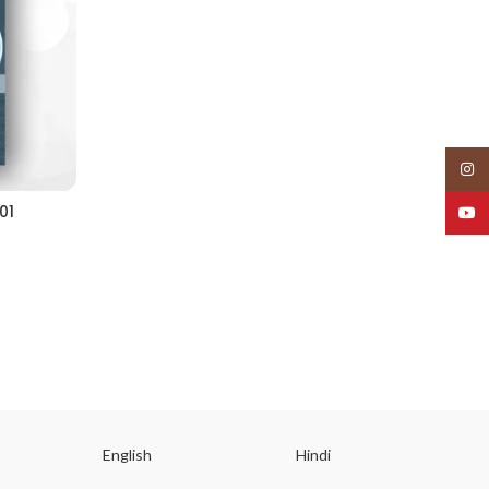
Insta
01
YouT
English
Hindi
Gu