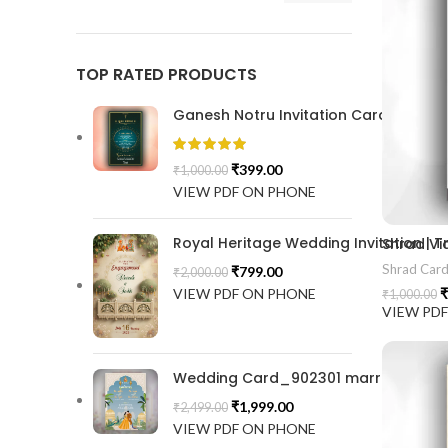
TOP RATED PRODUCTS
Ganesh Notru Invitation Card GNC20
₹
399.00
₹
1,000.00
VIEW PDF ON PHONE
Royal Heritage Wedding Invitation |
Shrad Vi
Shrad Car
₹
799.00
₹
2,000.00
VIEW PDF ON PHONE
₹
₹
1,000.00
VIEW PD
Wedding Card_902301 marrige invitat
₹
1,999.00
₹
2,499.00
VIEW PDF ON PHONE