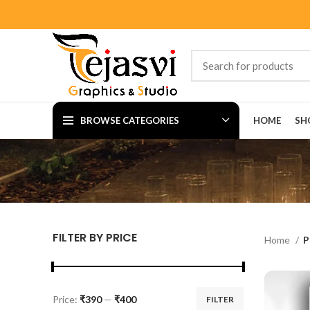
BROWSE CATEGORIES
HOME
SH
FILTER BY PRICE
Home
P
Price:
₹390
—
₹400
FILTER