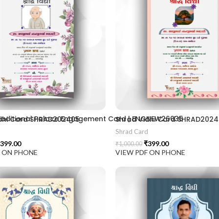
2406
 Traditional Palace Engagement Card | ENGNEW26035
dhi Card SHRAD202405
Shrad Vidhi Card SHRAD202
d
Shrad Card
399.00
₹
399.00
₹
1,000.00
F ON PHONE
VIEW PDF ON PHONE
ion card best design