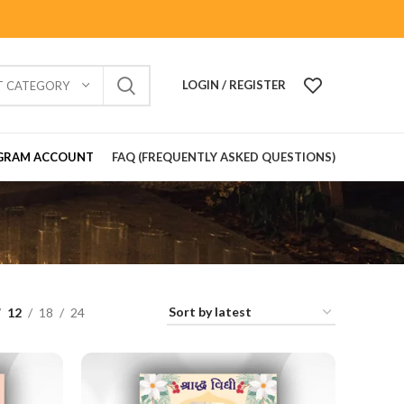
LOGIN / REGISTER
T CATEGORY
GRAM ACCOUNT
FAQ (FREQUENTLY ASKED QUESTIONS)
12
18
24