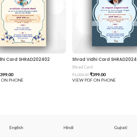
dhi Card SHRAD202402
Shrad Vidhi Card SHRAD2024
d
Shrad Card
399.00
₹
399.00
₹
1,000.00
F ON PHONE
VIEW PDF ON PHONE
English
Hindi
Gujrati