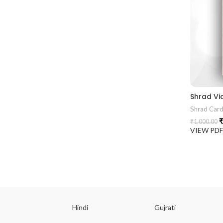
Shrad Vi
Shrad Car
₹
₹
1,000.00
VIEW PD
ish
Hindi
Gujrati