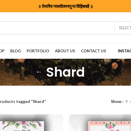
॥ तेजस्वि नावधीतमस्तु मा विद्विषावहै ॥
SELEC
OP
BLOG
PORTFOLIO
ABOUT US
CONTACT US
INSTA
Shard
roducts tagged “Shard”
Show
9