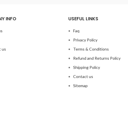
Y INFO
USEFUL LINKS
us
Faq
Privacy Policy
 us
Terms & Conditions
Refund and Returns Policy
Shipping Policy
Contact us
Sitemap