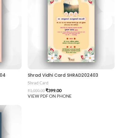
404
Shrad Vidhi Card SHRAD202403
Shrad Card
₹
399.00
₹
1,000.00
VIEW PDF ON PHONE