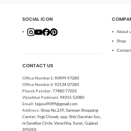
SOCIAL ICON
COMPAN
About 
Shop
Contact
CONTACT US
Office Number1:
90999 97280
Office Number2:
92134 07280
Piyush Patidar:
77480 77035
Vijaybhai Padmani:
99255 52080
Email:
tejasvi9099@gmail.com
Address:
Shop No.2,FF, Sanman Shopping
Center, Yogi Chowk, opp. Shiv Darshan Soc,
nr.Savaliya Circle, Varachha, Surat, Gujarat
395010