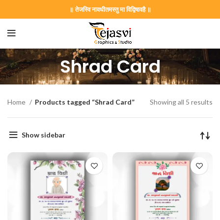
॥ तेजस्वि नावधीतमस्तु मा विद्विषावहै ॥
Shrad Card
Home
Products tagged “Shrad Card”
Showing all 5 results
Show sidebar
on Card GNC202406