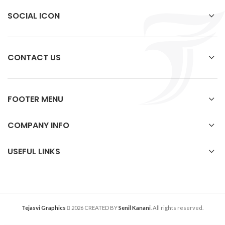
SOCIAL ICON
CONTACT US
FOOTER MENU
COMPANY INFO
USEFUL LINKS
Tejasvi Graphics
2026 CREATED BY
Senil Kanani
. All rights reserved.