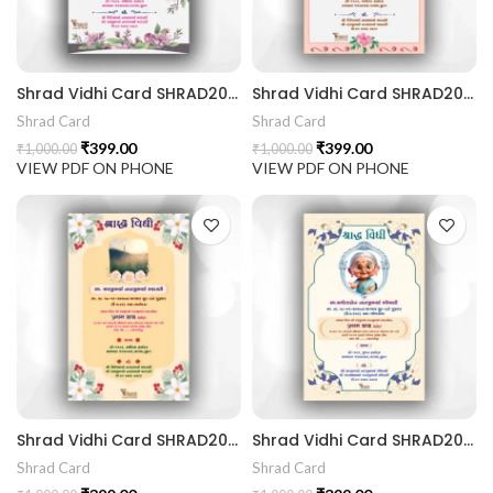
441 Gujarati Wedding Wedding Invitation Gujarati Lagna Hind
Shrad Vidhi Card SHRAD202405
Shrad Vidhi Card SHRAD202404
d Chandla Vidhi card Engagement Ceremony Sagai Ceremony R
Shrad Card
Shrad Card
₹
399.00
₹
399.00
₹
1,000.00
₹
1,000.00
VIEW PDF ON PHONE
VIEW PDF ON PHONE
Shrad Vidhi Card SHRAD202403
Shrad Vidhi Card SHRAD202402
Shrad Card
Shrad Card