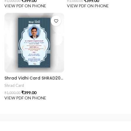
₹
399.00
₹
399.00
₹
1,000.00
₹
1,000.00
VIEW PDF ON PHONE
VIEW PDF ON PHONE
Shrad Vidhi Card SHRAD202401
Shrad Card
₹
399.00
₹
1,000.00
VIEW PDF ON PHONE