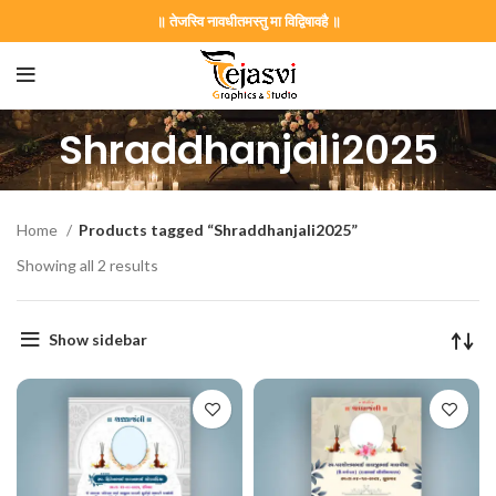
॥ तेजस्वि नावधीतमस्तु मा विद्विषावहै ॥
Shraddhanjali2025
Home
Products tagged “Shraddhanjali2025”
Showing all 2 results
Show sidebar
on Card GNC202406