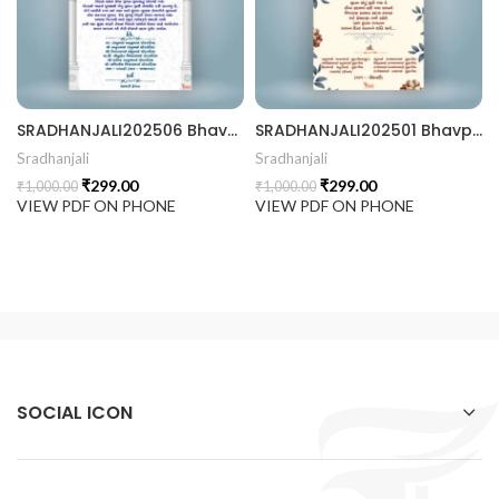
 Invitation | Traditional Palace Engagement Card | ENGNEW2
SRADHANJALI202506 Bhavpurna Shradhanjali
SRADHANJALI202501 Bhavpurna Shradhanjali
rrige invitation card best design
Sradhanjali
Sradhanjali
₹
299.00
₹
299.00
₹
1,000.00
₹
1,000.00
VIEW PDF ON PHONE
VIEW PDF ON PHONE
SOCIAL ICON