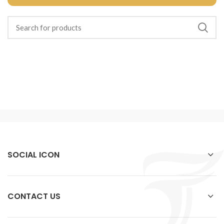
SOCIAL ICON
CONTACT US