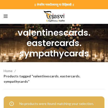
॥ तेजस्वि नावधीतमस्तु मा विद्विषावहै ॥
valentinescards.
on Card GNC202406
eastercards.
sympathycards
rrige invitation card best design
Home
Products tagged “valentinescards. eastercards.
sympathycards”
403 || RoyalShaadiinvitation || PeacockThemeWedding || Traditi
No products were found matching your selection.