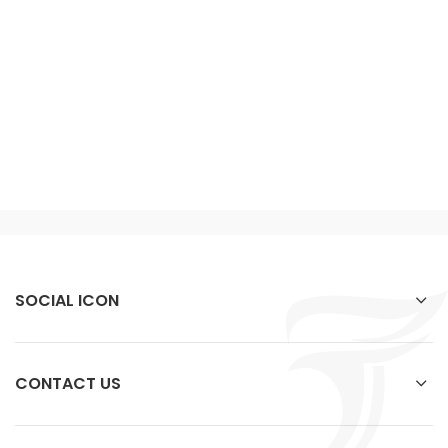
SOCIAL ICON
CONTACT US