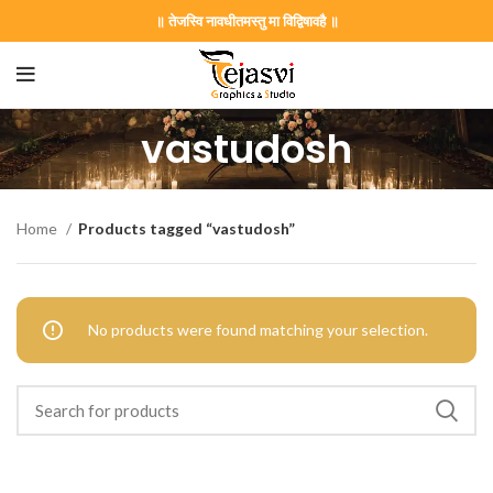
॥ तेजस्वि नावधीतमस्तु मा विद्विषावहै ॥
vastudosh
on Card GNC202406
Home
Products tagged “vastudosh”
441 Gujarati Wedding Wedding Invitation Gujarati Lagna Hind
No products were found matching your selection.
d Chandla Vidhi card Engagement Ceremony Sagai Ceremony R