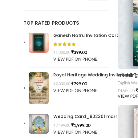
TOP RATED PRODUCTS
Ganesh Notru Invitation Card GNC20
₹
399.00
₹
1,000.00
VIEW PDF ON PHONE
Royal Heritage Wedding Invitation |
English Wed
₹
799.00
₹
2,000.00
VIEW PDF ON PHONE
₹
₹
4,500.00
VIEW PD
Wedding Card_902301 marrige invitat
₹
1,999.00
₹
2,499.00
VIEW PDF ON PHONE