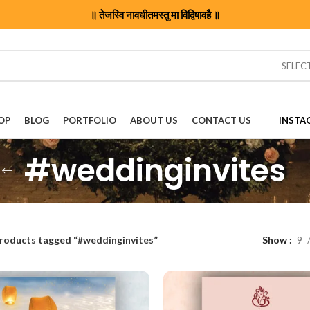
॥ तेजस्वि नावधीतमस्तु मा विद्विषावहै ॥
SELEC
OP
BLOG
PORTFOLIO
ABOUT US
CONTACT US
INSTA
#weddinginvites
roducts tagged “#weddinginvites”
Show
9