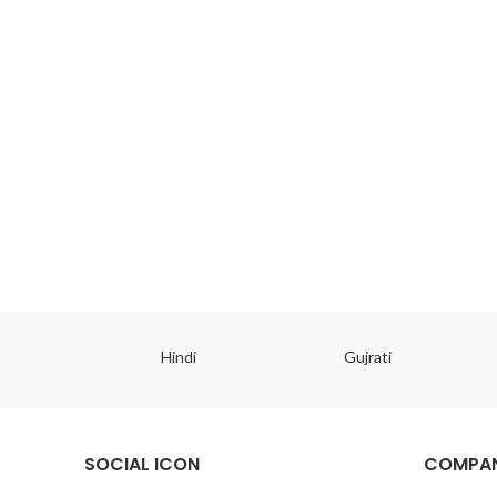
ish
Hindi
Gujrati
SOCIAL ICON
COMPAN