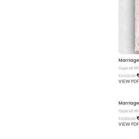
Gujarati We
₹
₹
3,500.00
VIEW PD
Gujarati We
₹
₹
3,000.00
VIEW PD