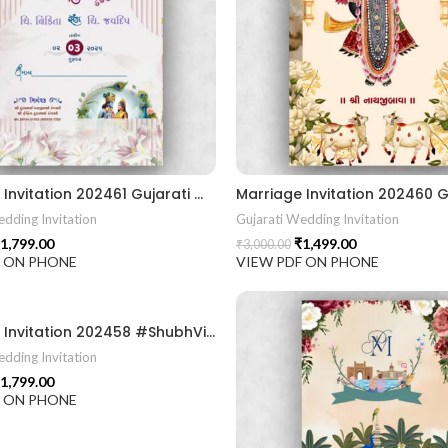
Marriage Invitation 202461 Gujarati Wedding Wedding Invitation Gujarati Lagna Hindu Wedding Indian Wedding Wedding Card Design Traditional Wedding Shree Ram Sita Ram Sita Vivah Cultural Wedding Elegant Invitation Royal Wedding Card Indian Tradition Wedding Vibes Desi Wedding Mangala Pheriya Gujarati Culture Vivah Sanskar Sacred Wedding TEJASVI Graphics Royal Wedding Theme Royal Shaadi Peacock Theme Wedding Traditional Elegance Indian Wedding Aesthetics Grand Wedding Invite shubh vivah magal parinay lagna kankotri shadi card invitation latest card trending invitation Vivah sanskar Modern And Elegant Gujarati Wedding Invitation Gujarati Wedding Invitation Template Wedding Gujarati Digital Invitation Gujarati Marriage Card Invitation Template Classic Gujarati kankotri Invitation Cultural Touch Luxury Gujrati Weding Invitation Beautiful Gujarati Wedding Invite Traditional Design Gujarati Unique invitation Creative Gujarati Wedding Invitation
dding Invitation
Gujarati Wedding Invitation
1,799.00
₹
1,499.00
₹
3,000.00
F ON PHONE
VIEW PDF ON PHONE
Marriage Invitation 202458 #ShubhVivah #LagnaNimantaran #WeddingInvitation #GujaratiWedding #IndianWedding #TraditionalWedding #WeddingCardDesign #EthnicWedding #RoyalWeddingTheme #GaneshKrupa #VivahSanskar #ShaadiInvitation #MarriageInvitation #GujaratiCulture #DesiWedding #WeddingVibes #WeddingArt #IndianTradition #Lagna2025 #WeddingStationery
dding Invitation
1,799.00
F ON PHONE