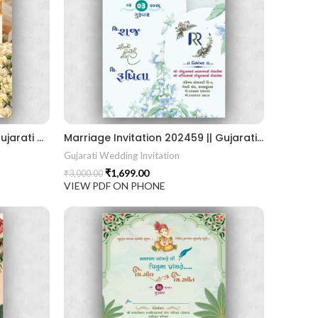
Marriage Invitation 202460 Gujarati Wedding Wedding Invitation Gujarati Lagna Hindu Wedding Indian Wedding Wedding Card Design Traditional Wedding Shree Ram Sita Ram Sita Vivah Cultural Wedding Elegant Invitation Royal Wedding Card Indian Tradition Wedding Vibes Desi Wedding Mangala Pheriya Gujarati Culture Vivah Sanskar Sacred Wedding TEJASVI Graphics Royal Wedding Theme Royal Shaadi Peacock Theme Wedding Traditional Elegance Indian Wedding Aesthetics Grand Wedding Invite shubh vivah magal parinay lagna kankotri shadi card invitation latest card trending invitation Vivah sanskar Modern And Elegant Gujarati Wedding Invitation Gujarati Wedding Invitation Template Wedding Gujarati Digital Invitation Gujarati Marriage Card Invitation Template Classic Gujarati kankotri Invitation Cultural Touch Luxury Gujrati Weding Invitation Beautiful Gujarati Wedding Invite Traditional Design Gujarati Unique invitation Creative Gujarati Wedding Invitationshrinathjithemeweddingcard shrinathjiinvitation shreenathjithemegujraticard
Marriage Invitation 202459 || Gujarati Wedding Wedding Invitation || Gujarati Lagna Hindu Wedding || Indian Wedding Wedding Card Design || Traditional Wedding || Ram Sita Vivah || Cultural Wedding || Elegant Invitation || Royal Wedding Card || Indian Tradition Wedding || Vibes Desi Wedding Mangala Pheriya || Gujarati Culture || Vivah Sanskar || Sacred Wedding || TEJASVI Graphics || Royal Wedding Theme || Royal Shaadi Peacock Theme || Wedding Traditional Elegance Indian Wedding Aesthetics Grand Wedding Invite || shubh vivah magal parinay || lagna kankotri || shadi card || invitation latest card || trending invitation Vivah sanskar || DigitalinvitationPDF || Invite
Gujarati Wedding Invitation
₹
1,699.00
₹
3,000.00
VIEW PDF ON PHONE