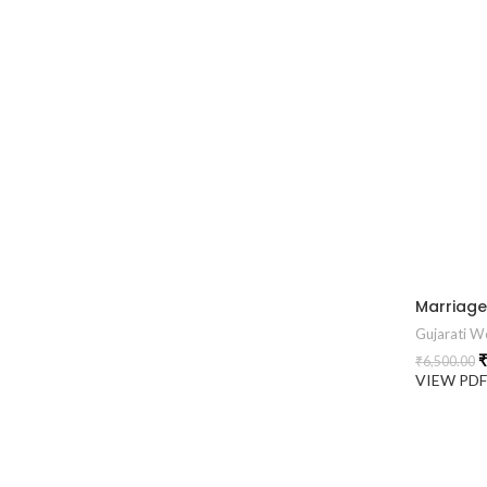
Gujarati We
₹
₹
6,500.00
VIEW PD