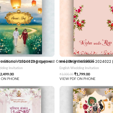
2406
 Traditional Palace Engagement Card | ENGNEW26035
Wedding Invitation 2024023 || Gujarati Wedding Wedding Invitation || Gujarati Lagna Hindu Wedding || Indian Wedding Wedding Card Design || Traditional Wedding || Ram Sita Vivah || Cultural Wedding || Elegant Invitation || Royal Wedding Card || Indian Tradition Wedding || Vibes Desi Wedding Mangala Pheriya || Gujarati Culture || Vivah Sanskar || Sacred Wedding || TEJASVI Graphics || Royal Wedding Theme || Royal Shaadi Peacock Theme || Wedding Traditional Elegance Indian Wedding Aesthetics Grand Wedding Invite || shubh vivah magal parinay || lagna kankotri || shadi card || invitation latest card || trending invitation Vivah sanskar || DigitalinvitationPDF || Invite
ding Invitation
English Wedding Invitation
2,499.00
₹
1,799.00
₹
3,000.00
F ON PHONE
VIEW PDF ON PHONE
ion card best design