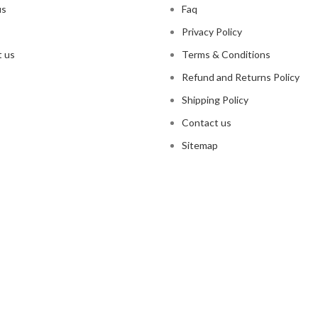
us
Faq
Privacy Policy
 us
Terms & Conditions
Refund and Returns Policy
Shipping Policy
Contact us
Sitemap