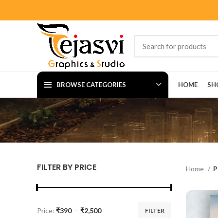
BROWSE CATEGORIES
HOME
SH
FILTER BY PRICE
Home
P
Price:
₹390
—
₹2,500
FILTER