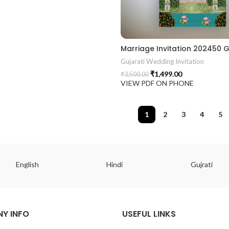
Gujarati Wedding Invitation
₹
1,499.00
₹
3,500.00
VIEW PDF ON PHONE
1
2
3
4
5
English
Hindi
Gujrati
Y INFO
USEFUL LINKS