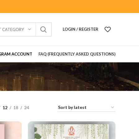
LOGIN / REGISTER
T CATEGORY
GRAM ACCOUNT
FAQ (FREQUENTLY ASKED QUESTIONS)
12
18
24