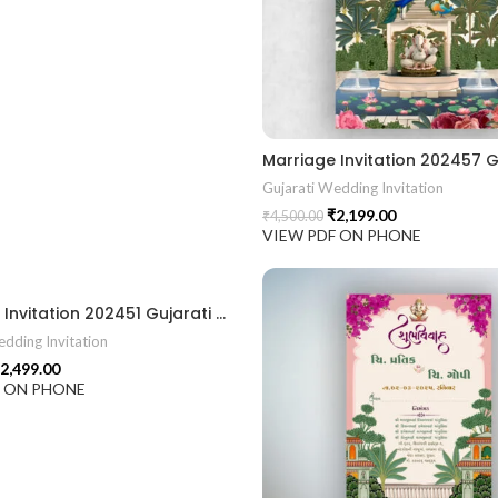
Gujarati Wedding Invitation
₹
2,199.00
₹
4,500.00
VIEW PDF ON PHONE
Marriage Invitation 202451 Gujarati Wedding Wedding Invitation Gujarati Lagna Hindu Wedding Indian Wedding Wedding Card Design Traditional Wedding Shree Ram Sita Ram Sita Vivah Cultural Wedding Elegant Invitation Royal Wedding Card Indian Tradition Wedding Vibes Desi Wedding Mangala Pheriya Gujarati Culture Vivah Sanskar Sacred Wedding TEJASVI Graphics Royal Wedding Theme Royal Shaadi Peacock Theme Wedding Traditional Elegance Indian Wedding Aesthetics Grand Wedding Invite shubh vivah magal parinay lagna kankotri shadi card invitation latest card trending invitation Vivah sanskar Modern And Elegant Gujarati Wedding Invitation Gujarati Wedding Invitation Template Wedding Gujarati Digital Invitation Gujarati Marriage Card Invitation Template Classic Gujarati kankotri Invitation Cultural Touch Luxury Gujrati Weding Invitation Beautiful Gujarati Wedding Invite Traditional Design Gujarati Unique invitation Creative Gujarati Wedding Invitation
dding Invitation
2,499.00
F ON PHONE