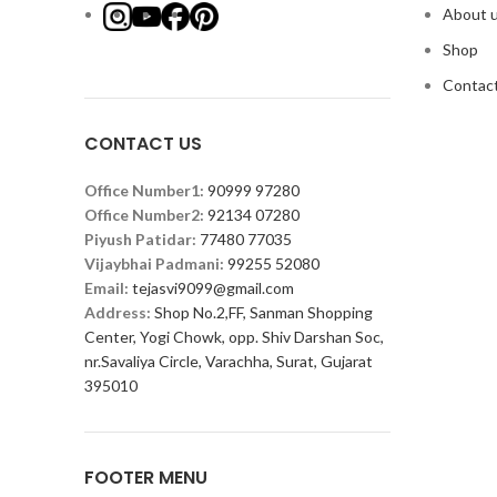
About 
Shop
Contact
CONTACT US
Office Number1:
90999 97280
Office Number2:
92134 07280
Piyush Patidar:
77480 77035
Vijaybhai Padmani:
99255 52080
Email:
tejasvi9099@gmail.com
Address:
Shop No.2,FF, Sanman Shopping
Center, Yogi Chowk, opp. Shiv Darshan Soc,
nr.Savaliya Circle, Varachha, Surat, Gujarat
395010
FOOTER MENU