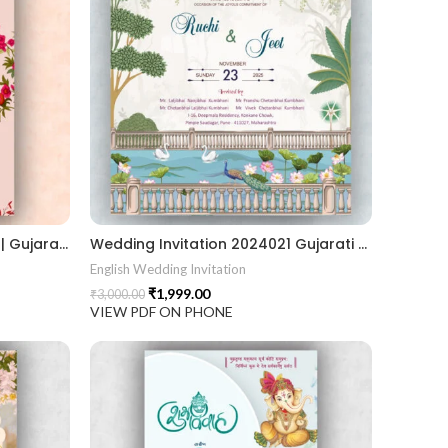
Wedding Invitation 2024022 || Gujarati Wedding Wedding Invitation || Gujarati Lagna Hindu Wedding || Indian Wedding Wedding Card Design || Traditional Wedding || Ram Sita Vivah || Cultural Wedding || Elegant Invitation || Royal Wedding Card || Indian Tradition Wedding || Vibes Desi Wedding Mangala Pheriya || Gujarati Culture || Vivah Sanskar || Sacred Wedding || TEJASVI Graphics || Royal Wedding Theme || Royal Shaadi Peacock Theme || Wedding Traditional Elegance Indian Wedding Aesthetics Grand Wedding Invite || shubh vivah magal parinay || lagna kankotri || shadi card || invitation latest card || trending invitation Vivah sanskar || DigitalinvitationPDF || Invite
Wedding Invitation 2024021 Gujarati Wedding Wedding Invitation Gujarati Lagna Hindu Wedding Indian Wedding Wedding Card Design Traditional Wedding Shree Ram Sita Ram Sita Vivah Cultural Wedding Elegant Invitation Royal Wedding Card Indian Tradition Wedding Vibes Desi Wedding Mangala Pheriya Gujarati Culture Vivah Sanskar Sacred Wedding TEJASVI Graphics Royal Wedding Theme Royal Shaadi Peacock Theme Wedding Traditional Elegance Indian Wedding Aesthetics Grand Wedding Invite shubh vivah magal parinay lagna kankotri shadi card invitation latest card trending invitation Vivah sanskar Modern And Elegant Gujarati Wedding Invitation Gujarati Wedding Invitation Template Wedding Gujarati Digital Invitation Gujarati Marriage Card Invitation Template Classic Gujarati kankotri Invitation Cultural Touch Luxury Gujrati Weding Invitation Beautiful Gujarati Wedding Invite Traditional Design Gujarati Unique invitation Creative Gujarati Wedding Invitation
English Wedding Invitation
₹
1,999.00
₹
3,000.00
VIEW PDF ON PHONE