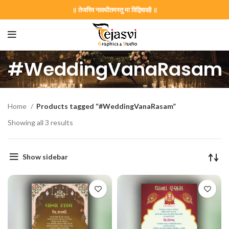
॥ तेजस्वि नावधीतमस्तु मा विद्विषावहै ॥
#WeddingVanaRasam
Home
Products tagged “#WeddingVanaRasam”
Showing all 3 results
Show sidebar
on Card GNC202406