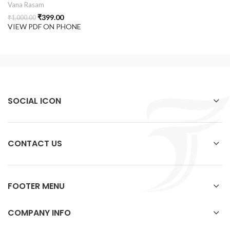
Vana Rasam
₹
399.00
₹
1,000.00
VIEW PDF ON PHONE
SOCIAL ICON
CONTACT US
FOOTER MENU
COMPANY INFO