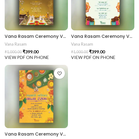
441 Gujarati Wedding Wedding Invitation Gujarati Lagna Hind
d Chandla Vidhi card Engagement Ceremony Sagai Ceremony R
Vana Rasam Ceremony VRC2024003
Vana Rasam Ceremony VRC2024002
Vana Rasam
Vana Rasam
₹
399.00
₹
399.00
₹
1,000.00
₹
1,000.00
VIEW PDF ON PHONE
VIEW PDF ON PHONE
Vana Rasam Ceremony VRC2024001