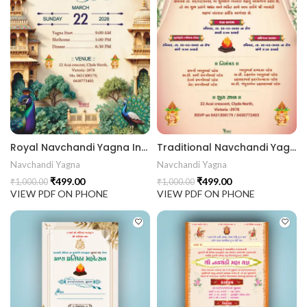
 Invitation | Traditional Palace Engagement Card | ENGNEW2
rrige invitation card best design
Royal Navchandi Yagna Invitation Card with Temple Architecture & Peacock Theme NAVCHANDI202406
Traditional Navchandi Yagna Invitation Card with Mandap Drapes & Divine Theme NAVCHANDI202405
Navchandi Yagna
Navchandi Yagna
₹
499.00
₹
499.00
₹
1,000.00
₹
1,000.00
VIEW PDF ON PHONE
VIEW PDF ON PHONE