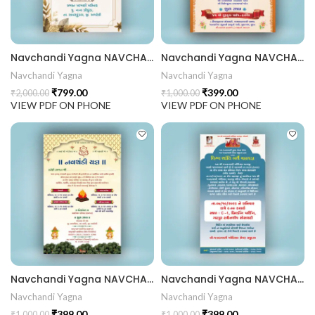
Navchandi Yagna NAVCHANDI202404
Navchandi Yagna NAVCHANDI202403
Navchandi Yagna
Navchandi Yagna
₹
799.00
₹
399.00
₹
2,000.00
₹
1,000.00
VIEW PDF ON PHONE
VIEW PDF ON PHONE
Navchandi Yagna NAVCHANDI202402
Navchandi Yagna NAVCHANDI202401
Navchandi Yagna
Navchandi Yagna
₹
399.00
₹
399.00
₹
1,000.00
₹
1,000.00