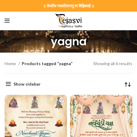
॥ तेजस्वि नावधीतमस्तु मा विद्विषावहै ॥
yagna
Home
Products tagged “yagna”
Showing all 6 results
Show sidebar
on Card GNC202406