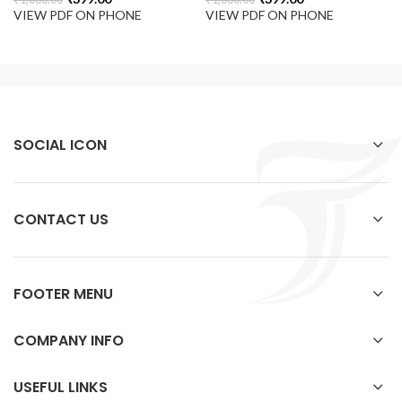
VIEW PDF ON PHONE
VIEW PDF ON PHONE
SOCIAL ICON
CONTACT US
FOOTER MENU
COMPANY INFO
USEFUL LINKS