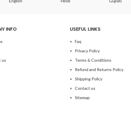
English
Hindi
Gujrati
Y INFO
USEFUL LINKS
us
Faq
Privacy Policy
 us
Terms & Conditions
Refund and Returns Policy
Shipping Policy
Contact us
Sitemap