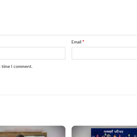
*
Email
t time I comment.