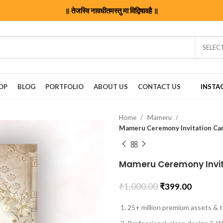
॥ तेजस्वि नावधीतमस्तु मा विद्विषावहै ॥
SELEC
OP
BLOG
PORTFOLIO
ABOUT US
CONTACT US
INSTA
Home
Mameru
Mameru Ceremony Invitation C
Mameru Ceremony Invi
₹
1,000.00
₹
399.00
25+ million premium assets & t