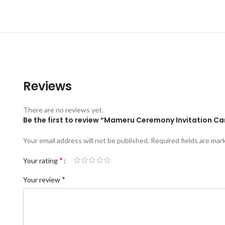
Reviews
There are no reviews yet.
Be the first to review “Mameru Ceremony Invitation 
Your email address will not be published.
Required fields are ma
*
Your rating
*
Your review