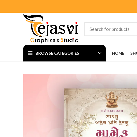
BROWSE CATEGORIES
HOME
SH