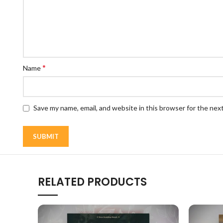
*
Name
Save my name, email, and website in this browser for the nex
RELATED PRODUCTS