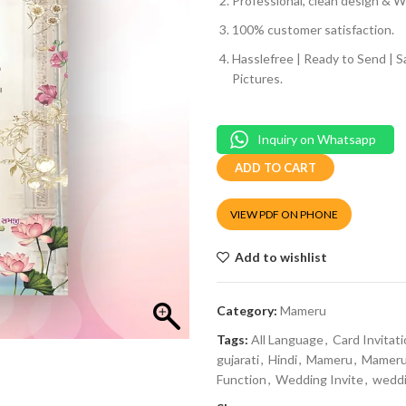
Professional, clean design & We
100% customer satisfaction.
Hasslefree | Ready to Send | 
Pictures.
Inquiry on Whatsapp
ADD TO CART
VIEW PDF ON PHONE
Add to wishlist
Category:
Mameru
Tags:
All Language
,
Card Invitat
gujarati
,
Hindi
,
Mameru
,
Mameru 
Function
,
Wedding Invite
,
weddi