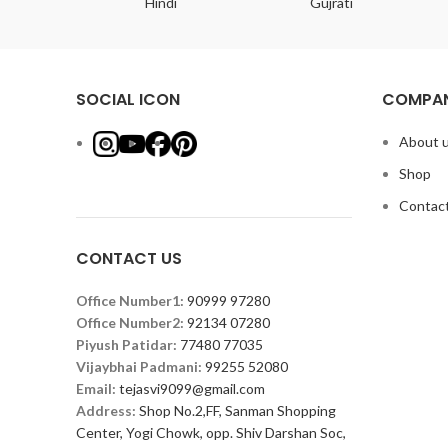
ish
Hindi
Gujrati
SOCIAL ICON
COMPAN
About 
Shop
Contact
CONTACT US
Office Number1:
90999 97280
Office Number2:
92134 07280
Piyush Patidar:
77480 77035
Vijaybhai Padmani:
99255 52080
Email:
tejasvi9099@gmail.com
Address:
Shop No.2,FF, Sanman Shopping
Center, Yogi Chowk, opp. Shiv Darshan Soc,