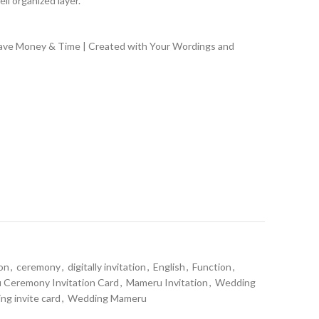
ll organized layer.
Save Money & Time | Created with Your Wordings and
ion
,
ceremony
,
digitally invitation
,
English
,
Function
,
Ceremony Invitation Card
,
Mameru Invitation
,
Wedding
ng invite card
,
Wedding Mameru