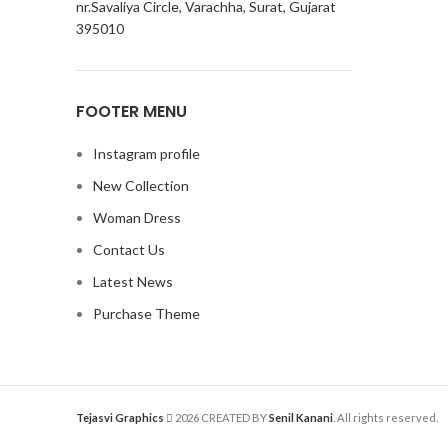
nr.Savaliya Circle, Varachha, Surat, Gujarat
395010
FOOTER MENU
Instagram profile
New Collection
Woman Dress
Contact Us
Latest News
Purchase Theme
Tejasvi Graphics
2026 CREATED BY
Senil Kanani
. All rights reserved.