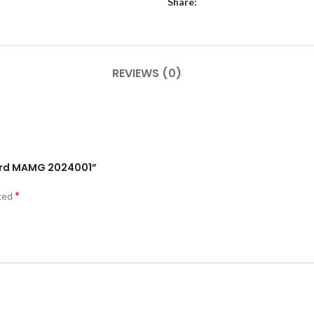
Share:
REVIEWS (0)
Card MAMG 2024001”
*
rked