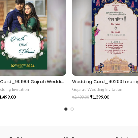
Wedding Card_901901 Gujrati Wedding Invitation Wedding Invite Vector unique wedding invitation card marrige gujrati card
dding Invitation
Gujarati Wedding Invitation
1,499.00
₹
1,399.00
₹
2,499.00