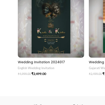
Wedding Invitation 2024017
English Wedding Invitation
Gujarati We
₹
2,499.00
₹
₹
4,999.00
₹
2,499.00