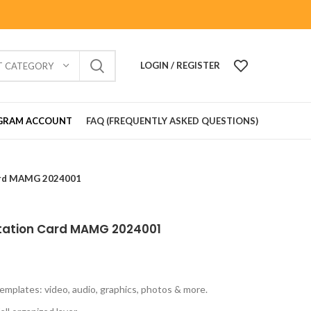
LOGIN / REGISTER
T CATEGORY
GRAM ACCOUNT
FAQ (FREQUENTLY ASKED QUESTIONS)
ard MAMG 2024001
tation Card MAMG 2024001
emplates: video, audio, graphics, photos & more.