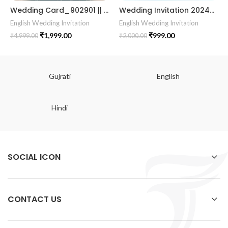
Wedding Card_902901 || || RoyalShaadiinvitation || PeacockThemeWedding || TraditionalElegance || GrandWeddingInvite || ShubhVivahcard || eddingInvitation || GaneshBlessings || IndianWeddinginvitation || GujaratiWedding || WeddingCelebrationinvitation || TraditionalWedding || WeddingMoments || ShaadiVibes || gujaratikankotri || weddinggujraticard || lagankankotriinvitation || weddingbestinvitationcard ||Digitalinvitationcard || DigitalInvite |LocationPDFinvitation
Wedding Invitation 202405
English Wedding Invitation
English Wedding Invitation
₹
1,999.00
₹
999.00
₹
4,999.00
₹
2,000.00
Gujrati
English
Hindi
SOCIAL ICON
CONTACT US