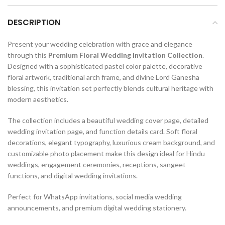
DESCRIPTION
Present your wedding celebration with grace and elegance
through this
Premium Floral Wedding Invitation Collection
.
Designed with a sophisticated pastel color palette, decorative
floral artwork, traditional arch frame, and divine Lord Ganesha
blessing, this invitation set perfectly blends cultural heritage with
modern aesthetics.
The collection includes a beautiful wedding cover page, detailed
wedding invitation page, and function details card. Soft floral
decorations, elegant typography, luxurious cream background, and
customizable photo placement make this design ideal for Hindu
weddings, engagement ceremonies, receptions, sangeet
functions, and digital wedding invitations.
Perfect for WhatsApp invitations, social media wedding
announcements, and premium digital wedding stationery.