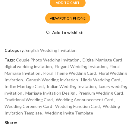
ADD TO CART
VIEW PDF ON PHONE
Add to wishlist
Category:
English Wedding Invitation
Tags:
Couple Photo Wedding Invitation
,
Digital Marriage Card
,
digital wedding invitation
,
Elegant Wedding Invitation
,
Floral
Marriage Invitation
,
Floral Theme Wedding Card
,
Floral Wedding
Invitation
,
Ganesh Wedding Invitation
,
Hindu Wedding Card
,
Indian Marriage Card
,
Indian Wedding Invitation
,
luxury wedding
invitation
,
Marriage Invitation Design
,
Premium Wedding Card
,
Traditional Wedding Card
,
Wedding Announcement Card
,
Wedding Ceremony Card
,
Wedding Function Card
,
Wedding
Invitation Template
,
Wedding Invite Template
Share: