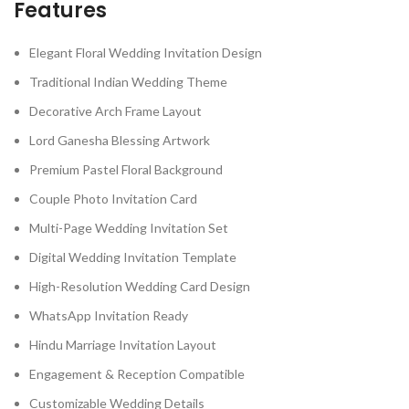
Features
Elegant Floral Wedding Invitation Design
Traditional Indian Wedding Theme
Decorative Arch Frame Layout
Lord Ganesha Blessing Artwork
Premium Pastel Floral Background
Couple Photo Invitation Card
Multi-Page Wedding Invitation Set
Digital Wedding Invitation Template
High-Resolution Wedding Card Design
WhatsApp Invitation Ready
Hindu Marriage Invitation Layout
Engagement & Reception Compatible
Customizable Wedding Details