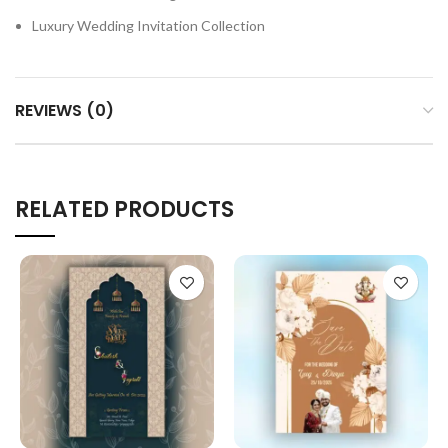
Luxury Wedding Invitation Collection
REVIEWS (0)
RELATED PRODUCTS