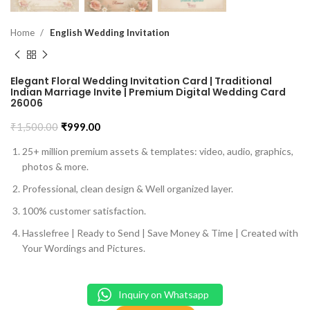
Home
English Wedding Invitation
Elegant Floral Wedding Invitation Card | Traditional
Indian Marriage Invite | Premium Digital Wedding Card
26006
₹
1,500.00
₹
999.00
25+ million premium assets & templates: video, audio, graphics,
photos & more.
Professional, clean design & Well organized layer.
100% customer satisfaction.
Hasslefree | Ready to Send | Save Money & Time | Created with
Your Wordings and Pictures.
Inquiry on Whatsapp