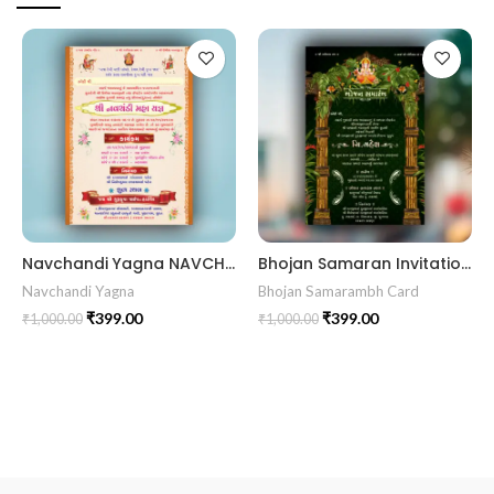
Navchandi Yagna NAVCHANDI202403
Bhojan Samaran Invitation Card BHOG202407
Navchandi Yagna
Bhojan Samarambh Card
₹
399.00
₹
399.00
₹
1,000.00
₹
1,000.00