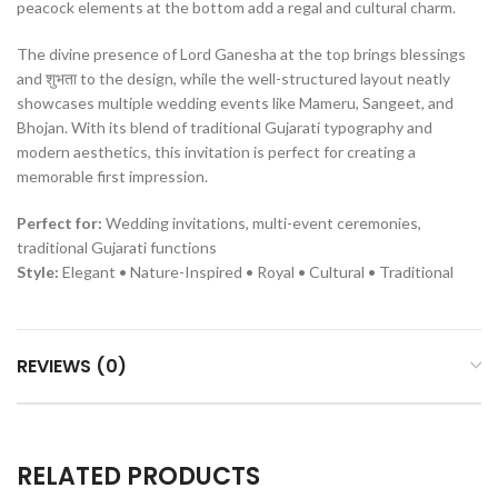
peacock elements at the bottom add a regal and cultural charm.
The divine presence of Lord Ganesha at the top brings blessings
and शुभता to the design, while the well-structured layout neatly
showcases multiple wedding events like Mameru, Sangeet, and
Bhojan. With its blend of traditional Gujarati typography and
modern aesthetics, this invitation is perfect for creating a
memorable first impression.
Perfect for:
Wedding invitations, multi-event ceremonies,
traditional Gujarati functions
Style:
Elegant • Nature-Inspired • Royal • Cultural • Traditional
REVIEWS (0)
RELATED PRODUCTS