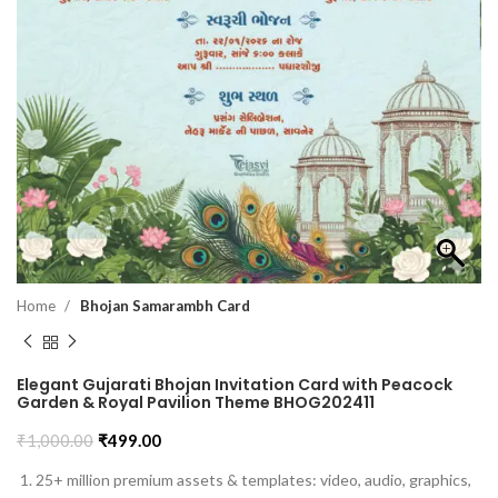
Home
Bhojan Samarambh Card
Elegant Gujarati Bhojan Invitation Card with Peacock
Garden & Royal Pavilion Theme BHOG202411
₹
1,000.00
₹
499.00
25+ million premium assets & templates: video, audio, graphics,