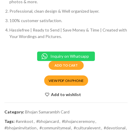
photos & more.
Professional, clean design & Well organized layer.
100% customer satisfaction.
Hasslefree | Ready to Send | Save Money & Time | Created with
Your Wordings and Pictures.
Inquiry on Whatsapp
ADD TO CART
VIEW PDF ON PHONE
Add to wishlist
Category:
Bhojan Samarambh Card
Tags:
#annkoot
,
#bhojancard
,
#bhojanceremony
,
#bhojaninvitation
,
#communitymeal
,
#culturalevent
,
#devotional
,