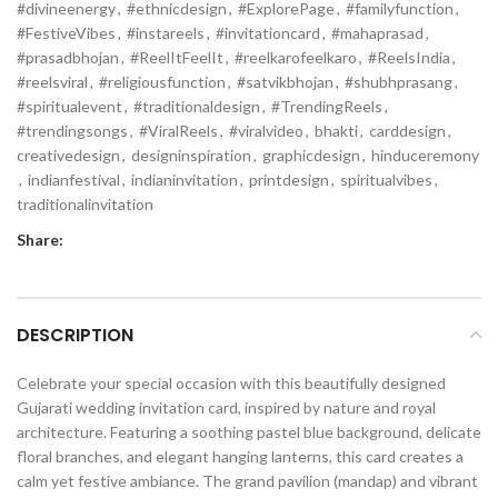
#divineenergy
,
#ethnicdesign
,
#ExplorePage
,
#familyfunction
,
#FestiveVibes
,
#instareels
,
#invitationcard
,
#mahaprasad
,
#prasadbhojan
,
#ReelItFeelIt
,
#reelkarofeelkaro
,
#ReelsIndia
,
#reelsviral
,
#religiousfunction
,
#satvikbhojan
,
#shubhprasang
,
#spiritualevent
,
#traditionaldesign
,
#TrendingReels
,
#trendingsongs
,
#ViralReels
,
#viralvideo
,
bhakti
,
carddesign
,
creativedesign
,
designinspiration
,
graphicdesign
,
hinduceremony
,
indianfestival
,
indianinvitation
,
printdesign
,
spiritualvibes
,
traditionalinvitation
Share:
DESCRIPTION
Celebrate your special occasion with this beautifully designed
Gujarati wedding invitation card, inspired by nature and royal
architecture. Featuring a soothing pastel blue background, delicate
floral branches, and elegant hanging lanterns, this card creates a
calm yet festive ambiance. The grand pavilion (mandap) and vibrant