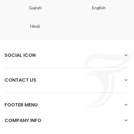
Gujrati
English
Hindi
SOCIAL ICON
CONTACT US
FOOTER MENU
COMPANY INFO