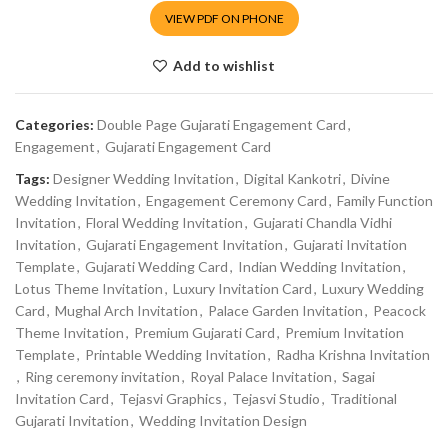
VIEW PDF ON PHONE
Add to wishlist
Categories:
Double Page Gujarati Engagement Card
,
Engagement
,
Gujarati Engagement Card
Tags:
Designer Wedding Invitation
,
Digital Kankotri
,
Divine
Wedding Invitation
,
Engagement Ceremony Card
,
Family Function
Invitation
,
Floral Wedding Invitation
,
Gujarati Chandla Vidhi
Invitation
,
Gujarati Engagement Invitation
,
Gujarati Invitation
Template
,
Gujarati Wedding Card
,
Indian Wedding Invitation
,
Lotus Theme Invitation
,
Luxury Invitation Card
,
Luxury Wedding
Card
,
Mughal Arch Invitation
,
Palace Garden Invitation
,
Peacock
Theme Invitation
,
Premium Gujarati Card
,
Premium Invitation
Template
,
Printable Wedding Invitation
,
Radha Krishna Invitation
,
Ring ceremony invitation
,
Royal Palace Invitation
,
Sagai
Invitation Card
,
Tejasvi Graphics
,
Tejasvi Studio
,
Traditional
Gujarati Invitation
,
Wedding Invitation Design