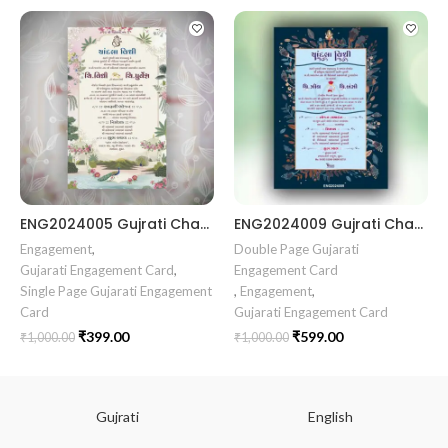
ENG2024005 Gujrati Chandala vidhi Card || Chandla Vidhi card || Engagement Ceremony || Sagai Ceremony || Ring Ceremony || Engagement Vibes Sagai Special || Chandla Ceremony || Gujarati Engagement || Indian Engagement || Family Celebration invitation Engaged Life || Ring Of Love || TogetherForever || Royal engagement invitation || Radhakrishna theme invitation sagai card Gujrati || chandala card Gujrati
ENG2024009 Gujrati Chandala vidhi Card Chandla Vidhi card || Engagement Ceremony || SagaiCardCeremony || Ring Ceremony Gujarati Invitation || Engagement Vibes Sagai Special || Chandla Ceremony || Gujarati Engagement || Indian Engagement || Family Celebration invitation Engaged Life || Engagement Invitation || TogetherForever || Royal engagement invitation || Radhakrishna theme invitation sagai card Gujrati || chandala card Gujrati
Engagement
,
Double Page Gujarati
Gujarati Engagement Card
,
Engagement Card
Single Page Gujarati Engagement
,
Engagement
,
Card
Gujarati Engagement Card
₹
399.00
₹
599.00
₹
1,000.00
₹
1,000.00
Gujrati
English