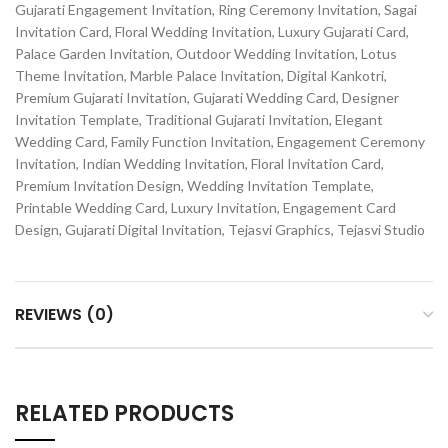
Gujarati Engagement Invitation, Ring Ceremony Invitation, Sagai
Invitation Card, Floral Wedding Invitation, Luxury Gujarati Card,
Palace Garden Invitation, Outdoor Wedding Invitation, Lotus
Theme Invitation, Marble Palace Invitation, Digital Kankotri,
Premium Gujarati Invitation, Gujarati Wedding Card, Designer
Invitation Template, Traditional Gujarati Invitation, Elegant
Wedding Card, Family Function Invitation, Engagement Ceremony
Invitation, Indian Wedding Invitation, Floral Invitation Card,
Premium Invitation Design, Wedding Invitation Template,
Printable Wedding Card, Luxury Invitation, Engagement Card
Design, Gujarati Digital Invitation, Tejasvi Graphics, Tejasvi Studio
REVIEWS (0)
RELATED PRODUCTS