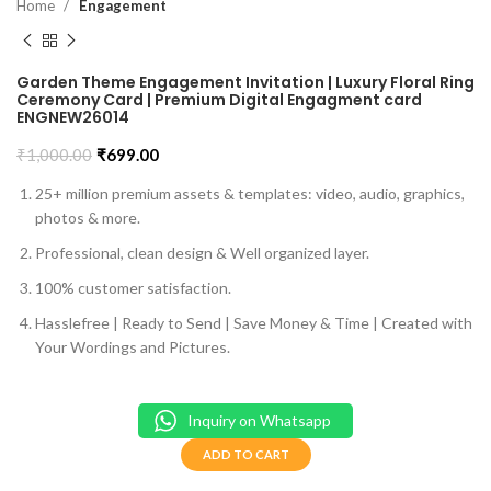
Home
Engagement
Garden Theme Engagement Invitation | Luxury Floral Ring
Ceremony Card | Premium Digital Engagment card
ENGNEW26014
₹
1,000.00
₹
699.00
25+ million premium assets & templates: video, audio, graphics,
photos & more.
Professional, clean design & Well organized layer.
100% customer satisfaction.
Hasslefree | Ready to Send | Save Money & Time | Created with
Your Wordings and Pictures.
Inquiry on Whatsapp
ADD TO CART