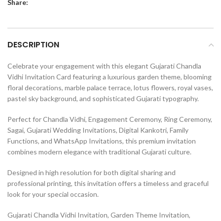
Share:
DESCRIPTION
Celebrate your engagement with this elegant Gujarati Chandla
Vidhi Invitation Card featuring a luxurious garden theme, blooming
floral decorations, marble palace terrace, lotus flowers, royal vases,
pastel sky background, and sophisticated Gujarati typography.
Perfect for Chandla Vidhi, Engagement Ceremony, Ring Ceremony,
Sagai, Gujarati Wedding Invitations, Digital Kankotri, Family
Functions, and WhatsApp Invitations, this premium invitation
combines modern elegance with traditional Gujarati culture.
Designed in high resolution for both digital sharing and
professional printing, this invitation offers a timeless and graceful
look for your special occasion.
Gujarati Chandla Vidhi Invitation, Garden Theme Invitation,