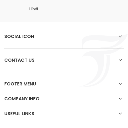
Hindi
SOCIAL ICON
CONTACT US
FOOTER MENU
COMPANY INFO
USEFUL LINKS