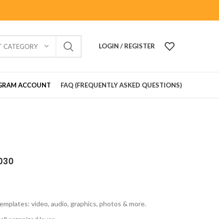
LOGIN / REGISTER
T CATEGORY
GRAM ACCOUNT
FAQ (FREQUENTLY ASKED QUESTIONS)
030
emplates: video, audio, graphics, photos & more.