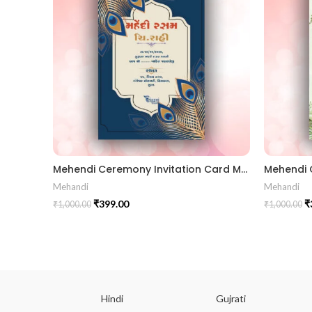
Mehendi Ceremony Invitation Card MEHG2024003
Mehandi
Mehandi
₹
399.00
₹
₹
1,000.00
₹
1,000.00
ish
Hindi
Gujrati