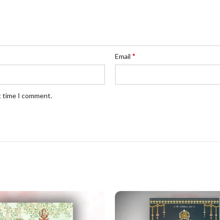
*
Email
t time I comment.