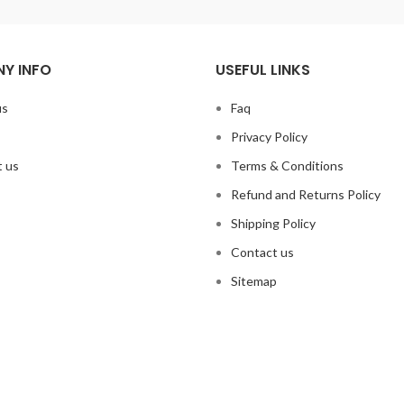
Y INFO
USEFUL LINKS
us
Faq
Privacy Policy
 us
Terms & Conditions
Refund and Returns Policy
Shipping Policy
Contact us
Sitemap