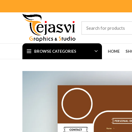
BROWSE CATEGORIES
HOME
SH