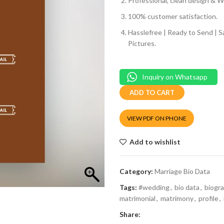
Professional, clean design & We
100% customer satisfaction.
Hasslefree | Ready to Send | 
Pictures.
Inquiry on Whatsapp
ADD TO CART
VIEW PDF ON PHONE
Add to wishlist
Category:
Marriage Bio Data
Tags:
#wedding
,
bio data
,
biogr
matrimonial
,
matrimony
,
profile
,
Share: