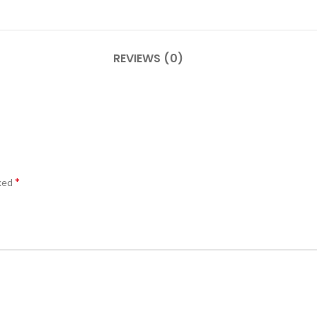
REVIEWS (0)
*
rked