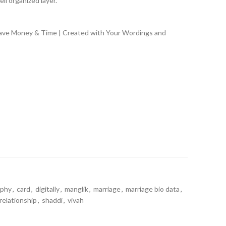
ll organized layer.
Save Money & Time | Created with Your Wordings and
aphy
,
card
,
digitally
,
manglik
,
marriage
,
marriage bio data
,
relationship
,
shaddi
,
vivah