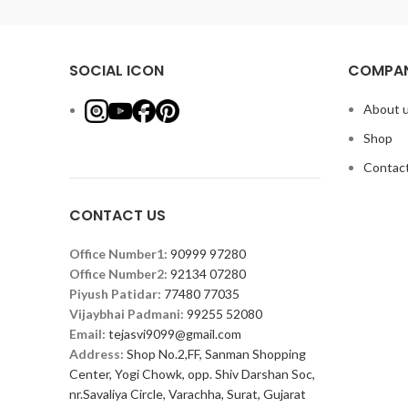
SOCIAL ICON
COMPAN
About 
Shop
Contact
CONTACT US
Office Number1:
90999 97280
Office Number2:
92134 07280
Piyush Patidar:
77480 77035
Vijaybhai Padmani:
99255 52080
Email:
tejasvi9099@gmail.com
Address:
Shop No.2,FF, Sanman Shopping
Center, Yogi Chowk, opp. Shiv Darshan Soc,
nr.Savaliya Circle, Varachha, Surat, Gujarat