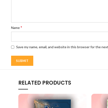
*
Name
Save my name, email, and website in this browser for the nex
RELATED PRODUCTS