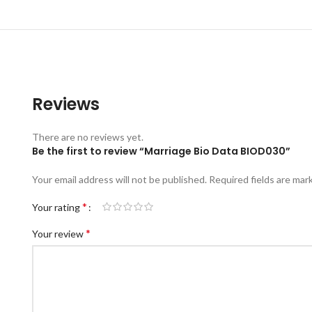
Reviews
There are no reviews yet.
Be the first to review “Marriage Bio Data BIOD030”
Your email address will not be published.
Required fields are ma
*
Your rating
*
Your review