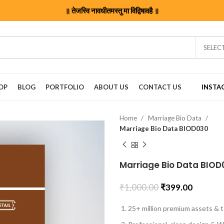
॥ तेजस्वि नावधीतमस्तु मा विद्विषावहै ॥
SELEC
OP
BLOG
PORTFOLIO
ABOUT US
CONTACT US
INSTA
Home
Marriage Bio Data
Marriage Bio Data BIOD030
Marriage Bio Data BIOD
₹
1,000.00
₹
399.00
25+ million premium assets & t