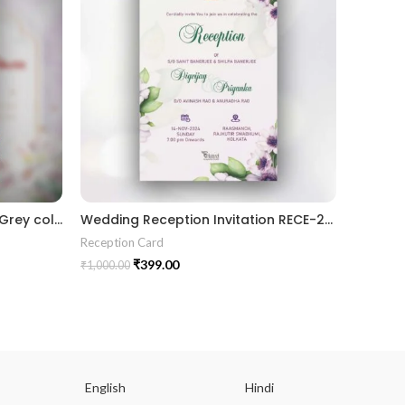
Traditional theme Black and Grey color gujrati wedding digital invitation card in Gujrati language design 06
Wedding Reception Invitation RECE-2024006
Reception Card
Receptio
₹
399.00
₹
1,000.00
₹
1,000.00
English
Hindi
Gu