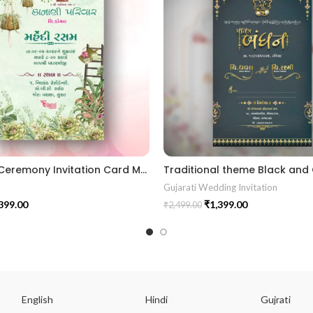
Mehendi Ceremony Invitation Card MEHG2024001
Gujarati Wedding Invitation
399.00
₹
1,399.00
₹
2,499.00
English
Hindi
Gujrati