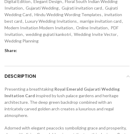
Digital Edition
,
Elegant Design
,
Floral South Indian Wedding
Invitation
,
Gujarati Wedding
,
Gujrati invitation card
,
Gujrati
Wedding Card
,
Hindu Wedding Wording Templates
,
invitation
best card
,
Luxury Wedding Invitations
,
marrige invitation card
,
Modern Invitation Modern Invitation
,
Online Invitation
,
PDF
Invitation
,
wedding gujrati kankotri
,
Wedding Invite Vector
,
Wedding Planning
Share:
DESCRIPTION
Presenting a breathtaking
Royal Emerald Gujarati Wedding
Invitation Card
inspired by lush palace gardens and heritage
architecture. The deep green backdrop combined with an
intricately carved golden arch creates a luxurious and regal
atmosphere.
Adorned with elegant peacocks symbolizing grace and prosperity,