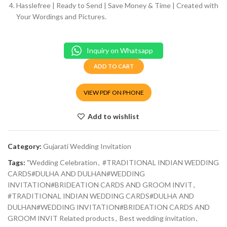
Hasslefree | Ready to Send | Save Money & Time | Created with
Your Wordings and Pictures.
Inquiry on Whatsapp
ADD TO CART
VIEW PDF ON PHONE
Add to wishlist
Category:
Gujarati Wedding Invitation
Tags:
"Wedding Celebration
,
#TRADITIONAL INDIAN WEDDING
CARDS#DULHA AND DULHAN#WEDDING
INVITATION#BRIDEATION CARDS AND GROOM INVIT
,
#TRADITIONAL INDIAN WEDDING CARDS#DULHA AND
DULHAN#WEDDING INVITATION#BRIDEATION CARDS AND
GROOM INVIT Related products
,
Best wedding invitation
,