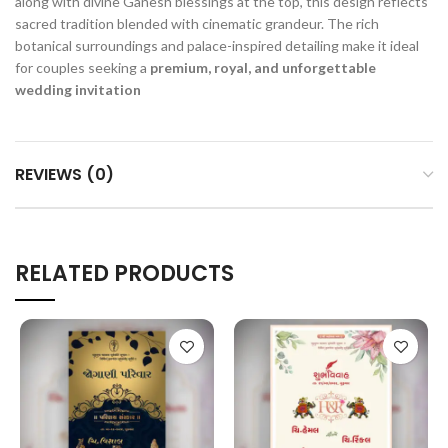
along with divine Ganesh blessings at the top, this design reflects
sacred tradition blended with cinematic grandeur. The rich
botanical surroundings and palace-inspired detailing make it ideal
for couples seeking a
premium, royal, and unforgettable
wedding invitation
REVIEWS (0)
RELATED PRODUCTS