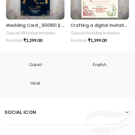
Wedding Card_900901 || RoyalShaadiinvitation || PeacockThemeWedding || TraditionalElegance || GrandWeddingInvite || ShubhVivahcard || eddingInvitation || GaneshBlessings || IndianWeddinginvitation || GujaratiWedding || WeddingCelebrationinvitation || TraditionalWedding || WeddingMoments || ShaadiVibes || gujaratikankotri || weddinggujraticard || lagankankotriinvitation || weddingbestinvitationcard ||Digitalinvitationcard || DigitalInvite |LocationPDFinvitation
Crafting a digital invitation in English for a Gujarati wedding, highlighting a beautiful floral theme with shades of enchanting pink. 01
Gujarati Wedding Invitation
Gujarati Wedding Invitation
₹
1,299.00
₹
1,399.00
₹
3,000.00
₹
5,000.00
Gujrati
English
Hindi
SOCIAL ICON