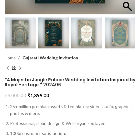
Home
Gujarati Wedding Invitation
“A Majestic Jungle Palace Wedding Invitation Inspired by
Royal Heritage.” 202406
₹
5,000.00
₹
1,899.00
25+ million premium assets & templates: video, audio, graphics,
photos & more.
Professional, clean design & Well organized layer.
100% customer satisfaction.