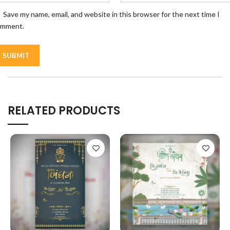
Save my name, email, and website in this browser for the next time I
omment.
RELATED PRODUCTS