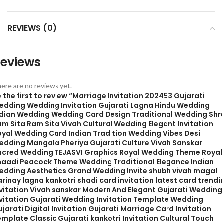
REVIEWS (0)
eviews
ere are no reviews yet.
 the first to review “Marriage Invitation 202453 Gujarati
edding Wedding Invitation Gujarati Lagna Hindu Wedding
ndian Wedding Wedding Card Design Traditional Wedding Shr
am Sita Ram Sita Vivah Cultural Wedding Elegant Invitation
oyal Wedding Card Indian Tradition Wedding Vibes Desi
edding Mangala Pheriya Gujarati Culture Vivah Sanskar
acred Wedding TEJASVI Graphics Royal Wedding Theme Royal
haadi Peacock Theme Wedding Traditional Elegance Indian
edding Aesthetics Grand Wedding Invite shubh vivah magal
rinay lagna kankotri shadi card invitation latest card trend
nvitation Vivah sanskar Modern And Elegant Gujarati Wedding
nvitation Gujarati Wedding Invitation Template Wedding
jarati Digital Invitation Gujarati Marriage Card Invitation
mplate Classic Gujarati kankotri Invitation Cultural Touch