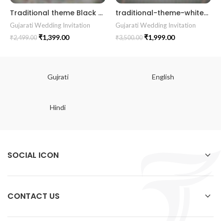
Traditional theme Black and Grey color gujrati wedding digital invitation card in Gujrati language design 06
traditional-theme-white-color-best-gujrati-wedding-kankotri-digital-invitation-card-e-invite-modern-design-kp003 wedding invitation Gujrati invitation card || || RoyalShaadiinvitation || PeacockThemeWedding || TraditionalElegance || GrandWeddingInvite || ShubhVivahcard || eddingInvitation || GaneshBlessings || IndianWeddinginvitation || GujaratiWedding || WeddingCelebrationinvitation || TraditionalWedding || WeddingMoments || ShaadiVibes || gujaratikankotri || weddinggujraticard || lagankankotriinvitation || weddingbestinvitationcard ||Digitalinvitationcard || DigitalInvite |LocationPDFinvitation
Gujarati Wedding Invitation
Gujarati Wedding Invitation
₹
1,399.00
₹
1,999.00
₹
2,499.00
₹
3,500.00
Gujrati
English
Hindi
SOCIAL ICON
CONTACT US