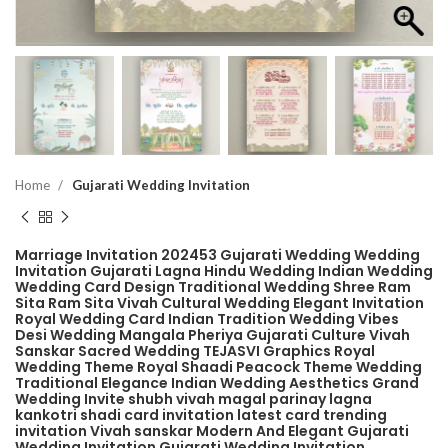
Home
Gujarati Wedding Invitation
Marriage Invitation 202453 Gujarati Wedding Wedding
Invitation Gujarati Lagna Hindu Wedding Indian Wedding
Wedding Card Design Traditional Wedding Shree Ram
Sita Ram Sita Vivah Cultural Wedding Elegant Invitation
Royal Wedding Card Indian Tradition Wedding Vibes
Desi Wedding Mangala Pheriya Gujarati Culture Vivah
Sanskar Sacred Wedding TEJASVI Graphics Royal
Wedding Theme Royal Shaadi Peacock Theme Wedding
Traditional Elegance Indian Wedding Aesthetics Grand
Wedding Invite shubh vivah magal parinay lagna
kankotri shadi card invitation latest card trending
invitation Vivah sanskar Modern And Elegant Gujarati
Wedding Invitation Gujarati Wedding Invitation