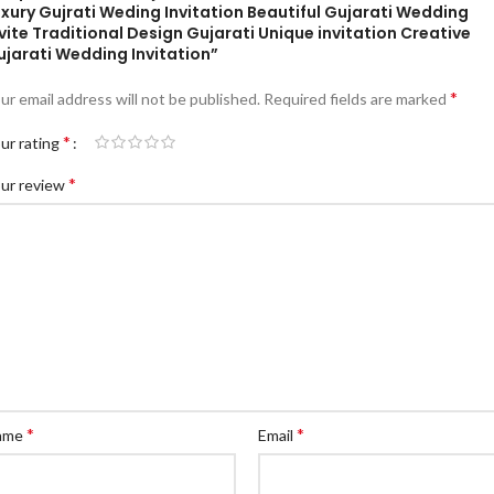
xury Gujrati Weding Invitation Beautiful Gujarati Wedding
vite Traditional Design Gujarati Unique invitation Creative
ujarati Wedding Invitation”
*
ur email address will not be published.
Required fields are marked
*
ur rating
*
ur review
*
*
ame
Email