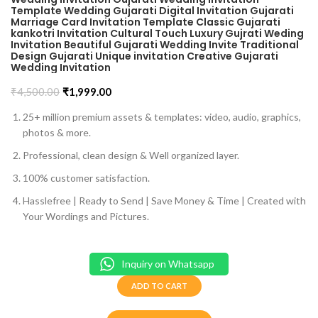
Template Wedding Gujarati Digital Invitation Gujarati
Marriage Card Invitation Template Classic Gujarati
kankotri Invitation Cultural Touch Luxury Gujrati Weding
Invitation Beautiful Gujarati Wedding Invite Traditional
Design Gujarati Unique invitation Creative Gujarati
Wedding Invitation
₹
4,500.00
₹
1,999.00
25+ million premium assets & templates: video, audio, graphics,
photos & more.
Professional, clean design & Well organized layer.
100% customer satisfaction.
Hasslefree | Ready to Send | Save Money & Time | Created with
Your Wordings and Pictures.
Inquiry on Whatsapp
ADD TO CART