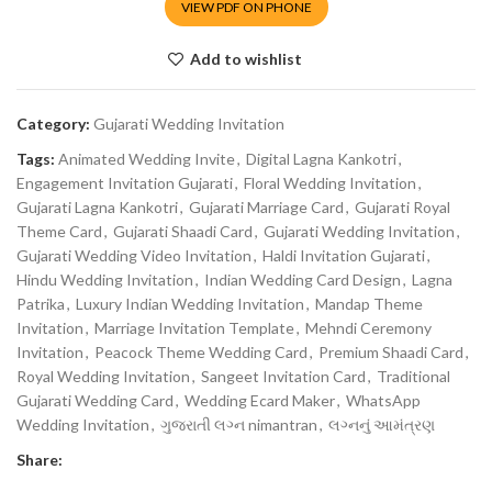
VIEW PDF ON PHONE
Add to wishlist
Category:
Gujarati Wedding Invitation
Tags:
Animated Wedding Invite
,
Digital Lagna Kankotri
,
Engagement Invitation Gujarati
,
Floral Wedding Invitation
,
Gujarati Lagna Kankotri
,
Gujarati Marriage Card
,
Gujarati Royal
Theme Card
,
Gujarati Shaadi Card
,
Gujarati Wedding Invitation
,
Gujarati Wedding Video Invitation
,
Haldi Invitation Gujarati
,
Hindu Wedding Invitation
,
Indian Wedding Card Design
,
Lagna
Patrika
,
Luxury Indian Wedding Invitation
,
Mandap Theme
Invitation
,
Marriage Invitation Template
,
Mehndi Ceremony
Invitation
,
Peacock Theme Wedding Card
,
Premium Shaadi Card
,
Royal Wedding Invitation
,
Sangeet Invitation Card
,
Traditional
Gujarati Wedding Card
,
Wedding Ecard Maker
,
WhatsApp
Wedding Invitation
,
ગુજરાતી લગ્ન nimantran
,
લગ્નનું આમંત્રણ
Share: