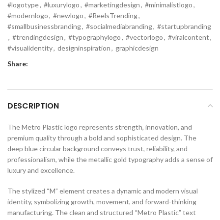
#logotype
,
#luxurylogo
,
#marketingdesign
,
#minimalistlogo
,
#modernlogo
,
#newlogo
,
#ReelsTrending
,
#smallbusinessbranding
,
#socialmediabranding
,
#startupbranding
,
#trendingdesign
,
#typographylogo
,
#vectorlogo
,
#viralcontent
,
#visualidentity
,
designinspiration
,
graphicdesign
Share:
DESCRIPTION
The Metro Plastic logo represents strength, innovation, and
premium quality through a bold and sophisticated design. The
deep blue circular background conveys trust, reliability, and
professionalism, while the metallic gold typography adds a sense of
luxury and excellence.
The stylized “M” element creates a dynamic and modern visual
identity, symbolizing growth, movement, and forward-thinking
manufacturing. The clean and structured “Metro Plastic” text