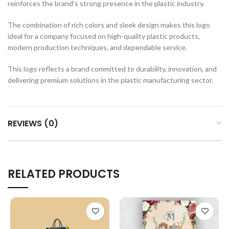
reinforces the brand’s strong presence in the plastic industry.
The combination of rich colors and sleek design makes this logo
ideal for a company focused on high-quality plastic products,
modern production techniques, and dependable service.
This logo reflects a brand committed to durability, innovation, and
delivering premium solutions in the plastic manufacturing sector.
REVIEWS (0)
RELATED PRODUCTS