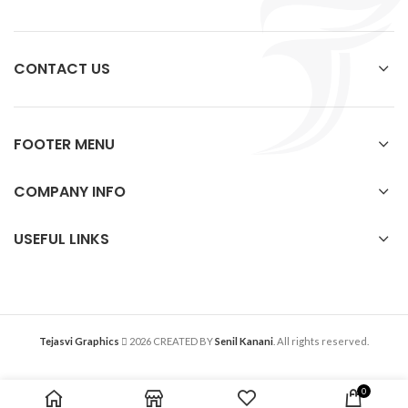
CONTACT US
FOOTER MENU
COMPANY INFO
USEFUL LINKS
Tejasvi Graphics
2026 CREATED BY
Senil Kanani
. All rights reserved.
0