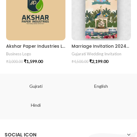
Akshar Paper Industries Logo – Eco-Friendly Brand Identity Design
Marriage Invitation 202457 Gujarati Wedding Wedding Invitation Gujarati Lagna Hindu Wedding Indian Wedding Wedding Card Design Traditional Wedding Shree Ram Sita Ram Sita Vivah Cultural Wedding Elegant Invitation Royal Wedding Card Indian Tradition Wedding Vibes Desi Wedding Mangala Pheriya Gujarati Culture Vivah Sanskar Sacred Wedding TEJASVI Graphics Royal Wedding Theme Royal Shaadi Peacock Theme Wedding Traditional Elegance Indian Wedding Aesthetics Grand Wedding Invite shubh vivah magal parinay lagna kankotri shadi card invitation latest card trending invitation Vivah sanskar Modern And Elegant Gujarati Wedding Invitation Gujarati Wedding Invitation Template Wedding Gujarati Digital Invitation Gujarati Marriage Card Invitation Template Classic Gujarati kankotri Invitation Cultural Touch Luxury Gujrati Weding Invitation Beautiful Gujarati Wedding Invite Traditional Design Gujarati Unique invitation Creative Gujarati Wedding Invitation
Business Logo
Gujarati Wedding Invitation
₹
1,599.00
₹
2,199.00
₹
3,000.00
₹
4,500.00
Gujrati
English
Hindi
SOCIAL ICON