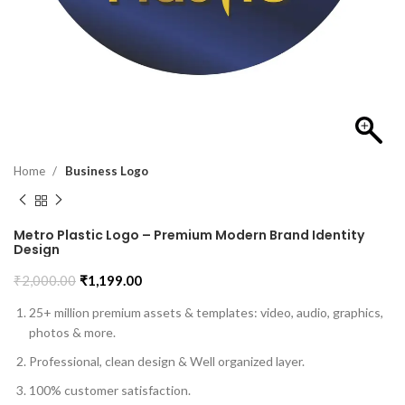
Home
Business Logo
Metro Plastic Logo – Premium Modern Brand Identity
Design
₹
2,000.00
₹
1,199.00
25+ million premium assets & templates: video, audio, graphics,
photos & more.
Professional, clean design & Well organized layer.
100% customer satisfaction.