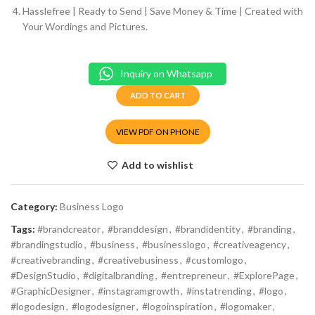
Hasslefree | Ready to Send | Save Money & Time | Created with
Your Wordings and Pictures.
Inquiry on Whatsapp
ADD TO CART
VIEW PDF ON PHONE
Add to wishlist
Category:
Business Logo
Tags:
#brandcreator
,
#branddesign
,
#brandidentity
,
#branding
,
#brandingstudio
,
#business
,
#businesslogo
,
#creativeagency
,
#creativebranding
,
#creativebusiness
,
#customlogo
,
#DesignStudio
,
#digitalbranding
,
#entrepreneur
,
#ExplorePage
,
#GraphicDesigner
,
#instagramgrowth
,
#instatrending
,
#logo
,
#logodesign
,
#logodesigner
,
#logoinspiration
,
#logomaker
,