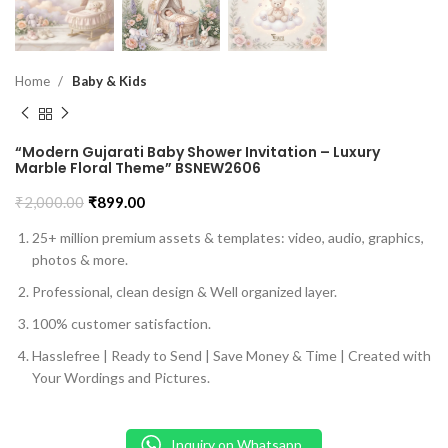
Home
Baby & Kids
“Modern Gujarati Baby Shower Invitation – Luxury
Marble Floral Theme” BSNEW2606
₹
2,000.00
₹
899.00
25+ million premium assets & templates: video, audio, graphics,
photos & more.
Professional, clean design & Well organized layer.
100% customer satisfaction.
Hasslefree | Ready to Send | Save Money & Time | Created with
Your Wordings and Pictures.
Inquiry on Whatsapp