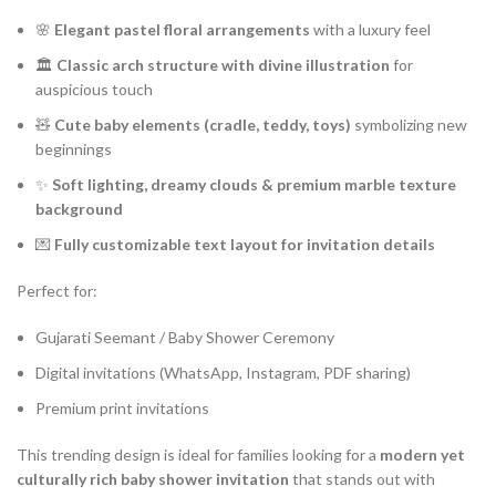
🌸
Elegant pastel floral arrangements
with a luxury feel
🏛️
Classic arch structure with divine illustration
for
auspicious touch
🧸
Cute baby elements (cradle, teddy, toys)
symbolizing new
beginnings
✨
Soft lighting, dreamy clouds & premium marble texture
background
💌
Fully customizable text layout for invitation details
Perfect for:
Gujarati Seemant / Baby Shower Ceremony
Digital invitations (WhatsApp, Instagram, PDF sharing)
Premium print invitations
This trending design is ideal for families looking for a
modern yet
culturally rich baby shower invitation
that stands out with