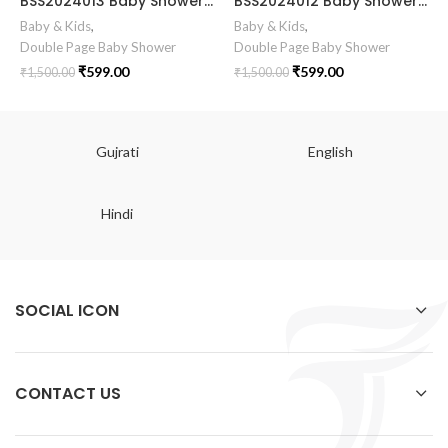
BSS2024013 Baby Shower Invitation Card Baby Shower Invitation Gujarati || Simant Vidhi Card || Digital E Invite || Baby Clothe Clip Art Theme Design
BSS2024012 Baby Shower Invitation card Baby Shower Invitation Gujarati || Simant Vidhi Card || Digital E Invite || Baby Clothe Clip Art Theme Design
Baby & Kids
,
Baby & Kids
,
Double Page Baby Shower
Double Page Baby Shower
₹
599.00
₹
599.00
₹
1,500.00
₹
1,500.00
Gujrati
English
Hindi
SOCIAL ICON
CONTACT US