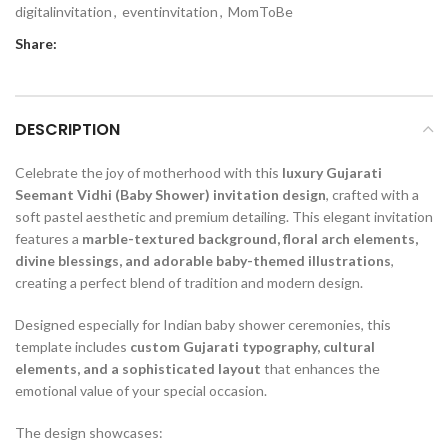
digitalinvitation
,
eventinvitation
,
MomToBe
Share:
DESCRIPTION
Celebrate the joy of motherhood with this
luxury Gujarati
Seemant Vidhi (Baby Shower) invitation design
, crafted with a
soft pastel aesthetic and premium detailing. This elegant invitation
features a
marble-textured background, floral arch elements,
divine blessings, and adorable baby-themed illustrations
,
creating a perfect blend of tradition and modern design.
Designed especially for Indian baby shower ceremonies, this
template includes
custom Gujarati typography, cultural
elements, and a sophisticated layout
that enhances the
emotional value of your special occasion.
The design showcases: