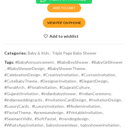
ADD TO CART
VIEW PDF ON PHONE
Add to wishlist
Categories:
Baby & Kids
,
Triple Page Baby Shower
Tags:
#BabyAnnouncement
,
#BabyBoyShower
,
#BabyGirlShower
,
#BabyShowerDesign
,
#BabyShowerTheme
,
#CelebrationDesign
,
#CreativeInvitation
,
#CustomInvitation
,
#CuteBabyTheme
,
#DesignerInvitation
,
#ElegantDesign
,
#FloralArch
,
#FloralInvitation
,
#GujaratiCulture
,
#GujaratiInvitation
,
#indianbabyshower
,
#IndianCeremony
,
#indianweddingcards
,
#InvitationCardDesign
,
#InvitationDesign
,
#LuxuryCards
,
#LuxuryInvitation
,
#ModernInvitation
,
#PastelTheme
,
#premiumdesign
,
#PrintableInvitation
,
#SeemantVidhi
,
#SoftPastel
,
#trendingdesign
,
#WhatsAppInvitation
,
babyshowerideas
,
babyshowerinvitation
,