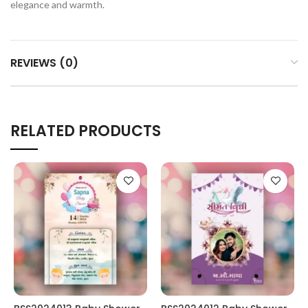
elegance and warmth.
REVIEWS (0)
RELATED PRODUCTS