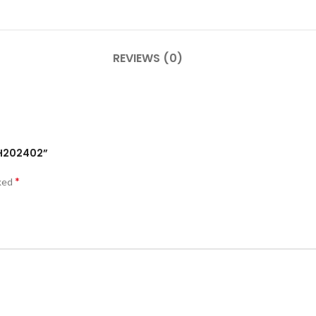
REVIEWS (0)
VAH202402”
*
rked