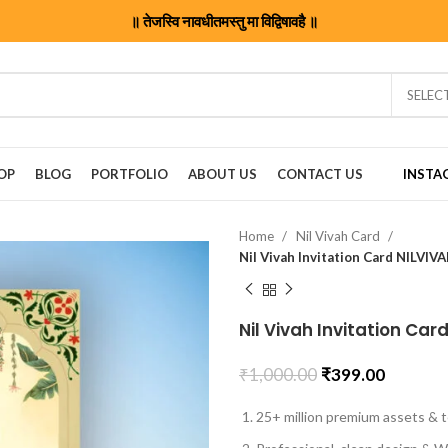
॥ तेजस्वि नावधीतमस्तु मा विद्विषावहै ॥
SELEC
OP
BLOG
PORTFOLIO
ABOUT US
CONTACT US
INSTA
Home
Nil Vivah Card
Nil Vivah Invitation Card NILVI
Nil Vivah Invitation Ca
₹
1,000.00
₹
399.00
25+ million premium assets & t