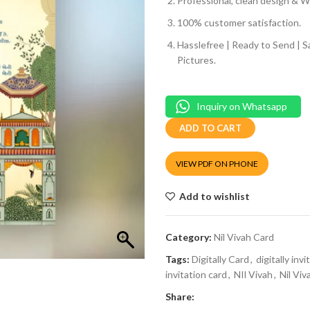
Professional, clean design & We
100% customer satisfaction.
Hasslefree | Ready to Send | 
Pictures.
Inquiry on Whatsapp
ADD TO CART
VIEW PDF ON PHONE
Add to wishlist
Category:
Nil Vivah Card
Tags:
Digitally Card
,
digitally invi
invitation card
,
NIl Vivah
,
Nil Viv
Share: