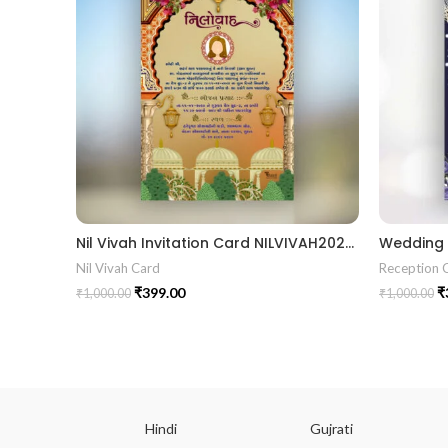
Nil Vivah Invitation Card NILVIVAH202404
Nil Vivah Card
Reception 
₹
399.00
₹
₹
1,000.00
₹
1,000.00
ish
Hindi
Gujrati