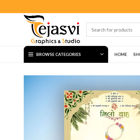
BROWSE CATEGORIES
HOME
SH