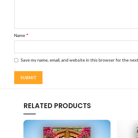
*
Name
Save my name, email, and website in this browser for the nex
RELATED PRODUCTS