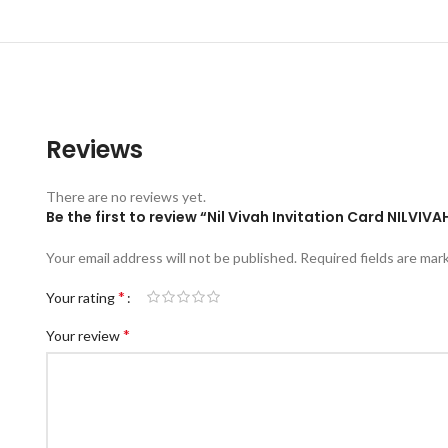
Reviews
There are no reviews yet.
Be the first to review “Nil Vivah Invitation Card NILVI
Your email address will not be published.
Required fields are ma
*
Your rating
*
Your review