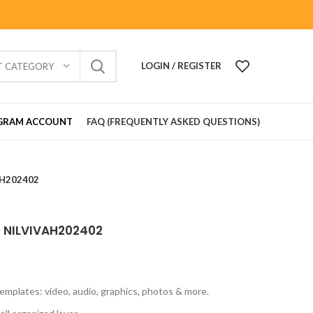
LOGIN / REGISTER
T CATEGORY
GRAM ACCOUNT
FAQ (FREQUENTLY ASKED QUESTIONS)
VAH202402
rd NILVIVAH202402
emplates: video, audio, graphics, photos & more.