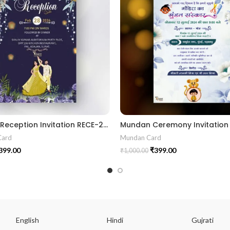
Wedding Reception Invitation RECE-2024001
Card
Mundan Card
399.00
₹
399.00
₹
1,000.00
English
Hindi
Gujrati