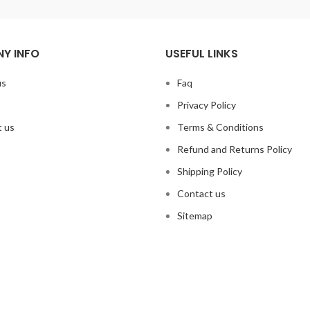
Y INFO
USEFUL LINKS
us
Faq
Privacy Policy
 us
Terms & Conditions
Refund and Returns Policy
Shipping Policy
Contact us
Sitemap