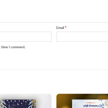
*
Email
t time I comment.