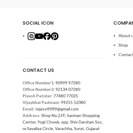
SOCIAL ICON
COMPAN
About 
Shop
Contact
CONTACT US
Office Number1:
90999 97280
Office Number2:
92134 07280
Piyush Patidar:
77480 77035
Vijaybhai Padmani:
99255 52080
Email:
tejasvi9099@gmail.com
Address:
Shop No.2,FF, Sanman Shopping
Center, Yogi Chowk, opp. Shiv Darshan Soc,
nr.Savaliya Circle, Varachha, Surat, Gujarat