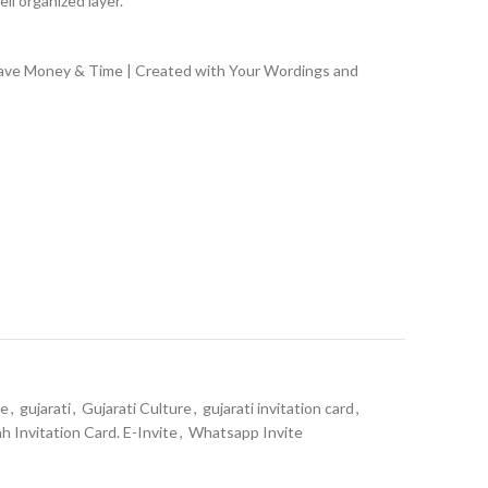
ll organized layer.
Save Money & Time | Created with Your Wordings and
te
,
gujarati
,
Gujarati Culture
,
gujarati invitation card
,
ah Invitation Card. E-Invite
,
Whatsapp Invite