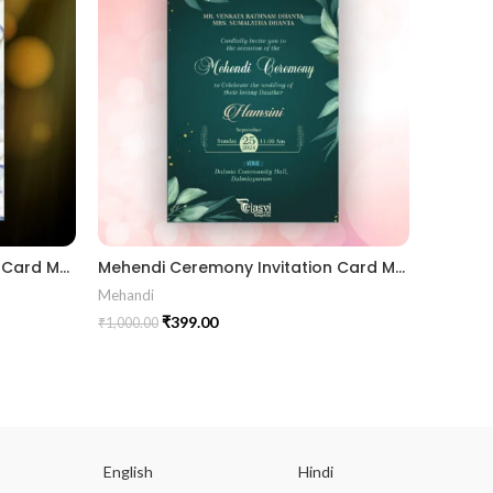
Mundan Ceremony Invitation Card MUNH2024002
Mehendi Ceremony Invitation Card MEHE2024003
Mehandi
Nil Vivah
₹
399.00
₹
1,000.00
₹
1,000.00
English
Hindi
Gu