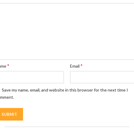
*
*
ame
Email
Save my name, email, and website in this browser for the next time I
omment.