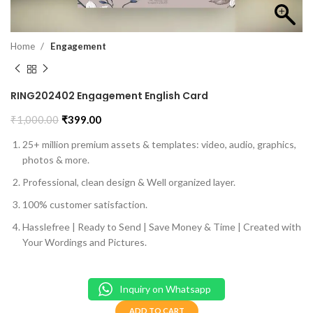
Home
Engagement
RING202402 Engagement English Card
₹
1,000.00
₹
399.00
25+ million premium assets & templates: video, audio, graphics,
photos & more.
Professional, clean design & Well organized layer.
100% customer satisfaction.
Hasslefree | Ready to Send | Save Money & Time | Created with
Your Wordings and Pictures.
Inquiry on Whatsapp
ADD TO CART