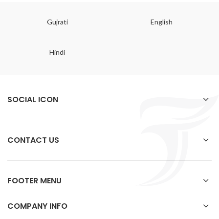
Gujrati
English
Hindi
SOCIAL ICON
CONTACT US
FOOTER MENU
COMPANY INFO