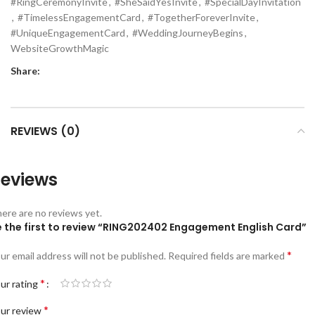
#RingCeremonyInvite
,
#SheSaidYesInvite
,
#SpecialDayInvitation
,
#TimelessEngagementCard
,
#TogetherForeverInvite
,
#UniqueEngagementCard
,
#WeddingJourneyBegins
,
WebsiteGrowthMagic
Share:
REVIEWS (0)
eviews
ere are no reviews yet.
e the first to review “RING202402 Engagement English Card”
*
ur email address will not be published.
Required fields are marked
*
ur rating
*
ur review