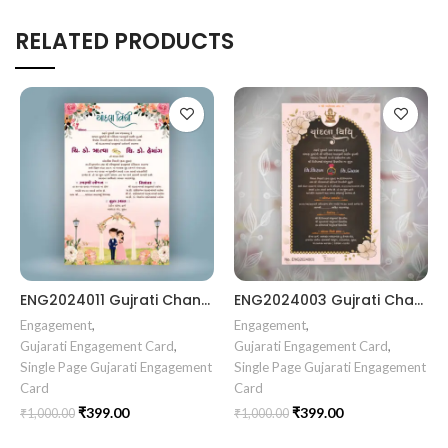
RELATED PRODUCTS
ENG2024011 Gujrati Chandala vidhi Card
ENG2024003 Gujrati Chandala vidhi Card || Chandla Vidhi card || Engagement Ceremony || Sagai Ceremony || Ring Ceremony || Engagement Vibes Sagai Special || Chandla Ceremony || Gujarati Engagement || Indian Engagement || Family Celebration invitation Engaged Life || Ring Of Love || TogetherForever || Royal engagement invitation || Radhakrishna theme invitation sagai card Gujrati || chandala card Gujrati
Engagement
,
Engagement
,
Gujarati Engagement Card
,
Gujarati Engagement Card
,
Single Page Gujarati Engagement
Single Page Gujarati Engagement
Card
Card
₹
399.00
₹
399.00
₹
1,000.00
₹
1,000.00