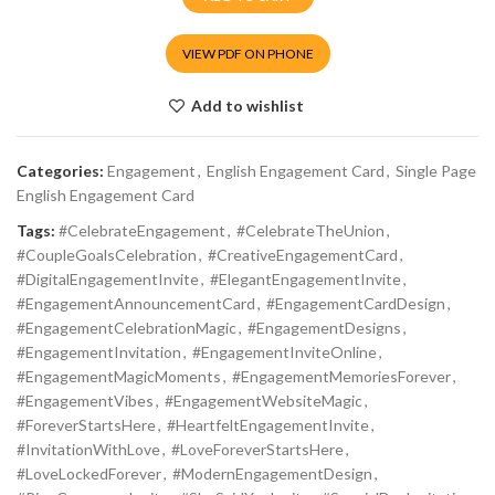
VIEW PDF ON PHONE
Add to wishlist
Categories:
Engagement
,
English Engagement Card
,
Single Page
English Engagement Card
Tags:
#CelebrateEngagement
,
#CelebrateTheUnion
,
#CoupleGoalsCelebration
,
#CreativeEngagementCard
,
#DigitalEngagementInvite
,
#ElegantEngagementInvite
,
#EngagementAnnouncementCard
,
#EngagementCardDesign
,
#EngagementCelebrationMagic
,
#EngagementDesigns
,
#EngagementInvitation
,
#EngagementInviteOnline
,
#EngagementMagicMoments
,
#EngagementMemoriesForever
,
#EngagementVibes
,
#EngagementWebsiteMagic
,
#ForeverStartsHere
,
#HeartfeltEngagementInvite
,
#InvitationWithLove
,
#LoveForeverStartsHere
,
#LoveLockedForever
,
#ModernEngagementDesign
,