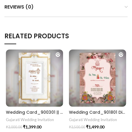
REVIEWS (0)
RELATED PRODUCTS
Wedding Card_900301 || RoyalShaadiinvitation || PeacockThemeWedding || TraditionalElegance || GrandWeddingInvite || ShubhVivahcard || eddingInvitation || GaneshBlessings || IndianWeddinginvitation || GujaratiWedding || WeddingCelebrationinvitation || TraditionalWedding || WeddingMoments || ShaadiVibes || gujaratikankotri || weddinggujraticard || lagankankotriinvitation || weddingbestinvitationcard ||Digitalinvitationcard || DigitalInvite |LocationPDFinvitation
Wedding Card_901801 Digital Kankotri Luxury Wedding Invitations unique wedding invitation card
Gujarati Wedding Invitation
Gujarati Wedding Invitation
₹
1,399.00
₹
1,499.00
₹
3,000.00
₹
3,500.00