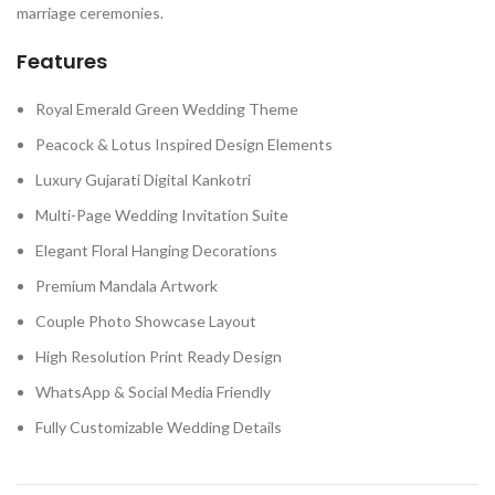
marriage ceremonies.
Features
Royal Emerald Green Wedding Theme
Peacock & Lotus Inspired Design Elements
Luxury Gujarati Digital Kankotri
Multi-Page Wedding Invitation Suite
Elegant Floral Hanging Decorations
Premium Mandala Artwork
Couple Photo Showcase Layout
High Resolution Print Ready Design
WhatsApp & Social Media Friendly
Fully Customizable Wedding Details