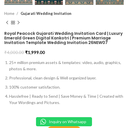
Home
Gujarati Wedding Invitation
Royal Peacock Gujarati Wedding Invitation Card | Luxury
Emerald Green Digital Kankotri | Premium Marriage
Invitation Template Wedding Invitation 26NEW07
₹
4,000.00
₹
1,999.00
25+ million premium assets & templates: video, audio, graphics,
photos & more.
Professional, clean design & Well organized layer.
100% customer satisfaction.
Hasslefree | Ready to Send | Save Money & Time | Created with
Your Wordings and Pictures.
Inquiry on Whatsapp