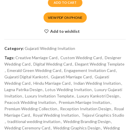
ADD TO CART
VIEW PDF ON PHONE
Add to wishlist
Category:
Gujarati Wedding Invitation
Tags:
Creative Marriage Card
,
Custom Wedding Card
,
Designer
Wedding Card
,
Digital Wedding Card
,
Elegant Wedding Template
,
Emerald Green Wedding Card
,
Engagement Invitation Card
,
Gujarati Digital Kankotri
,
Gujarati Marriage Card
,
Gujarati
Wedding Card
,
Hindu Marriage Card
,
Indian Wedding Invitation
,
Lagna Patrika Design
,
Lotus Wedding Invitation
,
Luxury Gujarati
Invitation
,
Luxury Invitation Template
,
Luxury Kankotri Design
,
Peacock Wedding Invitation
,
Premium Marriage Invitation
,
Premium Wedding Collection
,
Reception Invitation Design
,
Royal
Marriage Card
,
Royal Wedding Invitation
,
Tejasvi Graphics Studio
,
traditional wedding invitation
,
Wedding Branding Design
,
Wedding Ceremony Card
,
Wedding Graphics Design
,
Wedding