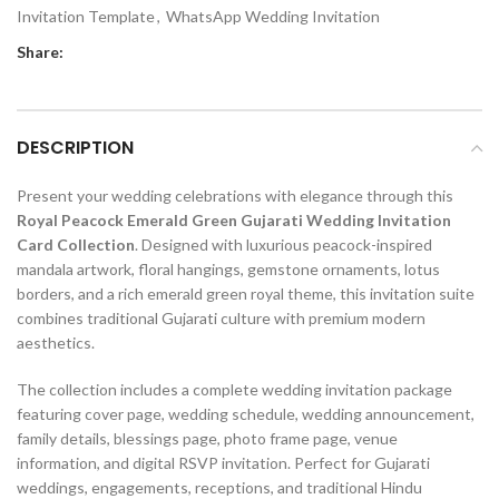
Invitation Template
,
WhatsApp Wedding Invitation
Share:
DESCRIPTION
Present your wedding celebrations with elegance through this
Royal Peacock Emerald Green Gujarati Wedding Invitation
Card Collection
. Designed with luxurious peacock-inspired
mandala artwork, floral hangings, gemstone ornaments, lotus
borders, and a rich emerald green royal theme, this invitation suite
combines traditional Gujarati culture with premium modern
aesthetics.
The collection includes a complete wedding invitation package
featuring cover page, wedding schedule, wedding announcement,
family details, blessings page, photo frame page, venue
information, and digital RSVP invitation. Perfect for Gujarati
weddings, engagements, receptions, and traditional Hindu