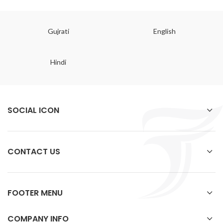
Gujrati
English
Hindi
SOCIAL ICON
CONTACT US
FOOTER MENU
COMPANY INFO