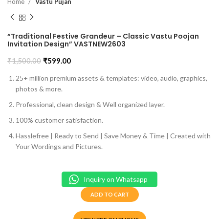
Home
Vastu Pujan
“Traditional Festive Grandeur – Classic Vastu Poojan
Invitation Design” VASTNEW2603
₹
1,500.00
₹
599.00
25+ million premium assets & templates: video, audio, graphics,
photos & more.
Professional, clean design & Well organized layer.
100% customer satisfaction.
Hasslefree | Ready to Send | Save Money & Time | Created with
Your Wordings and Pictures.
Inquiry on Whatsapp
ADD TO CART