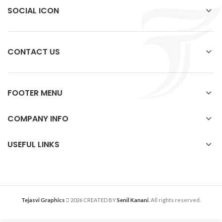
SOCIAL ICON
CONTACT US
FOOTER MENU
COMPANY INFO
USEFUL LINKS
Tejasvi Graphics
2026 CREATED BY
Senil Kanani
. All rights reserved.