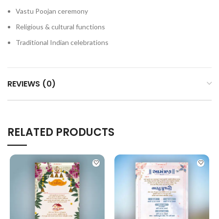
Vastu Poojan ceremony
Religious & cultural functions
Traditional Indian celebrations
REVIEWS (0)
RELATED PRODUCTS