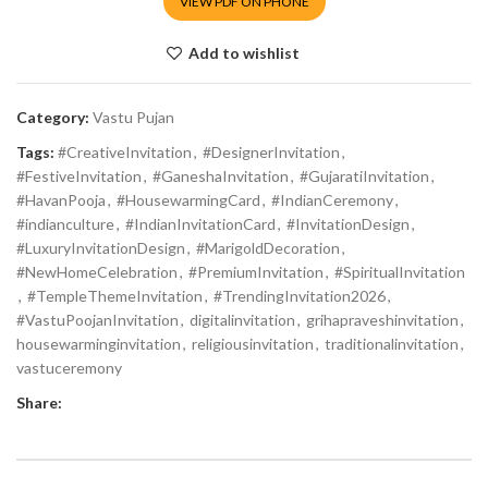
VIEW PDF ON PHONE
Add to wishlist
Category:
Vastu Pujan
Tags:
#CreativeInvitation
,
#DesignerInvitation
,
#FestiveInvitation
,
#GaneshaInvitation
,
#GujaratiInvitation
,
#HavanPooja
,
#HousewarmingCard
,
#IndianCeremony
,
#indianculture
,
#IndianInvitationCard
,
#InvitationDesign
,
#LuxuryInvitationDesign
,
#MarigoldDecoration
,
#NewHomeCelebration
,
#PremiumInvitation
,
#SpiritualInvitation
,
#TempleThemeInvitation
,
#TrendingInvitation2026
,
#VastuPoojanInvitation
,
digitalinvitation
,
grihapraveshinvitation
,
housewarminginvitation
,
religiousinvitation
,
traditionalinvitation
,
vastuceremony
Share: