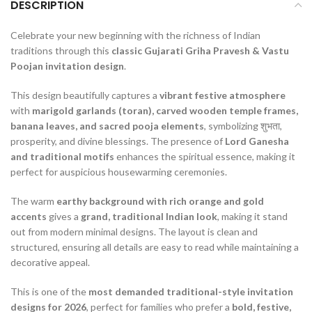
DESCRIPTION
Celebrate your new beginning with the richness of Indian
traditions through this
classic Gujarati Griha Pravesh & Vastu
Poojan invitation design
.
This design beautifully captures a
vibrant festive atmosphere
with
marigold garlands (toran), carved wooden temple frames,
banana leaves, and sacred pooja elements
, symbolizing शुभता,
prosperity, and divine blessings. The presence of
Lord Ganesha
and traditional motifs
enhances the spiritual essence, making it
perfect for auspicious housewarming ceremonies.
The warm
earthy background with rich orange and gold
accents
gives a
grand, traditional Indian look
, making it stand
out from modern minimal designs. The layout is clean and
structured, ensuring all details are easy to read while maintaining a
decorative appeal.
This is one of the
most demanded traditional-style invitation
designs for 2026
, perfect for families who prefer a
bold, festive,