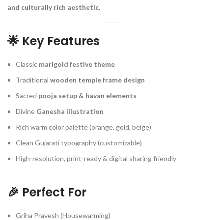
and culturally rich aesthetic
.
🌟
Key Features
Classic
marigold festive theme
Traditional
wooden temple frame design
Sacred
pooja setup & havan elements
Divine
Ganesha illustration
Rich warm color palette (orange, gold, beige)
Clean Gujarati typography (customizable)
High-resolution, print-ready & digital sharing friendly
🎉
Perfect For
Griha Pravesh (Housewarming)