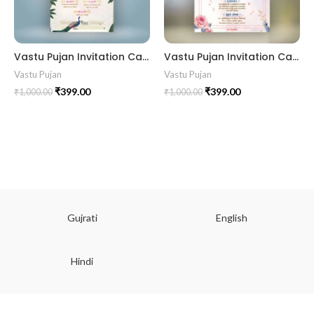
Vastu Pujan Invitation Card VIG202405
Vastu Pujan Invitation Card VIG2024012
Vastu Pujan
Vastu Pujan
₹
399.00
₹
399.00
₹
1,000.00
₹
1,000.00
Gujrati
English
Hindi