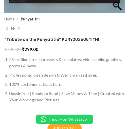
Home
Punyatithi
“Tribute on the Punyatithi” PUNY202505TITHI
₹
700.00
₹
299.00
25+ million premium assets & templates: video, audio, graphics,
photos & more.
Professional, clean design & Well organized layer.
100% customer satisfaction.
Hasslefree | Ready to Send | Save Money & Time | Created with
Your Wordings and Pictures.
Inquiry on Whatsapp
ADD TO CART