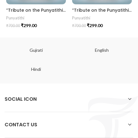
“Tribute on the Punyatithi” PUNY202508TITHI
“Tribute on the Punyatithi” PUNY202503TITHI
Punyatithi
Punyatithi
₹
299.00
₹
299.00
₹
700.00
₹
700.00
Gujrati
English
Hindi
SOCIAL ICON
CONTACT US