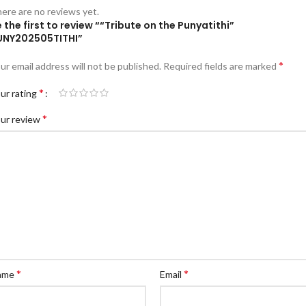
ere are no reviews yet.
 the first to review ““Tribute on the Punyatithi”
UNY202505TITHI”
*
ur email address will not be published.
Required fields are marked
*
ur rating
*
ur review
*
*
ame
Email