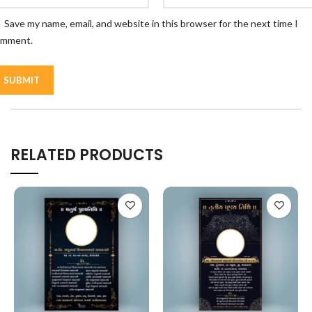
Save my name, email, and website in this browser for the next time I
omment.
RELATED PRODUCTS