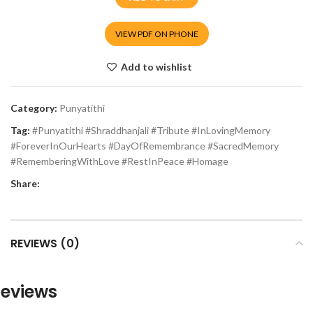
VIEW PDF ON PHONE
Add to wishlist
Category:
Punyatithi
Tag:
#Punyatithi #Shraddhanjali #Tribute #InLovingMemory
#ForeverInOurHearts #DayOfRemembrance #SacredMemory
#RememberingWithLove #RestInPeace #Homage
Share:
REVIEWS (0)
eviews