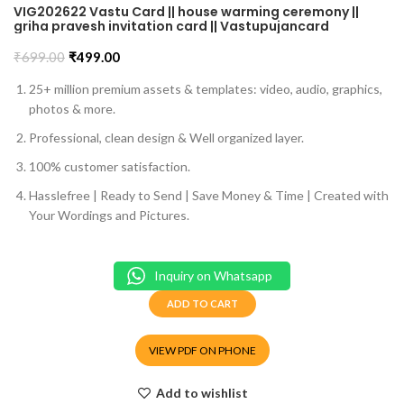
VIG202622 Vastu Card || house warming ceremony ||
griha pravesh invitation card || Vastupujancard
₹
699.00
₹
499.00
25+ million premium assets & templates: video, audio, graphics,
photos & more.
Professional, clean design & Well organized layer.
100% customer satisfaction.
Hasslefree | Ready to Send | Save Money & Time | Created with
Your Wordings and Pictures.
Inquiry on Whatsapp
ADD TO CART
VIEW PDF ON PHONE
Add to wishlist