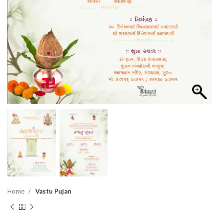
Home
Vastu Pujan