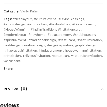
Category:
Vastu Pujan
Tags:
#cleanlayout
,
#culturalevent
,
#DivineBlessings
,
#ethnicdesign
,
#ethnicvibes
,
#festivalvibes
,
#GrihaPravesh
,
#HouseWarming
,
#IndianTradition
,
#invitationcard
,
#modernlayout
,
#newhome
,
#pujaceremony
,
#shubhprasang
,
#spiritualevent
,
#traditionaldesign
,
#vastucard
,
#vastuinvitation
,
carddesign
,
creativedesign
,
designinspiration
,
graphicdesign
,
grihapraveshinvitation
,
hinduceremony
,
housewarminginvitation
,
printdesign
,
religiousinvitation
,
vastupujan
,
vastupujaninvitation
,
vastushanti
Share:
REVIEWS (0)
eviews