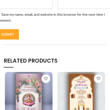
Save my name, email, and website in this browser for the next time I
omment.
RELATED PRODUCTS