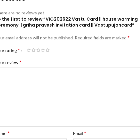
ere are no reviews yet.
 the first to review “VIG202622 Vastu Card || house warming
remony || griha pravesh invitation card || Vastupujancard”
*
ur email address will not be published.
Required fields are marked
*
ur rating
*
ur review
*
*
ame
Email