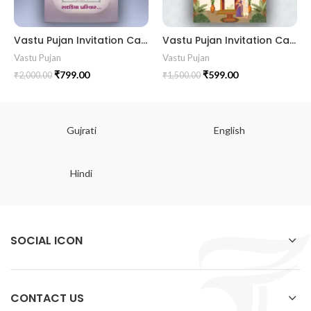
Vastu Pujan Invitation Card VIG2024019 I VastuPujaninvitation Housewarming invitation VastuPoojangujaraticard VastuPujaCard VastuShanti VastuVidhi GrihaPraveshinvitation GruhPravesh NewHome NewBeginning HomeBlessing IndianRituals HinduRituals PujaCeremony SacredRitual PositiveVibes ShubhKarya ShubhMuhurat GaneshPujan KalashPujan BlessedHome
Vastu Pujan Invitation Card VIG2024018 VastuPujanIvitation HousewarmingIvitation VastuPoojangujaraticard II VastuPujaCard II VastuShanti II VastuVidhi GrihaPraveshinvitation GruhPravesh II NewHome NewBeginning HomeBlessing II IndianRituals II HinduRituals II PujaCeremony II PositiveVibes II ShubhKarya II GaneshPujan II KalashPujan
Vastu Pujan
Vastu Pujan
₹
799.00
₹
599.00
₹
2,000.00
₹
1,500.00
Gujrati
English
Hindi
SOCIAL ICON
CONTACT US