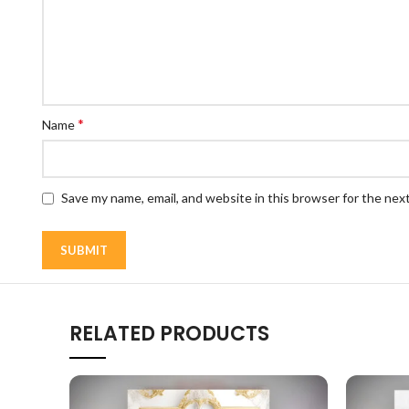
*
Name
Save my name, email, and website in this browser for the nex
RELATED PRODUCTS