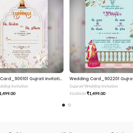
Wedding Card_900101 Gujrati invitation card || RoyalShaadiinvitation || PeacockThemeWedding || TraditionalElegance || GrandWeddingInvite || ShubhVivahcard || eddingInvitation || GaneshBlessings || IndianWeddinginvitation || GujaratiWedding || WeddingCelebrationinvitation || TraditionalWedding || WeddingMoments || ShaadiVibes || gujaratikankotri || weddinggujraticard || lagankankotriinvitation || weddingbestinvitationcard ||Digitalinvitationcard || DigitalInvite |LocationPDFinvitation
dding Invitation
Gujarati Wedding Invitation
1,499.00
₹
1,499.00
₹
3,000.00