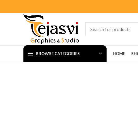
BROWSE CATEGORIES
HOME
SH