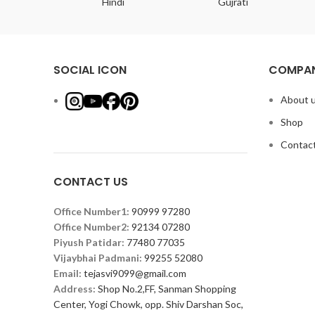
ish
Hindi
Gujrati
SOCIAL ICON
COMPAN
About 
Shop
Contact
CONTACT US
Office Number1:
90999 97280
Office Number2:
92134 07280
Piyush Patidar:
77480 77035
Vijaybhai Padmani:
99255 52080
Email:
tejasvi9099@gmail.com
Address:
Shop No.2,FF, Sanman Shopping
Center, Yogi Chowk, opp. Shiv Darshan Soc,