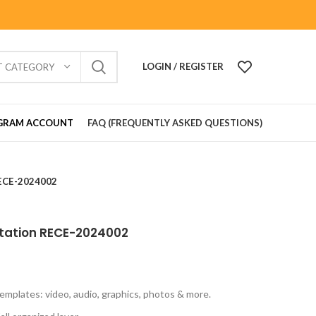
LOGIN / REGISTER
T CATEGORY
GRAM ACCOUNT
FAQ (FREQUENTLY ASKED QUESTIONS)
RECE-2024002
itation RECE-2024002
emplates: video, audio, graphics, photos & more.