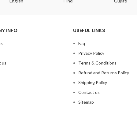
English
Hindi
Gujrati
Y INFO
USEFUL LINKS
us
Faq
Privacy Policy
 us
Terms & Conditions
Refund and Returns Policy
Shipping Policy
Contact us
Sitemap