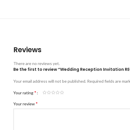
Reviews
There are no reviews yet.
Be the first to review “Wedding Reception Invitation 
Your email address will not be published.
Required fields are ma
*
Your rating
*
Your review