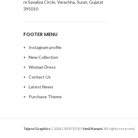
nr.Savaliya Circle, Varachha, Surat, Gujarat
395010
FOOTER MENU
Instagram profile
New Collection
Woman Dress
Contact Us
Latest News
Purchase Theme
Tejasvi Graphics
2026 CREATED BY
Senil Kanani
. All rights reserved.