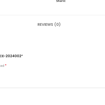
Share:
REVIEWS (0)
RECE-2024002”
*
rked