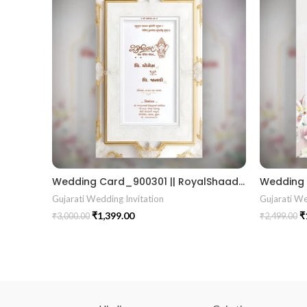
Wedding Card_900301 || RoyalShaadiinvitation || PeacockThemeWedding || TraditionalElegance || GrandWeddingInvite || ShubhVivahcard || eddingInvitation || GaneshBlessings || IndianWeddinginvitation || GujaratiWedding || WeddingCelebrationinvitation || TraditionalWedding || WeddingMoments || ShaadiVibes || gujaratikankotri || weddinggujraticard || lagankankotriinvitation || weddingbestinvitationcard ||Digitalinvitationcard || DigitalInvite |LocationPDFinvitation
Gujarati Wedding Invitation
Gujarati We
₹
1,399.00
₹
₹
3,000.00
₹
2,499.00