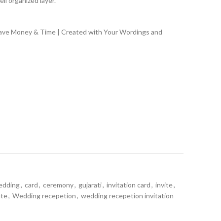
ll organized layer.
Save Money & Time | Created with Your Wordings and
edding
,
card
,
ceremony
,
gujarati
,
invitation card
,
invite
,
ate
,
Wedding recepetion
,
wedding recepetion invitation