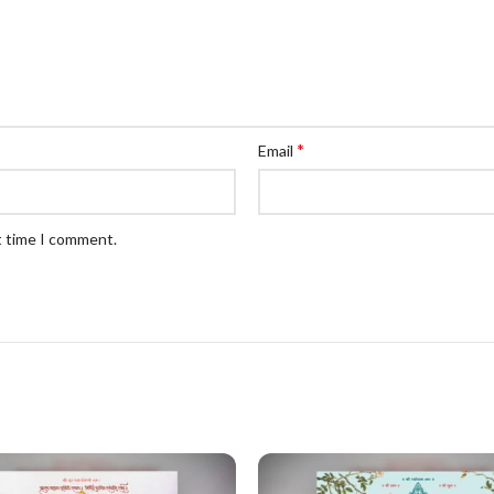
*
Email
t time I comment.