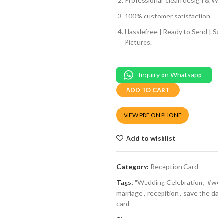
Professional, clean design & We
100% customer satisfaction.
Hasslefree | Ready to Send | 
Pictures.
Inquiry on Whatsapp
ADD TO CART
VIEW PDF ON PHONE
Add to wishlist
Category:
Reception Card
Tags:
"Wedding Celebration
,
#w
marriage
,
recepition
,
save the d
card