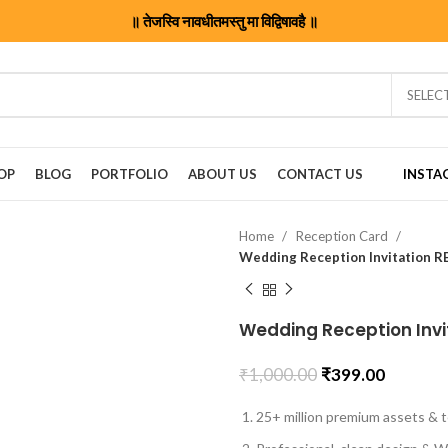
॥ तेजस्वि नावधीतमस्तु मा विद्विषावहै ॥
SELEC
OP
BLOG
PORTFOLIO
ABOUT US
CONTACT US
INSTA
Home
Reception Card
Wedding Reception Invitation 
Wedding Reception Inv
₹
1,000.00
₹
399.00
25+ million premium assets & t