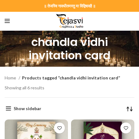
॥ तेजस्वि नावधीतमस्तु मा विद्विषावहै ॥
chandla vidhi
invitation card
Home
Products tagged “chandla vidhi invitation card”
Showing all 6 results
on Card GNC202406
Show sidebar