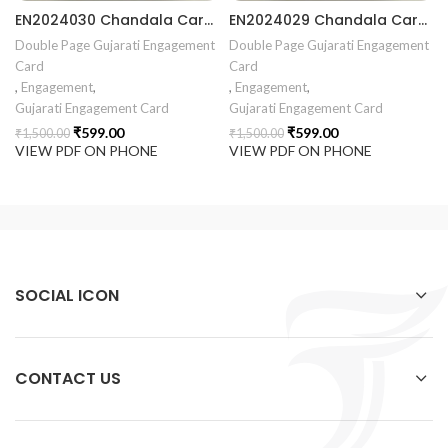
EN2024030 Chandala Card Chandla Vidhi card Engagement Ceremony Sagai Ceremony Ring Ceremony Engagement Vibes Sagai Special Chandla Ceremony Gujarati Engagement Indian Engagement Family Celebration invitation Engaged Life Ring Of Love TogetherForever Royal engagement invitation Radhakrishna theme invitation sagai card Gujrati chandala card Gujrati
EN2024029 Chandala Card Chandla Vidhi card Engagement Ceremony Sagai Ceremony Ring Ceremony Engagement Vibes Sagai Special Chandla Ceremony Gujarati Engagement Indian Engagement Family Celebration invitation Engaged Life Ring Of Love TogetherForever Royal engagement invitation Radhakrishna theme invitation sagai card Gujrati chandala card Gujrati
Double Page Gujarati Engagement
Double Page Gujarati Engagement
Card
Card
,
Engagement
,
,
Engagement
,
Gujarati Engagement Card
Gujarati Engagement Card
₹
599.00
₹
599.00
₹
1,500.00
₹
1,500.00
VIEW PDF ON PHONE
VIEW PDF ON PHONE
SOCIAL ICON
CONTACT US