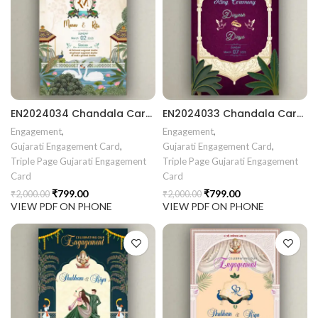
rrige invitation card best design
403 || RoyalShaadiinvitation || PeacockThemeWedding || Traditi
EN2024034 Chandala Card Chandla Vidhi card Engagement Ceremony Sagai Ceremony Ring Ceremony Engagement Vibes Sagai Special Chandla Ceremony Gujarati Engagement Indian Engagement Family Celebration invitation Engaged Life Ring Of Love TogetherForever Royal engagement invitation Radhakrishna theme invitation sagai card Gujrati chandala card Gujrati
EN2024033 Chandala Card Chandla Vidhi card Engagement Ceremony Sagai Ceremony Ring Ceremony Engagement Vibes Sagai Special Chandla Ceremony Gujarati Engagement Indian Engagement Family Celebration invitation Engaged Life Ring Of Love TogetherForever Royal engagement invitation Radhakrishna theme invitation sagai card Gujrati chandala card Gujrati
Engagement
,
Engagement
,
Gujarati Engagement Card
,
Gujarati Engagement Card
,
Triple Page Gujarati Engagement
Triple Page Gujarati Engagement
Card
Card
₹
799.00
₹
799.00
₹
2,000.00
₹
2,000.00
VIEW PDF ON PHONE
VIEW PDF ON PHONE