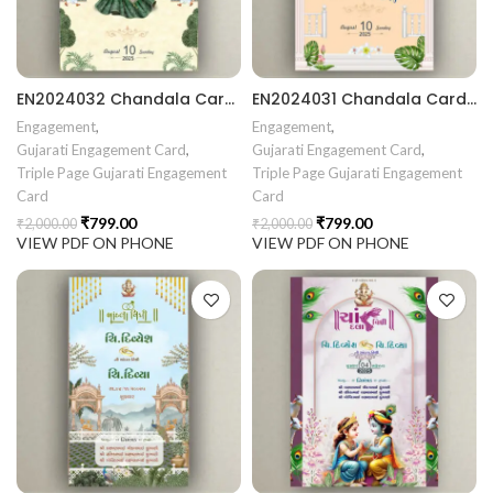
EN2024032 Chandala Card Chandla Vidhi card || Engagement Ceremony || Sagai Ceremony || Ring Ceremony || Engagement Vibes Sagai Special || Chandla Ceremony || Gujarati Engagement || Indian Engagement || Family Celebration invitation Engaged Life || Ring Of Love || TogetherForever || Royal engagement invitation || Radhakrishna theme invitation sagai card Gujrati || chandala card Gujratii chandala card Gujrati
EN2024031 Chandala Card Chandla Vidhi card || Engagement Ceremony || Sagai Ceremony || Ring Ceremony || Engagement Vibes Sagai Special || Chandla Ceremony || Gujarati Engagement || Indian Engagement || Family Celebration invitation Engaged Life || Ring Of Love || TogetherForever || Royal engagement invitation || Radhakrishna theme invitation sagai card Gujrati || chandala card Gujrati
Engagement
,
Engagement
,
Gujarati Engagement Card
,
Gujarati Engagement Card
,
Triple Page Gujarati Engagement
Triple Page Gujarati Engagement
Card
Card
₹
799.00
₹
799.00
₹
2,000.00
₹
2,000.00
VIEW PDF ON PHONE
VIEW PDF ON PHONE